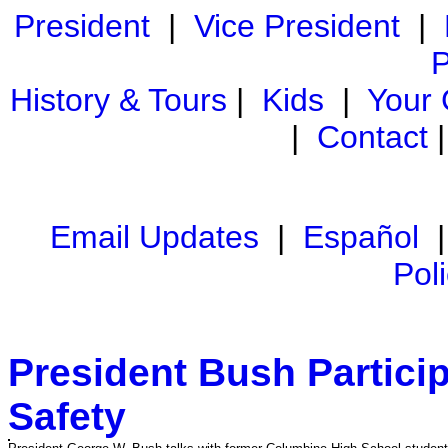
President
|
Vice President
|
P
History & Tours
|
Kids
|
Your
|
Contact
Email Updates
|
Español
Pol
President Bush Partici
Safety