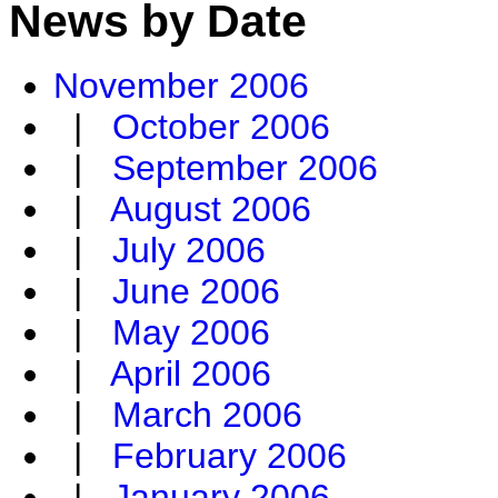
News by Date
November 2006
|
October 2006
|
September 2006
|
August 2006
|
July 2006
|
June 2006
|
May 2006
|
April 2006
|
March 2006
|
February 2006
|
January 2006