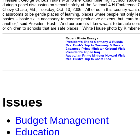
President George W. Bush talks with former Columbine High School student
during a panel discussion on school safety at the National 4-H Conference C
Chevy Chase, Md., Tuesday, Oct. 10, 2006. "All of us in this country want 
classrooms to be gentle places of learning, places where people not only le
basics -- basic skills necessary to become productive citizens, but learn to 
another," said President Bush. "And our parents I know want to be able send 
or children to schools that are safe places." White House photo by Kimberle
Recent Photo Essays
President's Trip to Germany & Russia
Mrs. Bush's Trip to Germany & Russia
Japanese Prime Minister Koizumi Visit
President's Trip to Iraq
Australian Prime Minister Howard Visit
Mrs. Bush's Trip to Costa Rica
Issues
Budget Management
Education