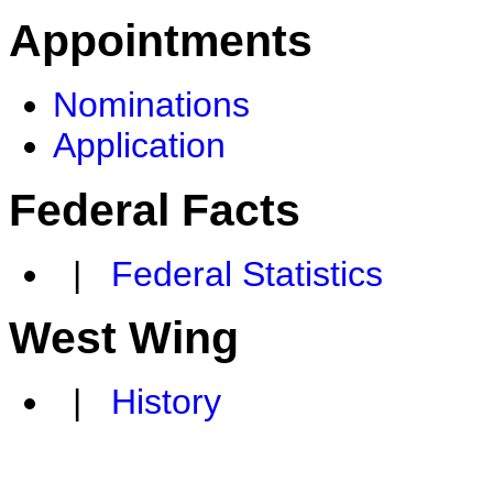
Appointments
Nominations
Application
Federal Facts
|
Federal Statistics
West Wing
|
History