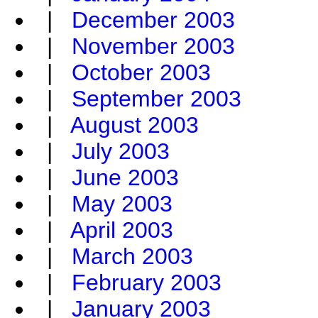
|
December 2003
|
November 2003
|
October 2003
|
September 2003
|
August 2003
|
July 2003
|
June 2003
|
May 2003
|
April 2003
|
March 2003
|
February 2003
|
January 2003