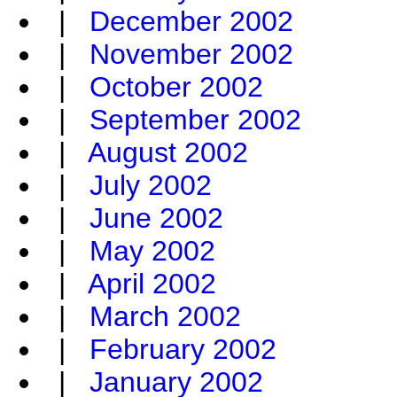
|
December 2002
|
November 2002
|
October 2002
|
September 2002
|
August 2002
|
July 2002
|
June 2002
|
May 2002
|
April 2002
|
March 2002
|
February 2002
|
January 2002