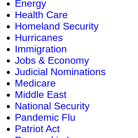
Energy
Health Care
Homeland Security
Hurricanes
Immigration
Jobs & Economy
Judicial Nominations
Medicare
Middle East
National Security
Pandemic Flu
Patriot Act