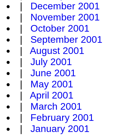
|
December 2001
|
November 2001
|
October 2001
|
September 2001
|
August 2001
|
July 2001
|
June 2001
|
May 2001
|
April 2001
|
March 2001
|
February 2001
|
January 2001