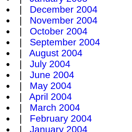
|
December 2004
|
November 2004
|
October 2004
|
September 2004
|
August 2004
|
July 2004
|
June 2004
|
May 2004
|
April 2004
|
March 2004
|
February 2004
|
January 2004