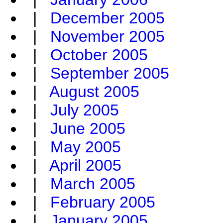
|
December 2005
|
November 2005
|
October 2005
|
September 2005
|
August 2005
|
July 2005
|
June 2005
|
May 2005
|
April 2005
|
March 2005
|
February 2005
|
January 2005