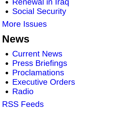
Renewal in Iraq
Social Security
More Issues
News
Current News
Press Briefings
Proclamations
Executive Orders
Radio
RSS Feeds