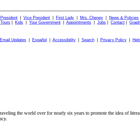
President
|
Vice President
|
First Lady
|
Mrs. Cheney
|
News & Policies
 Tours
|
Kids
|
Your Government
|
Appointments
|
Jobs
|
Contact
|
Graph
Email Updates
|
Español
|
Accessibility
|
Search
|
Privacy Policy
|
Hel
veling the world over for nearly six years to promote the idea of lit
acy.