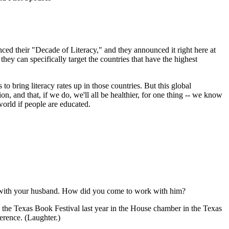
ed their "Decade of Literacy," and they announced it right here at
y can specifically target the countries that have the highest
to bring literacy rates up in those countries. But this global
on, and that, if we do, we'll all be healthier, for one thing -- we know
world if people are educated.
lly with your husband. How did you come to work with him?
 the Texas Book Festival last year in the House chamber in the Texas
ference. (Laughter.)