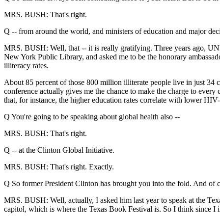
MRS. BUSH: That's right.
Q -- from around the world, and ministers of education and major dec
MRS. BUSH: Well, that -- it is really gratifying. Three years ago, U
New York Public Library, and asked me to be the honorary ambassador.
illiteracy rates.
About 85 percent of those 800 million illiterate people live in just 34
conference actually gives me the chance to make the charge to every cou
that, for instance, the higher education rates correlate with lower HIV
Q You're going to be speaking about global health also --
MRS. BUSH: That's right.
Q -- at the Clinton Global Initiative.
MRS. BUSH: That's right. Exactly.
Q So former President Clinton has brought you into the fold. And of 
MRS. BUSH: Well, actually, I asked him last year to speak at the Tex
capitol, which is where the Texas Book Festival is. So I think since I i