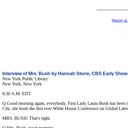
History &
Interview of Mrs. Bush by Hannah Storm, CBS Early Show
New York Public Library
New York, New York
8:30 A.M. EDT
Q Good morning again, everybody. First Lady Laura Bush has been tra
City, she hosts the first ever White House Conference on Global Liter
MRS. BUSH: That's right.
Q Mrs. Bush, good morning.