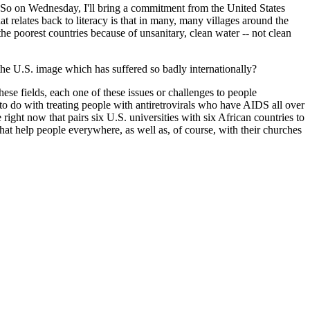
 So on Wednesday, I'll bring a commitment from the United States
t relates back to literacy is that in many, many villages around the
he poorest countries because of unsanitary, clean water -- not clean
the U.S. image which has suffered so badly internationally?
hese fields, each one of these issues or challenges to people
 do with treating people with antiretrovirals who have AIDS all over
 right now that pairs six U.S. universities with six African countries to
hat help people everywhere, as well as, of course, with their churches