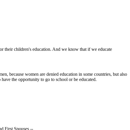
r their children's education. And we know that if we educate
women, because women are denied education in some countries, but also
o have the opportunity to go to school or be educated.
nd First Spouses --