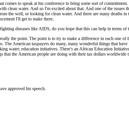
at comes to speak at his conference to bring some sort of commitment.
th clean water. And so I'm excited about that. And one of the issues tha
rom the well, or looking for clean water. And there are many deaths in t
ncement I'll get to make there.
ghting diseases like AIDS, do you hope that this can help in terms of 
eally the point. The point is to try to make a difference in each one of t
. The American taxpayers do many, many wonderful things that have to
nking water; education initiatives. There's an African Education Initiative
s that the American people are doing with their tax dollars worldwide t
ave approved his speech.