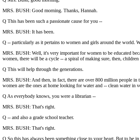
MRS. BUSH: Good morning. Thanks, Hannah.
Q This has been such a passionate cause for you --
MRS. BUSH: It has been.
Q -- particularly as it pertains to women and girls around the world. W
MRS. BUSH: Well, it's very important for women to be educated becau
women, there will be a cycle -- a spiral of making sure, then, children
Q This will help through the generations.
MRS. BUSH: And then, in fact, there are over 800 million people in t
women are the ones at home looking for water and -- clean water in very
Q As everybody knows, you were a librarian --
MRS. BUSH: That's right.
Q -- and also a grade school teacher.
MRS. BUSH: That's right.
Q So this has always been something close to your heart. But to be in 