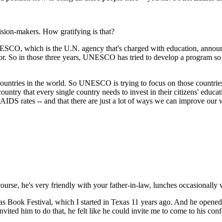
ision-makers. How gratifying is that?
NESCO, which is the U.N. agency that's charged with education, announc
 So in those three years, UNESCO has tried to develop a program so the
 countries in the world. So UNESCO is trying to focus on those countries 
ntry that every single country needs to invest in their citizens' educati
-AIDS rates -- and that there are just a lot of ways we can improve our 
course, he's very friendly with your father-in-law, lunches occasiona
as Book Festival, which I started in Texas 11 years ago. And he opened
nvited him to do that, he felt like he could invite me to come to his con