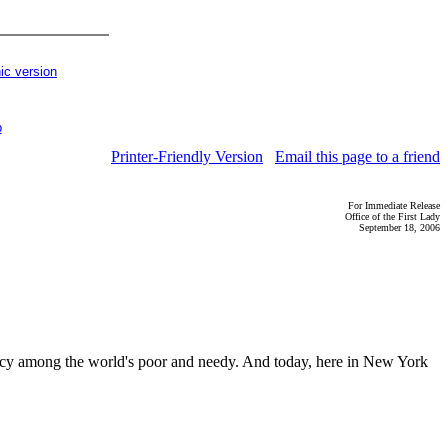
ic version
p
Printer-Friendly Version
Email this page to a friend
For Immediate Release
Office of the First Lady
September 18, 2006
eracy among the world's poor and needy. And today, here in New York