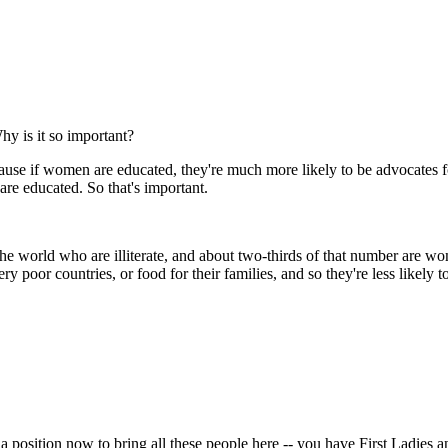
hy is it so important?
se if women are educated, they're much more likely to be advocates fo
 are educated. So that's important.
he world who are illiterate, and about two-thirds of that number are 
 poor countries, or food for their families, and so they're less likely t
a position now to bring all these people here -- you have First Ladies a