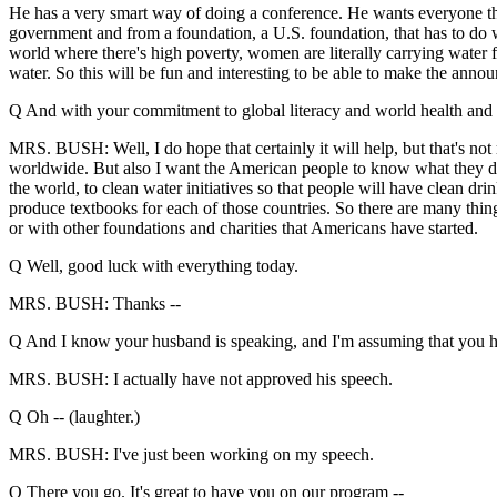
He has a very smart way of doing a conference. He wants everyone th
government and from a foundation, a U.S. foundation, that has to do wi
world where there's high poverty, women are literally carrying water f
water. So this will be fun and interesting to be able to make the annou
Q And with your commitment to global literacy and world health and fi
MRS. BUSH: Well, I do hope that certainly it will help, but that's not r
worldwide. But also I want the American people to know what they do
the world, to clean water initiatives so that people will have clean dri
produce textbooks for each of those countries. So there are many thing
or with other foundations and charities that Americans have started.
Q Well, good luck with everything today.
MRS. BUSH: Thanks --
Q And I know your husband is speaking, and I'm assuming that you h
MRS. BUSH: I actually have not approved his speech.
Q Oh -- (laughter.)
MRS. BUSH: I've just been working on my speech.
Q There you go. It's great to have you on our program --