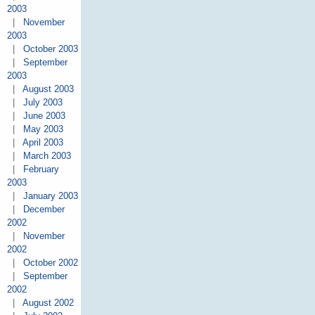
2003
|
November
2003
|
October 2003
|
September
2003
|
August 2003
|
July 2003
|
June 2003
|
May 2003
|
April 2003
|
March 2003
|
February
2003
|
January 2003
|
December
2002
|
November
2002
|
October 2002
|
September
2002
|
August 2002