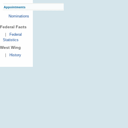
Appointments
Nominations
Federal Facts
|
Federal
Statistics
West Wing
|
History