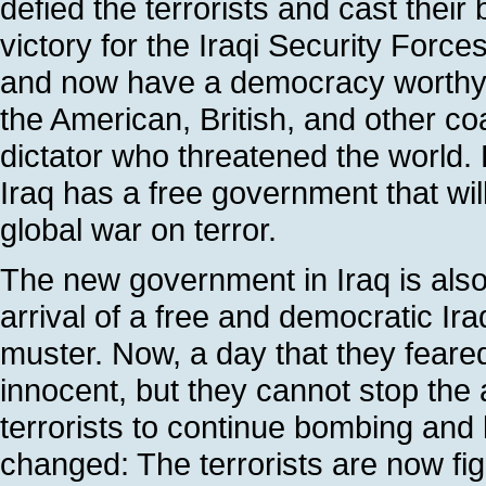
defied the terrorists and cast their b
victory for the Iraqi Security Forc
and now have a democracy worthy of 
the American, British, and other c
dictator who threatened the world. 
Iraq has a free government that wil
global war on terror.
The new government in Iraq is also 
arrival of a free and democratic Ira
muster. Now, a day that they feared 
innocent, but they cannot stop th
terrorists to continue bombing and 
changed: The terrorists are now fig