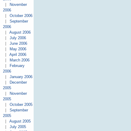
|
November
2006
|
October 2006
|
September
2006
|
August 2006
|
July 2006
|
June 2006
|
May 2006
|
April 2006
|
March 2006
|
February
2006
|
January 2006
|
December
2005
|
November
2005
|
October 2005
|
September
2005
|
August 2005
|
July 2005