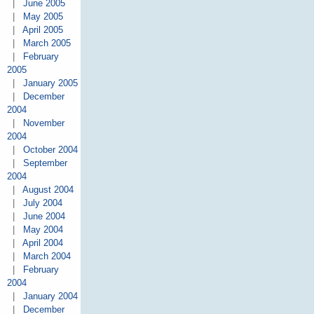
|
June 2005
|
May 2005
|
April 2005
|
March 2005
|
February
2005
|
January 2005
|
December
2004
|
November
2004
|
October 2004
|
September
2004
|
August 2004
|
July 2004
|
June 2004
|
May 2004
|
April 2004
|
March 2004
|
February
2004
|
January 2004
|
December