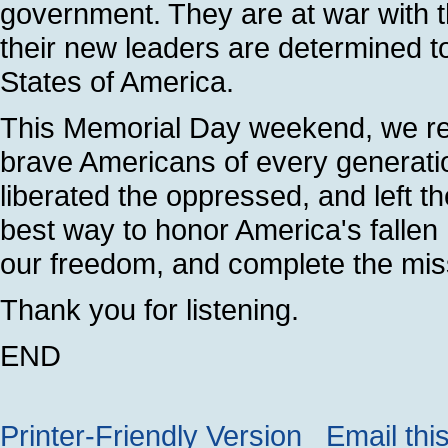
government. They are at war with t
their new leaders are determined to
States of America.
This Memorial Day weekend, we re
brave Americans of every generatio
liberated the oppressed, and left t
best way to honor America's fallen h
our freedom, and complete the missi
Thank you for listening.
END
Printer-Friendly Version
Email thi