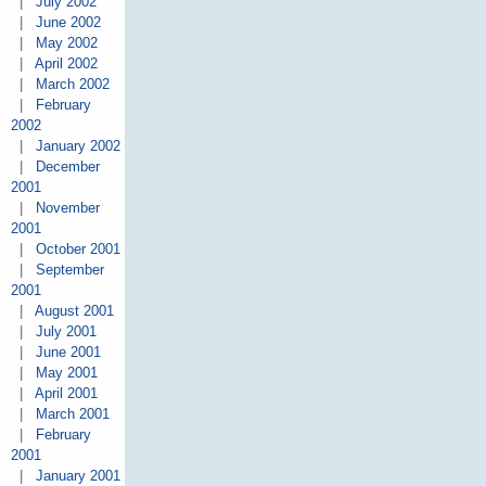
|
July 2002
|
June 2002
|
May 2002
|
April 2002
|
March 2002
|
February
2002
|
January 2002
|
December
2001
|
November
2001
|
October 2001
|
September
2001
|
August 2001
|
July 2001
|
June 2001
|
May 2001
|
April 2001
|
March 2001
|
February
2001
|
January 2001