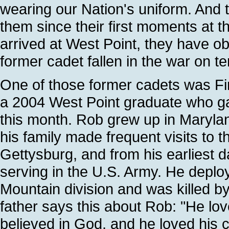
wearing our Nation's uniform. And t
them since their first moments at t
arrived at West Point, they have o
former cadet fallen in the war on ter
One of those former cadets was Fir
a 2004 West Point graduate who gave
this month. Rob grew up in Marylan
his family made frequent visits to th
Gettysburg, and from his earliest 
serving in the U.S. Army. He deploy
Mountain division and was killed 
father says this about Rob: "He lov
believed in God, and he loved his c