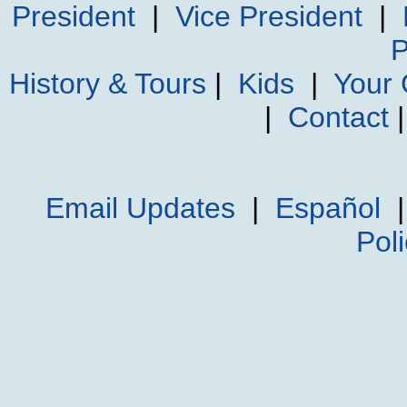
President
|
Vice President
|
P
History & Tours
|
Kids
|
Your
|
Contact
Email Updates
|
Español
Pol