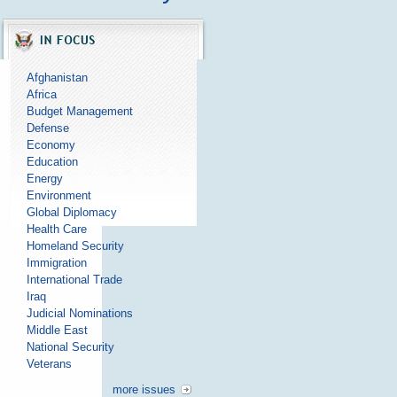
Afghanistan
Africa
Budget Management
Defense
Economy
Education
Energy
Environment
Global Diplomacy
Health Care
Homeland Security
Immigration
International Trade
Iraq
Judicial Nominations
Middle East
National Security
Veterans
more issues