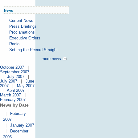
News
Current News
Press Briefings
Proclamations
Executive Orders
Radio
Setting the Record Straight
more news
October 2007
|
September 2007
|
July 2007
|
July 2007
|
June
2007
|
May 2007
|
April 2007
|
March 2007
|
February 2007
News by Date
|
February
2007
|
January 2007
|
December
2006