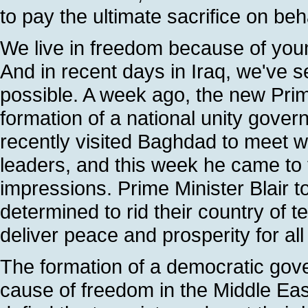
to pay the ultimate sacrifice on beha
We live in freedom because of you
And in recent days in Iraq, we've 
possible. A week ago, the new Prim
formation of a national unity gover
recently visited Baghdad to meet wi
leaders, and this week he came to 
impressions. Prime Minister Blair t
determined to rid their country of t
deliver peace and prosperity for all 
The formation of a democratic gove
cause of freedom in the Middle East. 