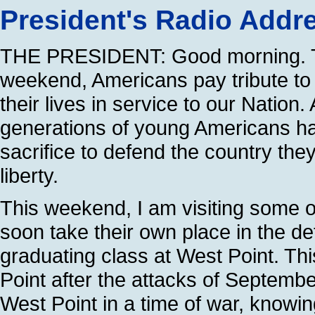
President's Radio Addr
THE PRESIDENT: Good morning. T
weekend, Americans pay tribute to
their lives in service to our Nation
generations of young Americans ha
sacrifice to defend the country they 
liberty.
This weekend, I am visiting some 
soon take their own place in the d
graduating class at West Point. This
Point after the attacks of Septemb
West Point in a time of war, knowin