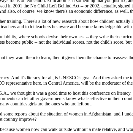
ys focus on education. Education isn't something that you just fix, an
ed in 2001 the No Child Left Behind Act -- or 2002, actually, signed i
And also, of course, we know there's an economic difference, as well, th
cher training. There's a lot of new research about how children actually 
n teachers and to let teachers be aware and become knowledgeable with 
ability, where schools devise their own test -- they write their curricul
sts become public -- not the individual scores, not the child's score, bu
g what they want them to learn, then it gives them the chance to reasses
. And it's literacy for all, is UNESCO's goal. And they asked me to b
CO representative here, in Central America, will be the moderator of the
., we thought it was a good time to host this conference on literacy,
ernments can let other governments know what's effective in their countr
any countries girls are the ones who are left out.
 some reports about the situation of women in Afghanistan, and I unders
hat country improve?
because women now can walk outside without a male relative, and women