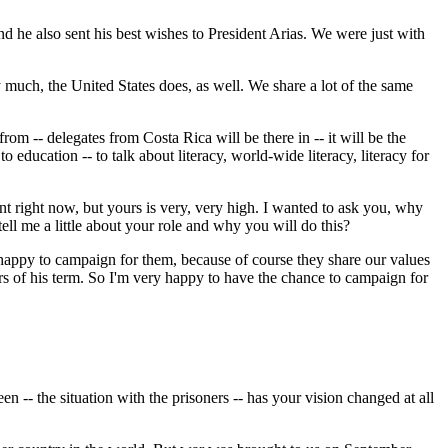
he also sent his best wishes to President Arias. We were just with
y much, the United States does, as well. We share a lot of the same
m -- delegates from Costa Rica will be there in -- it will be the
ducation -- to talk about literacy, world-wide literacy, literacy for
int right now, but yours is very, very high. I wanted to ask you, why
ll me a little about your role and why you will do this?
appy to campaign for them, because of course they share our values
ears of his term. So I'm very happy to have the chance to campaign for
n -- the situation with the prisoners -- has your vision changed at all