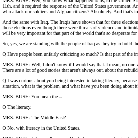
MRS. BUSH: Well, you know what happened to us, to the United State
11th, and it required the response of the United States government. An
who attack our soldiers and Afghan citizens? Absolutely. And that's to
And the same with Iraq. The Iraqis have shown that for three elections.
those elections even though there were threats of violence and intimida
will be very important for that part of the world that's so desperate fo
So, yes, we are standing with the people of Iraq as they try to build t
Q Have people been unfairly criticizing so much? Is that part of the i
MRS. BUSH: Well, I don't know if I would say that. I mean, no one want
There are a lot of good stories that aren't always out, about the rebuild
Q I was curious about you being interested in taking literacy, because i
situation, what is the problem, and what have you been doing about it
MRS. BUSH: You mean the --
Q The literacy.
MRS. BUSH: The Middle East?
Q No, with literacy in the United States.