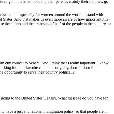
ldren go in the afternoon, and their parents, mainly their mothers, go
fghanistan, and especially for women around the world to stand with
ed States. And that makes us even more aware of how important it is --
use the talents and the creativity of half of the people in the country, or
 city council to Senate. And I think that's really important. I know
working for their favorite candidate or going door-to-door for a
e opportunity to serve their country politically.
going to the United States illegally. What message do you have for
have a just and rational immigration policy, so that people aren't