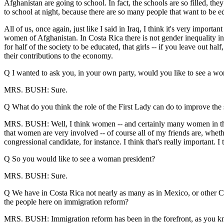
Afghanistan are going to school. In fact, the schools are so filled, the
to school at night, because there are so many people that want to be e
All of us, once again, just like I said in Iraq, I think it's very impo
women of Afghanistan. In Costa Rica there is not gender inequality in
for half of the society to be educated, that girls -- if you leave out half
their contributions to the economy.
Q I wanted to ask you, in your own party, would you like to see a wo
MRS. BUSH: Sure.
Q What do you think the role of the First Lady can do to improve the s
MRS. BUSH: Well, I think women -- and certainly many women in the Uni
that women are very involved -- of course all of my friends are, whether
congressional candidate, for instance. I think that's really important. 
Q So you would like to see a woman president?
MRS. BUSH: Sure.
Q We have in Costa Rica not nearly as many as in Mexico, or other Ce
the people here on immigration reform?
MRS. BUSH: Immigration reform has been in the forefront, as you know