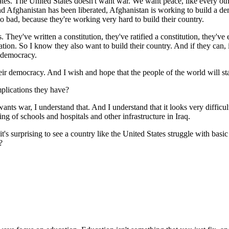
s. The United States doesn't want war. We want peace, like every oth
d Afghanistan has been liberated, Afghanistan is working to build a dem
o bad, because they're working very hard to build their country.
 They've written a constitution, they've ratified a constitution, they've
tion. So I know they also want to build their country. And if they can, i
r democracy.
heir democracy. And I wish and hope that the people of the world will sta
mplications they have?
s war, I understand that. And I understand that it looks very difficult
ing of schools and hospitals and other infrastructure in Iraq.
t's surprising to see a country like the United States struggle with basic 
?