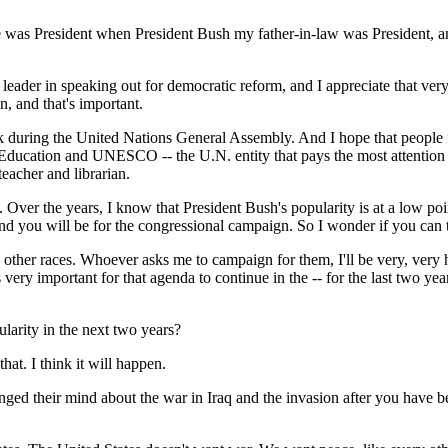
s President when President Bush my father-in-law was President, and 
a leader in speaking out for democratic reform, and I appreciate that ver
n, and that's important.
k during the United Nations General Assembly. And I hope that people fro
ucation and UNESCO -- the U.N. entity that pays the most attention to e
teacher and librarian.
. Over the years, I know that President Bush's popularity is at a low po
nd you will be for the congressional campaign. So I wonder if you can te
er races. Whoever asks me to campaign for them, I'll be very, very h
 very important for that agenda to continue in the -- for the last two y
larity in the next two years?
hat. I think it will happen.
ged their mind about the war in Iraq and the invasion after you have bee