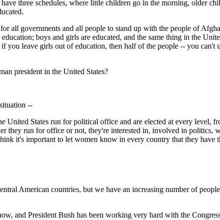
y have three schedules, where little children go in the morning, older chi
ducated.
rtant for all governments and all people to stand up with the people of A
 education; boys and girls are educated, and the same thing in the Unit
, if you leave girls out of education, then half of the people -- you can't 
man president in the United States?
ituation --
ted States run for political office and are elected at every level, from
 they run for office or not, they're interested in, involved in politics, 
I think it's important to let women know in every country that they have th
ntral American countries, but we have an increasing number of people 
, and President Bush has been working very hard with the Congress to 