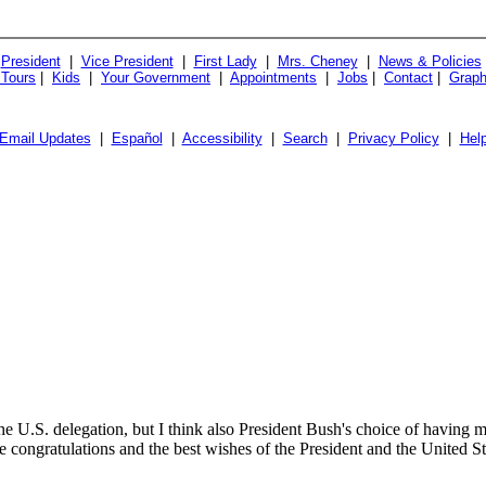
President
|
Vice President
|
First Lady
|
Mrs. Cheney
|
News & Policies
 Tours
|
Kids
|
Your Government
|
Appointments
|
Jobs
|
Contact
|
Graph
Email Updates
|
Español
|
Accessibility
|
Search
|
Privacy Policy
|
Hel
e U.S. delegation, but I think also President Bush's choice of having m
e congratulations and the best wishes of the President and the United St