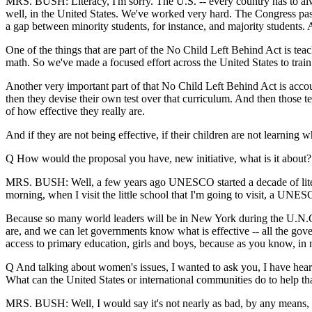
MRS. BUSH: Literacy, I'm sorry. The U.S. -- every country has to alwa
well, in the United States. We've worked very hard. The Congress pass
a gap between minority students, for instance, and majority students. 
One of the things that are part of the No Child Left Behind Act is tea
math. So we've made a focused effort across the United States to trai
Another very important part of that No Child Left Behind Act is account
then they devise their own test over that curriculum. And then those te
of how effective they really are.
And if they are not being effective, if their children are not learnin
Q How would the proposal you have, new initiative, what is it about?
MRS. BUSH: Well, a few years ago UNESCO started a decade of literacy
morning, when I visit the little school that I'm going to visit, a UNES
Because so many world leaders will be in New York during the U.N.G.A
are, and we can let governments know what is effective -- all the gov
access to primary education, girls and boys, because as you know, in m
Q And talking about women's issues, I wanted to ask you, I have heard
What can the United States or international communities do to help t
MRS. BUSH: Well, I would say it's not nearly as bad, by any means, 