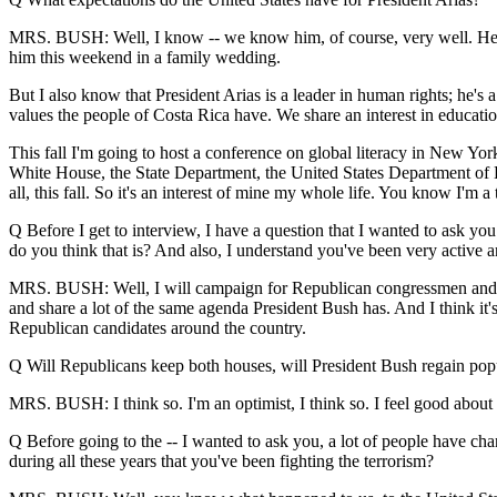
MRS. BUSH: Well, I know -- we know him, of course, very well. He wa
him this weekend in a family wedding.
But I also know that President Arias is a leader in human rights; he's 
values the people of Costa Rica have. We share an interest in educatio
This fall I'm going to host a conference on global literacy in New Yor
White House, the State Department, the United States Department of Ed
all, this fall. So it's an interest of mine my whole life. You know I'm a 
Q Before I get to interview, I have a question that I wanted to ask you
do you think that is? And also, I understand you've been very active a
MRS. BUSH: Well, I will campaign for Republican congressmen and oth
and share a lot of the same agenda President Bush has. And I think it's
Republican candidates around the country.
Q Will Republicans keep both houses, will President Bush regain popu
MRS. BUSH: I think so. I'm an optimist, I think so. I feel good about t
Q Before going to the -- I wanted to ask you, a lot of people have chan
during all these years that you've been fighting the terrorism?