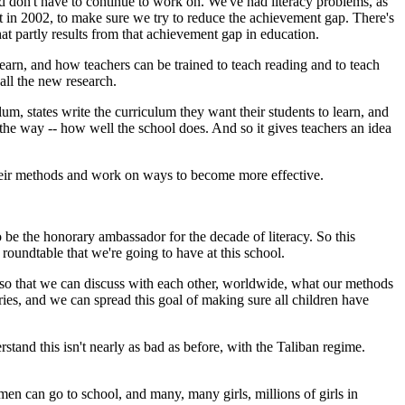
d don't have to continue to work on. We've had literacy problems, as
t in 2002, to make sure we try to reduce the achievement gap. There's
at partly results from that achievement gap in education.
learn, and how teachers can be trained to teach reading and to teach
all the new research.
um, states write the curriculum they want their students to learn, and
t the way -- how well the school does. And so it gives teachers an idea
s their methods and work on ways to become more effective.
e the honorary ambassador for the decade of literacy. So this
 roundtable that we're going to have at this school.
 so that we can discuss with each other, worldwide, what our methods
ies, and we can spread this goal of making sure all children have
tand this isn't nearly as bad as before, with the Taliban regime.
 can go to school, and many, many girls, millions of girls in