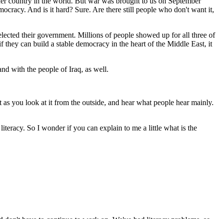
er country in the world. But war was brought to us on September
ocracy. And is it hard? Sure. Are there still people who don't want it,
 elected their government. Millions of people showed up for all three of
f they can build a stable democracy in the heart of the Middle East, it
nd with the people of Iraq, as well.
 as you look at it from the outside, and hear what people hear mainly.
literacy. So I wonder if you can explain to me a little what is the