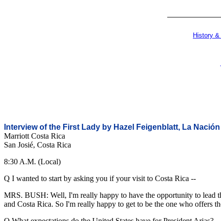
History &
Interview of the First Lady by Hazel Feigenblatt, La Nación
Marriott Costa Rica
San Josié, Costa Rica
8:30 A.M. (Local)
Q I wanted to start by asking you if your visit to Costa Rica --
MRS. BUSH: Well, I'm really happy to have the opportunity to lead th
and Costa Rica. So I'm really happy to get to be the one who offers th
Q What expectations do the United States have for President Arias?