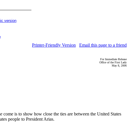
ic version
p
Printer-Friendly Version
Email this page to a friend
For Immediate Release
Office of the First Lady
May 8, 2006
e come is to show how close the ties are between the United States
ates people to President Arias.