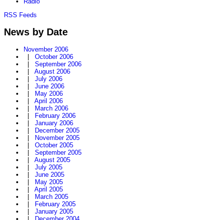
Radio
RSS Feeds
News by Date
November 2006
|
October 2006
|
September 2006
|
August 2006
|
July 2006
|
June 2006
|
May 2006
|
April 2006
|
March 2006
|
February 2006
|
January 2006
|
December 2005
|
November 2005
|
October 2005
|
September 2005
|
August 2005
|
July 2005
|
June 2005
|
May 2005
|
April 2005
|
March 2005
|
February 2005
|
January 2005
|
December 2004