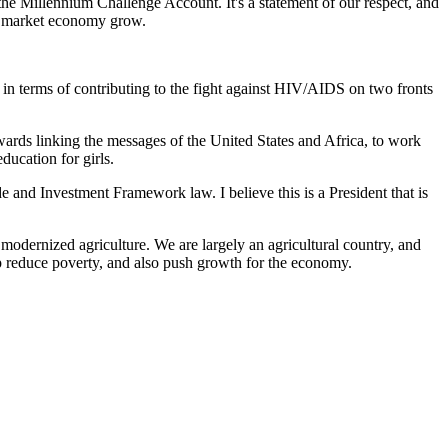
the Millennium Challenge Account. It's a statement of our respect, and
p a market economy grow.
n terms of contributing to the fight against HIV/AIDS on two fronts
ards linking the messages of the United States and Africa, to work
ducation for girls.
and Investment Framework law. I believe this is a President that is
odernized agriculture. We are largely an agricultural country, and
lp reduce poverty, and also push growth for the economy.