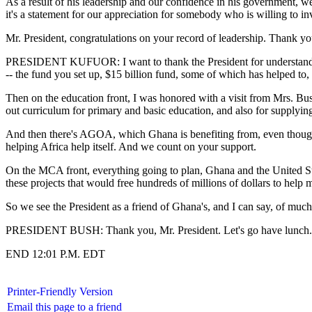
As a result of his leadership and our confidence in his government, w
it's a statement for our appreciation for somebody who is willing to in
Mr. President, congratulations on your record of leadership. Thank 
PRESIDENT KUFUOR: I want to thank the President for understanding A
-- the fund you set up, $15 billion fund, some of which has helped to, 
Then on the education front, I was honored with a visit from Mrs. Bu
out curriculum for primary and basic education, and also for supplying
And then there's AGOA, which Ghana is benefiting from, even though t
helping Africa help itself. And we count on your support.
On the MCA front, everything going to plan, Ghana and the United Sta
these projects that would free hundreds of millions of dollars to hel
So we see the President as a friend of Ghana's, and I can say, of muc
PRESIDENT BUSH: Thank you, Mr. President. Let's go have lunch.
END 12:01 P.M. EDT
Printer-Friendly Version
Email this page to a friend