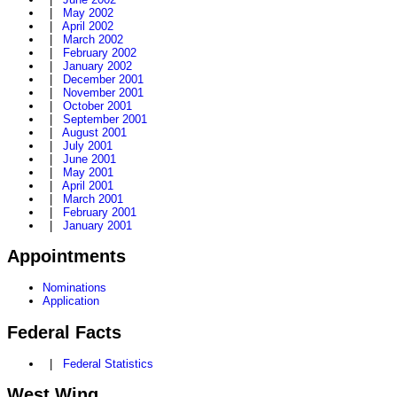
|
May 2002
|
April 2002
|
March 2002
|
February 2002
|
January 2002
|
December 2001
|
November 2001
|
October 2001
|
September 2001
|
August 2001
|
July 2001
|
June 2001
|
May 2001
|
April 2001
|
March 2001
|
February 2001
|
January 2001
Appointments
Nominations
Application
Federal Facts
|
Federal Statistics
West Wing