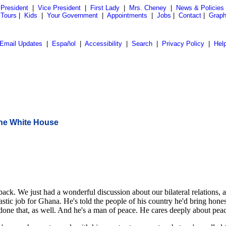
President
|
Vice President
|
First Lady
|
Mrs. Cheney
|
News & Policies
 Tours
|
Kids
|
Your Government
|
Appointments
|
Jobs
|
Contact
|
Graph
Email Updates
|
Español
|
Accessibility
|
Search
|
Privacy Policy
|
Hel
the White House
We just had a wonderful discussion about our bilateral relations, and 
astic job for Ghana. He's told the people of his country he'd bring hone
done that, as well. And he's a man of peace. He cares deeply about peac