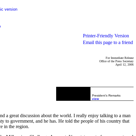
ic version
p
Printer-Friendly Version
Email this page to a friend
For Immediate Release
Office of the Press Secretary
April 12, 2006
President's Remarks
view
a great discussion about the world. I really enjoy talking to a man
sty to government, and he has. He told the people of his country that
e in the region.