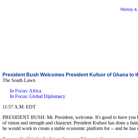
History &
President Bush Welcomes President Kufuor of Ghana to 
The South Lawn
In Focus: Africa
In Focus: Global Diplomacy
11:57 A.M. EDT
PRESIDENT BUSH: Mr. President, welcome. It's good to have you back. 
of vision and strength and character. President Kufuor has done a fant
he would work to create a stable economic platform for -- and he has 