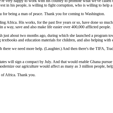
e're very happy to work with his country to promote what we've called 
vest in his people, is willing to fight corruption, who is willing to hel
you for being a man of peace. Thank you for coming to Washington.
frica. His works, for the past five years or so, have done so much i
in a way, save and also make life easier over 400,000 afflicted people.
sh just about two months ago, during which she launched a program tow
 textbooks and education materials for children, and also helping with e
here we need more help. (Laughter.) And then there's the TIFA, Trade 
tes will sign a compact by July. And that would enable Ghana pursue m
p modernize our agriculture would affect as many as 3 million people, he
h of Africa. Thank you.