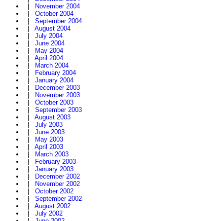
|
November 2004
|
October 2004
|
September 2004
|
August 2004
|
July 2004
|
June 2004
|
May 2004
|
April 2004
|
March 2004
|
February 2004
|
January 2004
|
December 2003
|
November 2003
|
October 2003
|
September 2003
|
August 2003
|
July 2003
|
June 2003
|
May 2003
|
April 2003
|
March 2003
|
February 2003
|
January 2003
|
December 2002
|
November 2002
|
October 2002
|
September 2002
|
August 2002
|
July 2002
|
June 2002