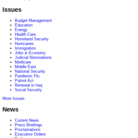
Issues
Budget Management
Education
Energy
Health Care
Homeland Security
Hurricanes
Immigration
Jobs & Economy
Judicial Nominations
Medicare
Middle East
National Security
Pandemic Flu
Patriot Act
Renewal in Iraq
Social Security
More Issues
News
Current News
Press Briefings
Proclamations
Executive Orders