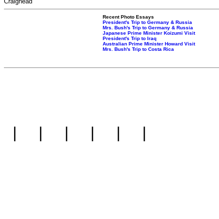
Craighead
Recent Photo Essays
President's Trip to Germany & Russia
Mrs. Bush's Trip to Germany & Russia
Japanese Prime Minister Koizumi Visit
President's Trip to Iraq
Australian Prime Minister Howard Visit
Mrs. Bush's Trip to Costa Rica
|
|
|
|
|
|