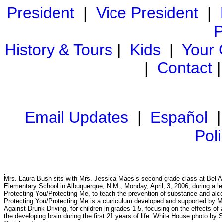
President
|
Vice President
|
P
History & Tours
|
Kids
|
Your
|
Contact
Email Updates
|
Español
Pol
Mrs. Laura Bush sits with Mrs. Jessica Maes’s second grade class at Bel A
Elementary School in Albuquerque, N.M., Monday, April, 3, 2006, during a l
Protecting You/Protecting Me, to teach the prevention of substance and alc
Protecting You/Protecting Me is a curriculum developed and supported by 
Against Drunk Driving, for children in grades 1-5, focusing on the effects of 
the developing brain during the first 21 years of life. White House photo by 