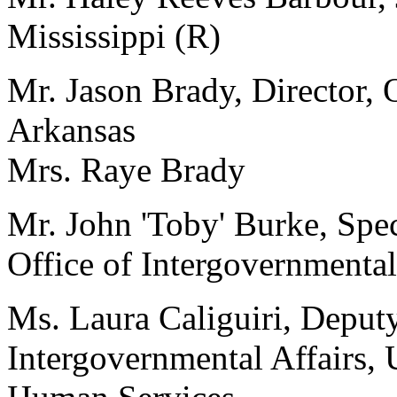
Mississippi (R)
Mr. Jason Brady, Director, 
Arkansas
Mrs. Raye Brady
Mr. John 'Toby' Burke, Speci
Office of Intergovernmental
Ms. Laura Caliguiri, Deputy
Intergovernmental Affairs,