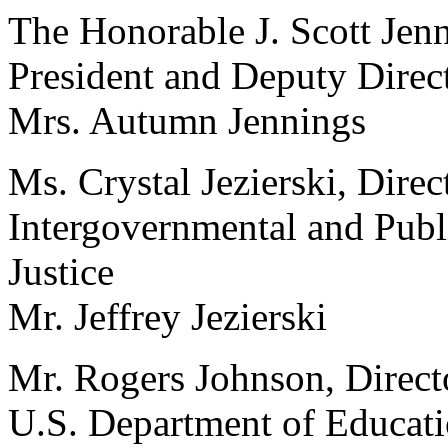
The Honorable J. Scott Jenn
President and Deputy Directo
Mrs. Autumn Jennings
Ms. Crystal Jezierski, Direc
Intergovernmental and Publ
Justice
Mr. Jeffrey Jezierski
Mr. Rogers Johnson, Directo
U.S. Department of Educat