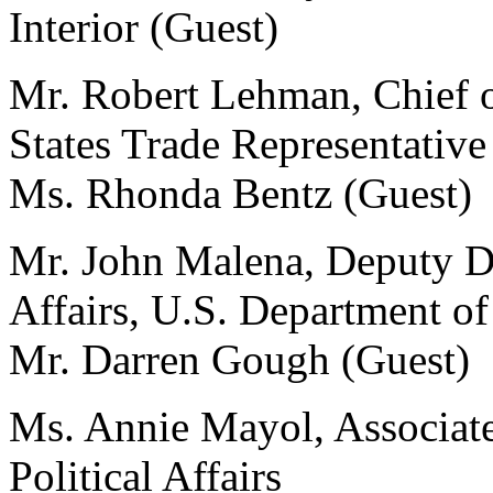
Interior (Guest)
Mr. Robert Lehman, Chief of
States Trade Representative
Ms. Rhonda Bentz (Guest)
Mr. John Malena, Deputy Di
Affairs, U.S. Department o
Mr. Darren Gough (Guest)
Ms. Annie Mayol, Associate 
Political Affairs