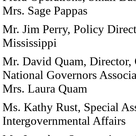
Mrs. Sage Pappas
Mr. Jim Perry, Policy Direc
Mississippi
Mr. David Quam, Director, O
National Governors Associa
Mrs. Laura Quam
Ms. Kathy Rust, Special Assi
Intergovernmental Affairs