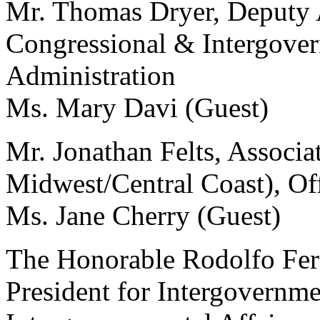
Mr. Thomas Dryer, Deputy A
Congressional & Intergover
Administration
Ms. Mary Davi (Guest)
Mr. Jonathan Felts, Associa
Midwest/Central Coast), Offi
Ms. Jane Cherry (Guest)
The Honorable Rodolfo Fern
President for Intergovernmen