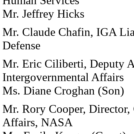
Human Services
Mr. Jeffrey Hicks
Mr. Claude Chafin, IGA Lia
Defense
Mr. Eric Ciliberti, Deputy A
Intergovernmental Affairs
Ms. Diane Croghan (Son)
Mr. Rory Cooper, Director,
Affairs, NASA