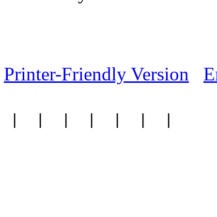
Printer-Friendly Version
E
|
|
|
|
|
|
|