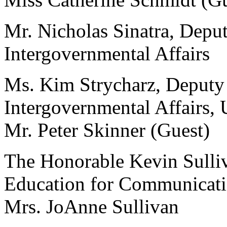
Mr. Nicholas Sinatra, Deput
Intergovernmental Affairs
Ms. Kim Strycharz, Deputy 
Intergovernmental Affairs,
Mr. Peter Skinner (Guest)
The Honorable Kevin Sulliva
Education for Communicati
Mrs. JoAnne Sullivan