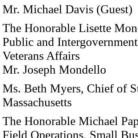
Mr. Michael Davis (Guest)
The Honorable Lisette Monde
Public and Intergovernmenta
Veterans Affairs
Mr. Joseph Mondello
Ms. Beth Myers, Chief of St
Massachusetts
The Honorable Michael Papp
Field Operations, Small Bu