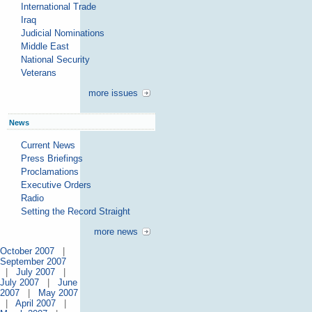
International Trade
Iraq
Judicial Nominations
Middle East
National Security
Veterans
more issues
News
Current News
Press Briefings
Proclamations
Executive Orders
Radio
Setting the Record Straight
more news
October 2007
|
September 2007
|
July 2007
|
July 2007
|
June
2007
|
May 2007
|
April 2007
|