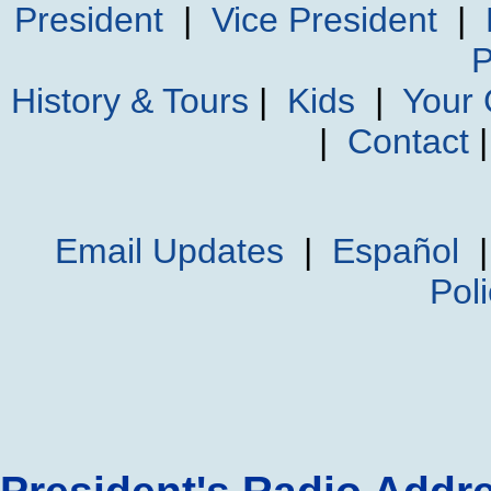
President
|
Vice President
|
P
History & Tours
|
Kids
|
Your
|
Contact
Email Updates
|
Español
Pol