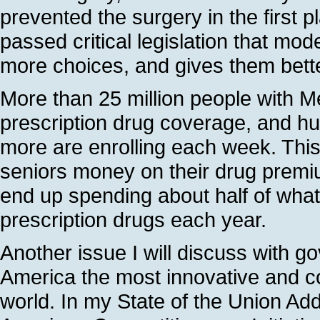
prevented the surgery in the first 
passed critical legislation that mo
more choices, and gives them bette
More than 25 million people with 
prescription drug coverage, and h
more are enrolling each week. Thi
seniors money on their drug premium
end up spending about half of wha
prescription drugs each year.
Another issue I will discuss with g
America the most innovative and co
world. In my State of the Union Ad