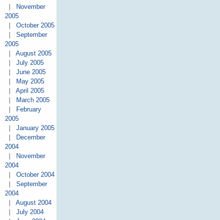
|
November
2005
|
October 2005
|
September
2005
|
August 2005
|
July 2005
|
June 2005
|
May 2005
|
April 2005
|
March 2005
|
February
2005
|
January 2005
|
December
2004
|
November
2004
|
October 2004
|
September
2004
|
August 2004
|
July 2004