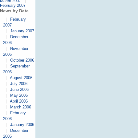
March 2007
|
February 2007
News by Date
|
February
2007
|
January 2007
|
December
2006
|
November
2006
|
October 2006
|
September
2006
|
August 2006
|
July 2006
|
June 2006
|
May 2006
|
April 2006
|
March 2006
|
February
2006
|
January 2006
|
December
2005