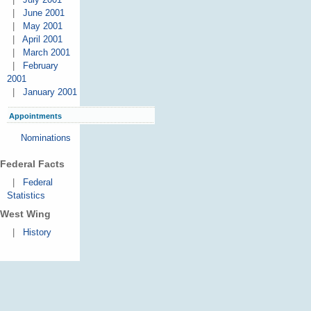
|
June 2001
|
May 2001
|
April 2001
|
March 2001
|
February
2001
|
January 2001
Appointments
Nominations
Federal Facts
|
Federal
Statistics
West Wing
|
History