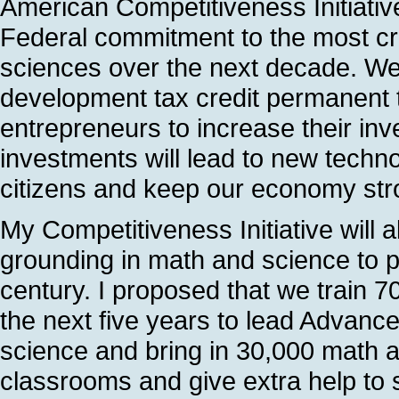
American Competitiveness Initiative.
Federal commitment to the most crit
sciences over the next decade. We
development tax credit permanent
entrepreneurs to increase their in
investments will lead to new technolo
citizens and keep our economy str
My Competitiveness Initiative will 
grounding in math and science to p
century. I proposed that we train 7
the next five years to lead Advan
science and bring in 30,000 math a
classrooms and give extra help to 