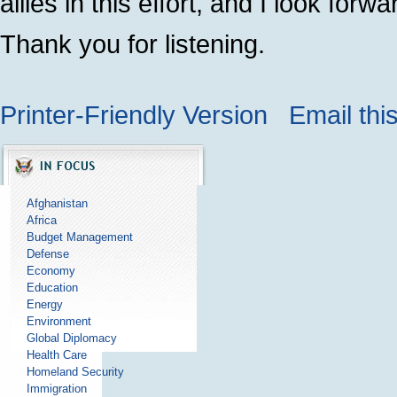
allies in this effort, and I look for
Thank you for listening.
Printer-Friendly Version
Email thi
Afghanistan
Africa
Budget Management
Defense
Economy
Education
Energy
Environment
Global Diplomacy
Health Care
Homeland Security
Immigration