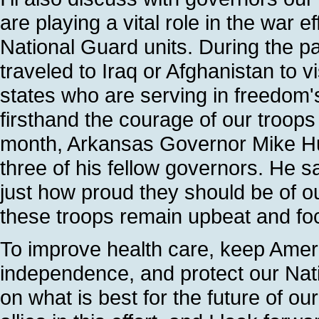
are playing a vital role in the war e
National Guard units. During the 
traveled to Iraq or Afghanistan to 
states who are serving in freedom
firsthand the courage of our troops
month, Arkansas Governor Mike Huc
three of his fellow governors. He 
just how proud they should be of o
these troops remain upbeat and focu
To improve health care, keep Amer
independence, and protect our Nati
on what is best for the future of o