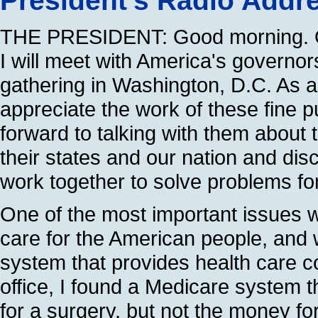
President's Radio Addr
THE PRESIDENT: Good morning. 
I will meet with America's governor
gathering in Washington, D.C. As a
appreciate the work of these fine pu
forward to talking with them about 
their states and our nation and dis
work together to solve problems for
One of the most important issues w
care for the American people, and
system that provides health care c
office, I found a Medicare system t
for a surgery, but not the money fo