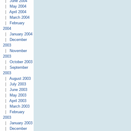
|
June 2004
|
May 2004
|
April 2004
|
March 2004
|
February
2004
|
January 2004
|
December
2003
|
November
2003
|
October 2003
|
September
2003
|
August 2003
|
July 2003
|
June 2003
|
May 2003
|
April 2003
|
March 2003
|
February
2003
|
January 2003
|
December