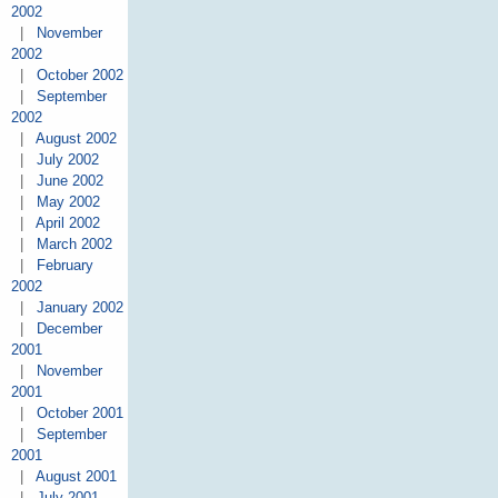
2002
|
November
2002
|
October 2002
|
September
2002
|
August 2002
|
July 2002
|
June 2002
|
May 2002
|
April 2002
|
March 2002
|
February
2002
|
January 2002
|
December
2001
|
November
2001
|
October 2001
|
September
2001
|
August 2001
|
July 2001