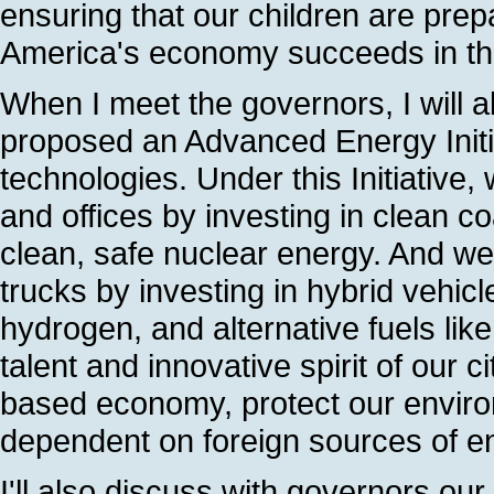
ensuring that our children are prepa
America's economy succeeds in th
When I meet the governors, I will al
proposed an Advanced Energy Initi
technologies. Under this Initiativ
and offices by investing in clean c
clean, safe nuclear energy. And w
trucks by investing in hybrid vehicl
hydrogen, and alternative fuels lik
talent and innovative spirit of our
based economy, protect our envir
dependent on foreign sources of e
I'll also discuss with governors our