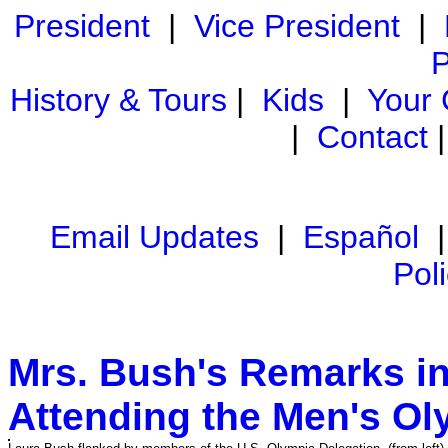
President
|
Vice President
|
P
History & Tours
|
Kids
|
Your
|
Contact
Email Updates
|
Español
Pol
Mrs. Bush's Remarks in 
Attending the Men's Ol