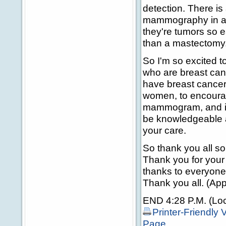
detection. There is
mammography in a 
they're tumors so e
than a mastectomy
So I'm so excited t
who are breast can
have breast cancer 
women, to encoura
mammogram, and if 
be knowledgeable ab
your care.
So thank you all s
Thank you for your 
thanks to everyone 
Thank you all. (App
END 4:28 P.M. (Loc
Printer-Friendly 
Page