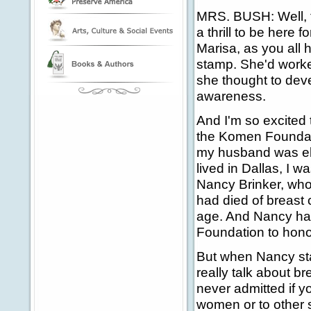
MRS. BUSH: Well, 
a thrill to be here f
Marisa, as you all
stamp. She'd worked 
she thought to dev
awareness.
And I'm so excited 
the Komen Foundati
my husband was ele
lived in Dallas, I w
Nancy Brinker, wh
had died of breast
age. And Nancy ha
Foundation to honor
But when Nancy st
really talk about b
never admitted if y
women or to other s