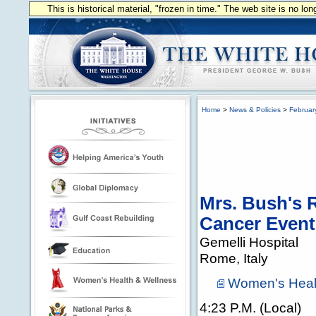
This is historical material, "frozen in time." The web site is no l
Home
>
News & Policies
>
Februar
Mrs. Bush's R
Cancer Event 
Gemelli Hospital
Rome, Italy
Women's Heal
4:23 P.M. (Local)