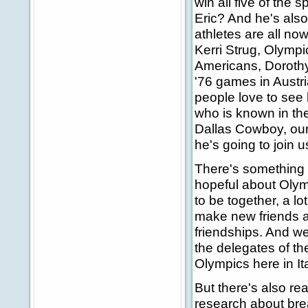
win all five of the 
Eric? And he's also 
athletes are all no
Kerri Strug, Olympi
Americans, Dorothy
'76 games in Austria
people love to see 
who is known in the
Dallas Cowboy, our 
he's going to join u
There's something t
hopeful about Olym
to be together, a lo
make new friends a
friendships. And we
the delegates of th
Olympics here in Ita
But there's also re
research about bre