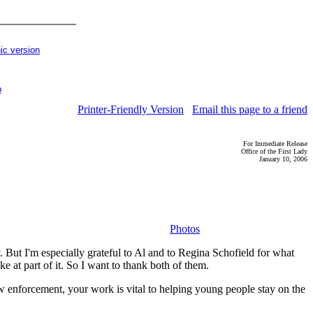
ic version
p
Printer-Friendly Version
Email this page to a friend
For Immediate Release
Office of the First Lady
January 10, 2006
Photos
ut I'm especially grateful to Al and to Regina Schofield for what
 at part of it. So I want to thank both of them.
w enforcement, your work is vital to helping young people stay on the