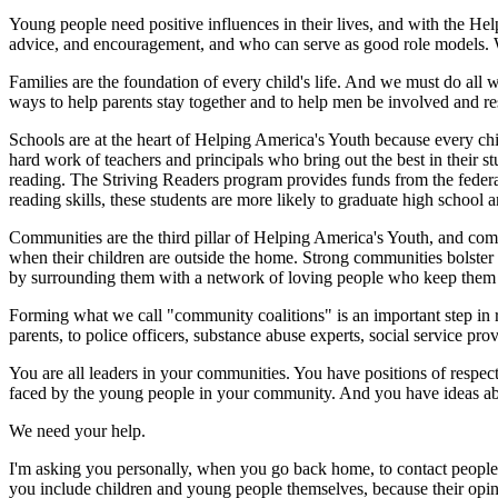
Young people need positive influences in their lives, and with the He
advice, and encouragement, and who can serve as good role models. We'
Families are the foundation of every child's life. And we must do all w
ways to help parents stay together and to help men be involved and re
Schools are at the heart of Helping America's Youth because every chi
hard work of teachers and principals who bring out the best in their 
reading. The Striving Readers program provides funds from the federal
reading skills, these students are more likely to graduate high school a
Communities are the third pillar of Helping America's Youth, and comm
when their children are outside the home. Strong communities bolster 
by surrounding them with a network of loving people who keep them s
Forming what we call "community coalitions" is an important step in 
parents, to police officers, substance abuse experts, social service pr
You are all leaders in your communities. You have positions of respec
faced by the young people in your community. And you have ideas ab
We need your help.
I'm asking you personally, when you go back home, to contact people
you include children and young people themselves, because their opin