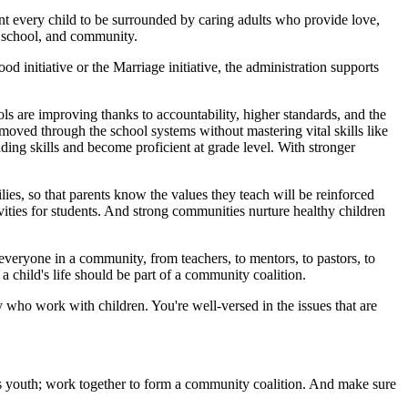
nt every child to be surrounded by caring adults who provide love,
, school, and community.
d initiative or the Marriage initiative, the administration supports
ls are improving thanks to accountability, higher standards, and the
moved through the school systems without mastering vital skills like
ing skills and become proficient at grade level. With stronger
ies, so that parents know the values they teach will be reinforced
vities for students. And strong communities nurture healthy children
veryone in a community, from teachers, to mentors, to pastors, to
a child's life should be part of a community coalition.
 who work with children. You're well-versed in the issues that are
s youth; work together to form a community coalition. And make sure