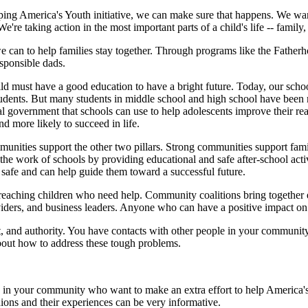
lping America's Youth initiative, we can make sure that happens. We wa
re taking action in the most important parts of a child's life -- family
e can to help families stay together. Through programs like the Fatherhoo
sponsible dads.
ld must have a good education to have a bright future. Today, our schoo
students. But many students in middle school and high school have been 
 government that schools can use to help adolescents improve their read
nd more likely to succeed in life.
unities support the other two pillars. Strong communities support famil
the work of schools by providing educational and safe after-school acti
afe and can help guide them toward a successful future.
reaching children who need help. Community coalitions bring together e
oviders, and business leaders. Anyone who can have a positive impact on 
t, and authority. You have contacts with other people in your community
out how to address these tough problems.
 in your community who want to make an extra effort to help America'
ions and their experiences can be very informative.