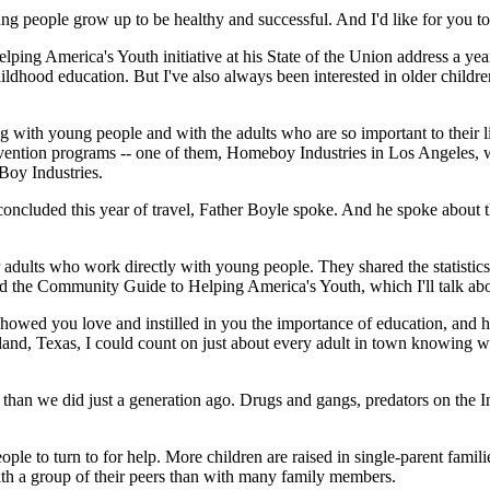
g people grow up to be healthy and successful. And I'd like for you to
ng America's Youth initiative at his State of the Union address a year 
dhood education. But I've also always been interested in older childre
ting with young people and with the adults who are so important to their 
ervention programs -- one of them, Homeboy Industries in Los Angeles,
Boy Industries.
luded this year of travel, Father Boyle spoke. And he spoke about the
adults who work directly with young people. They shared the statistics
 the Community Guide to Helping America's Youth, which I'll talk about 
showed you love and instilled in you the importance of education, and
and, Texas, I could count on just about every adult in town knowing w
an we did just a generation ago. Drugs and gangs, predators on the Int
ple to turn to for help. More children are raised in single-parent famili
ith a group of their peers than with many family members.