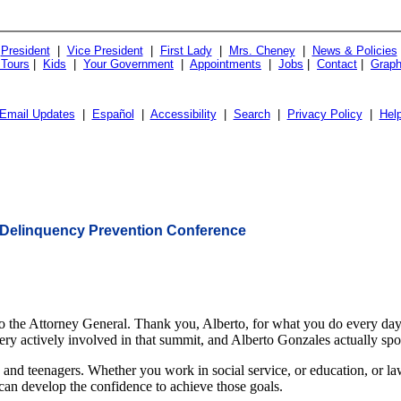
President
|
Vice President
|
First Lady
|
Mrs. Cheney
|
News & Policies
 Tours
|
Kids
|
Your Government
|
Appointments
|
Jobs
|
Contact
|
Graph
Email Updates
|
Español
|
Accessibility
|
Search
|
Privacy Policy
|
Hel
d Delinquency Prevention Conference
e Attorney General. Thank you, Alberto, for what you do every day. B
y actively involved in that summit, and Alberto Gonzales actually spoke
 and teenagers. Whether you work in social service, or education, or la
 can develop the confidence to achieve those goals.