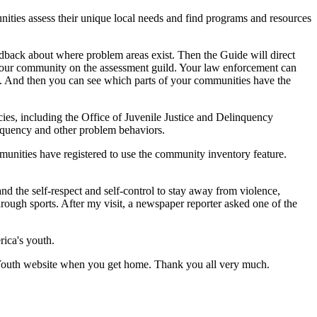
ies assess their unique local needs and find programs and resources
back about where problem areas exist. Then the Guide will direct
 your community on the assessment guild. Your law enforcement can
help. And then you can see which parts of your communities have the
es, including the Office of Juvenile Justice and Delinquency
nquency and other problem behaviors.
unities have registered to use the community inventory feature.
nd the self-respect and self-control to stay away from violence,
rough sports. After my visit, a newspaper reporter asked one of the
rica's youth.
Youth website when you get home. Thank you all very much.