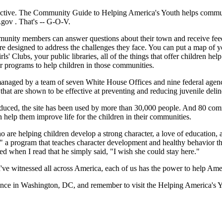
ctive. The Community Guide to Helping America's Youth helps communit
h.gov
. That's -- G-O-V.
munity members can answer questions about their town and receive feed
re designed to address the challenges they face. You can put a map of
rls' Clubs, your public libraries, all of the things that offer children 
er programs to help children in those communities.
anaged by a team of seven White House Offices and nine federal agenci
t are shown to be effective at preventing and reducing juvenile deli
oduced, the site has been used by more than 30,000 people. And 80 comm
help them improve life for the children in their communities.
 are helping children develop a strong character, a love of education, a
t," a program that teaches character development and healthy behavior th
ed when I read that he simply said, "I wish she could stay here."
 I've witnessed all across America, each of us has the power to help Ame
nce in Washington, DC, and remember to visit the Helping America's 