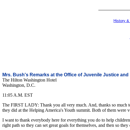
History &
Mrs. Bush's Remarks at the Office of Juvenile Justice an
The Hilton Washington Hotel
Washington, D.C.
11:05 A.M. EST
The FIRST LADY: Thank you all very much. And, thanks so much to th
they did at the Helping America's Youth summit. Both of them were ver
I want to thank everybody here for everything you do to help children
right path so they can set great goals for themselves, and then so they