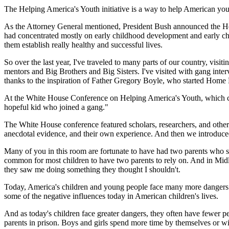
The Helping America's Youth initiative is a way to help American youn
As the Attorney General mentioned, President Bush announced the Helpi
had concentrated mostly on early childhood development and early chil
them establish really healthy and successful lives.
So over the last year, I've traveled to many parts of our country, visi
mentors and Big Brothers and Big Sisters. I've visited with gang int
thanks to the inspiration of Father Gregory Boyle, who started Home 
At the White House Conference on Helping America's Youth, which conc
hopeful kid who joined a gang."
The White House conference featured scholars, researchers, and other 
anecdotal evidence, and their own experience. And then we introduced
Many of you in this room are fortunate to have had two parents who 
common for most children to have two parents to rely on. And in Midl
they saw me doing something they thought I shouldn't.
Today, America's children and young people face many more dangers th
some of the negative influences today in American children's lives.
And as today's children face greater dangers, they often have fewer peo
parents in prison. Boys and girls spend more time by themselves or w