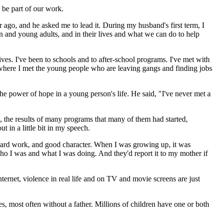
 be part of our work.
ago, and he asked me to lead it. During my husband's first term, I
n and young adults, and in their lives and what we can do to help
lives. I've been to schools and to after-school programs. I've met with
 where I met the young people who are leaving gangs and finding jobs
 power of hope in a young person's life. He said, "I've never met a
, the results of many programs that many of them had started,
in a little bit in my speech.
 hard work, and good character. When I was growing up, it was
ho I was and what I was doing. And they'd report it to my mother if
ernet, violence in real life and on TV and movie screens are just
es, most often without a father. Millions of children have one or both