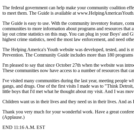
The federal government can help make your community coalition effe
to meet them. The Guide is available at www.HelpingAmericasYout
The Guide is easy to use. With the community inventory feature, com
communities to more information about programs and resources that a
lay out crime statistics on this map. You can plug in your Boys' and Gi
highest crime statistics, need the most law enforcement, and need oth
The Helping America's Youth website was developed, tested, and is m
Prevention. The Community Guide includes more than 180 programs tha
I'm pleased to say that since October 27th when the website was intr
These communities now have access to a number of resources that can 
I've visited many communities during the last year, meeting people who
gangs, and drugs. One of the first visits I made was to "Think Detroi
little boys that I'd met what he thought about my visit. And I was mov
Children want us in their lives and they need us in their lives. And as
Thank you very much for your wonderful work. Have a great confere
(Applause.)
END 11:16 A.M. EST