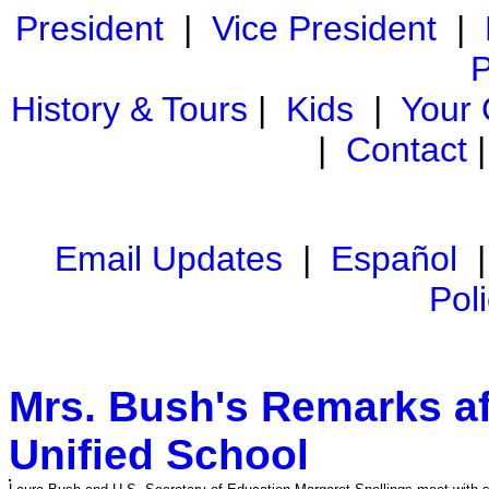
President
|
Vice President
|
P
History & Tours
|
Kids
|
Your
|
Contact
Email Updates
|
Español
Pol
Mrs. Bush's Remarks aft
Unified School