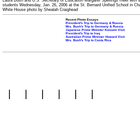
Laura Bush and U.S. Secretary of Education Margaret Spellings meet with s
students Wednesday, Jan. 26, 2006 at the St. Bernard Unified School in Ch
White House photo by Shealah Craighead
Recent Photo Essays
President's Trip to Germany & Russia
Mrs. Bush's Trip to Germany & Russia
Japanese Prime Minister Koizumi Visit
President's Trip to Iraq
Australian Prime Minister Howard Visit
Mrs. Bush's Trip to Costa Rica
|
|
|
|
|
|