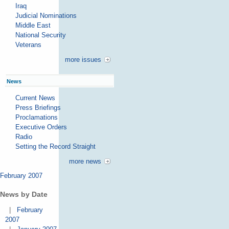
Iraq
Judicial Nominations
Middle East
National Security
Veterans
more issues
News
Current News
Press Briefings
Proclamations
Executive Orders
Radio
Setting the Record Straight
more news
February 2007
News by Date
|
February
2007