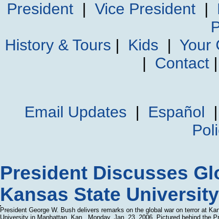
President
|
Vice President
|
P
History & Tours
|
Kids
|
Your
|
Contact
Email Updates
|
Español
Pol
President Discusses Glo
Kansas State University
President George W. Bush delivers remarks on the global war on terror at Ka
University in Manhattan, Kan., Monday, Jan. 23, 2006. Pictured behind the P