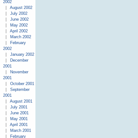
2002
|
August 2002
|
July 2002
|
June 2002
|
May 2002
|
April 2002
|
March 2002
|
February
2002
|
January 2002
|
December
2001
|
November
2001
|
October 2001
|
September
2001
|
August 2001
|
July 2001
|
June 2001
|
May 2001
|
April 2001
|
March 2001
|
February