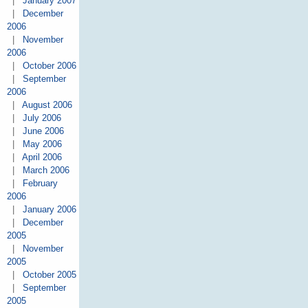
|
January 2007
|
December
2006
|
November
2006
|
October 2006
|
September
2006
|
August 2006
|
July 2006
|
June 2006
|
May 2006
|
April 2006
|
March 2006
|
February
2006
|
January 2006
|
December
2005
|
November
2005
|
October 2005
|
September
2005