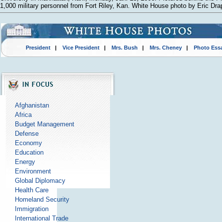
1,000 military personnel from Fort Riley, Kan. White House photo by Eric Dra
President
|
Vice President
|
Mrs. Bush
|
Mrs. Cheney
|
Photo Ess
Afghanistan
Africa
Budget Management
Defense
Economy
Education
Energy
Environment
Global Diplomacy
Health Care
Homeland Security
Immigration
International Trade