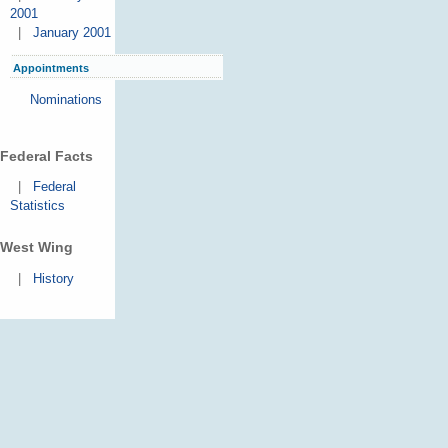
2001
|
January 2001
Appointments
Nominations
Federal Facts
|
Federal
Statistics
West Wing
|
History