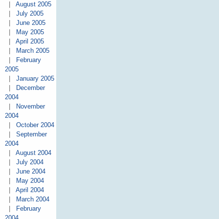
|
August 2005
|
July 2005
|
June 2005
|
May 2005
|
April 2005
|
March 2005
|
February
2005
|
January 2005
|
December
2004
|
November
2004
|
October 2004
|
September
2004
|
August 2004
|
July 2004
|
June 2004
|
May 2004
|
April 2004
|
March 2004
|
February
2004