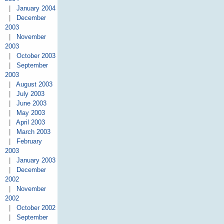
|
January 2004
|
December
2003
|
November
2003
|
October 2003
|
September
2003
|
August 2003
|
July 2003
|
June 2003
|
May 2003
|
April 2003
|
March 2003
|
February
2003
|
January 2003
|
December
2002
|
November
2002
|
October 2002
|
September