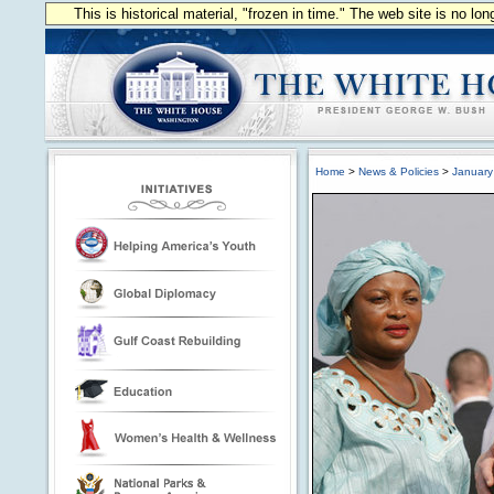
This is historical material, "frozen in time." The web site is no l
Home
>
News & Policies
>
January