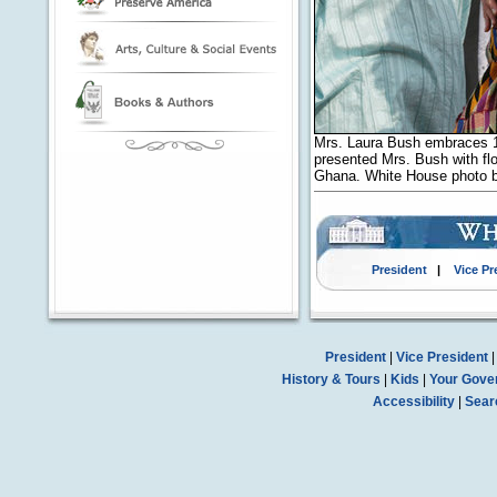
Mrs. Laura Bush embraces 10
presented Mrs. Bush with flow
Ghana. White House photo 
President
|
Vice Pr
President
|
Vice President
History & Tours
|
Kids
|
Your Gove
Accessibility
|
Sear