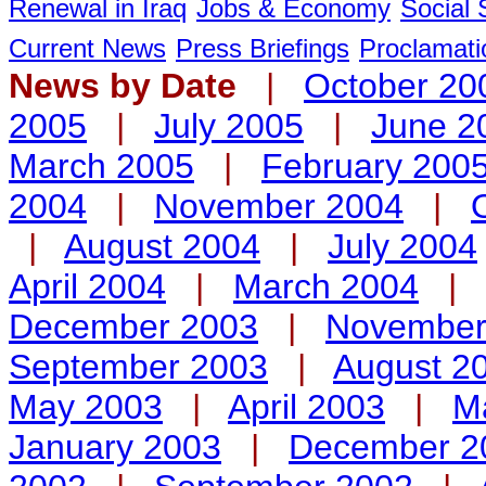
Renewal in Iraq
Jobs & Economy
Social 
Current News
Press Briefings
Proclamati
News by Date
|
October 20
2005
|
July 2005
|
June 2
March 2005
|
February 200
2004
|
November 2004
|
|
August 2004
|
July 2004
April 2004
|
March 2004
|
December 2003
|
November
September 2003
|
August 2
May 2003
|
April 2003
|
M
January 2003
|
December 2