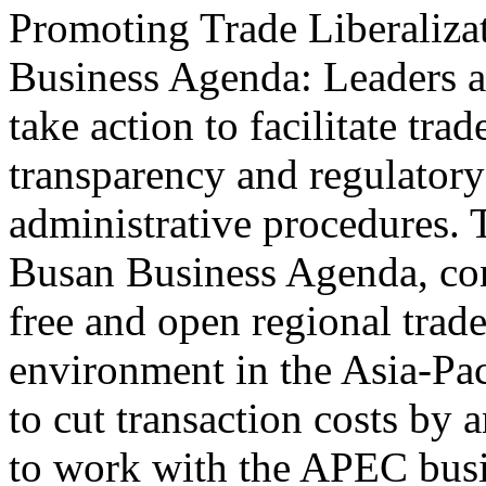
Promoting Trade Liberaliza
Business Agenda: Leaders a
take action to facilitate tr
transparency and regulatory
administrative procedures. 
Busan Business Agenda, cont
free and open regional trade
environment in the Asia-Pa
to cut transaction costs by 
to work with the APEC bus