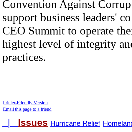
Convention Against Corrupt
support business leaders' c
CEO Summit to operate their
highest level of integrity 
practices.
Printer-Friendly Version
Email this page to a friend
|
Issues
Hurricane Relief
Homeland