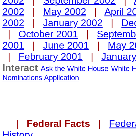
2002
|
September 2002
|
2002
|
May 2002
|
April 2
2002
|
January 2002
|
De
|
October 2001
|
Septemb
2001
|
June 2001
|
May 2
|
February 2001
|
Januar
Interact
Ask the White House
White H
Nominations
Application
|
Federal Facts
|
Federa
History