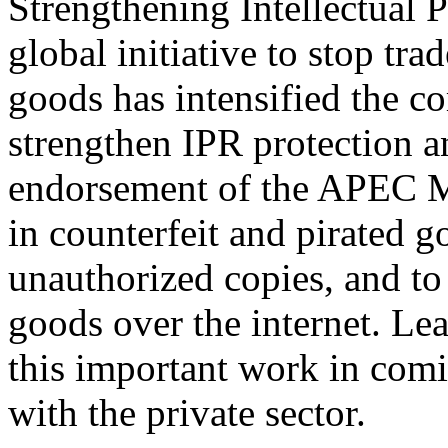
Strengthening Intellectual 
global initiative to stop tra
goods has intensified the 
strengthen IPR protection a
endorsement of the APEC Mo
in counterfeit and pirated g
unauthorized copies, and to 
goods over the internet. Lea
this important work in comi
with the private sector.