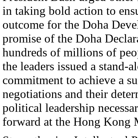
in taking bold action to en
outcome for the Doha Devel
promise of the Doha Declara
hundreds of millions of peop
the leaders issued a stand-a
commitment to achieve a su
negotiations and their deter
political leadership necessa
forward at the Hong Kong M