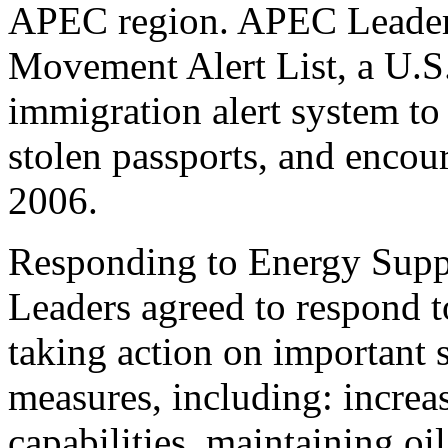
APEC region. APEC Leaders
Movement Alert List, a U.S.-
immigration alert system to 
stolen passports, and encou
2006.
Responding to Energy Supp
Leaders agreed to respond to
taking action on important
measures, including: increa
capabilities, maintaining oi