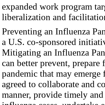
expanded work program targ
liberalization and facilitatio
Preventing an Influenza P
a U.S. co-sponsored initiat
Mitigating an Influenza Pan
can better prevent, prepare 
pandemic that may emerge f
agreed to collaborate and c
manner, provide timely and 