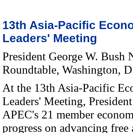
13th Asia-Pacific Econ
Leaders' Meeting
President George W. Bush 
Roundtable, Washington, D
At the 13th Asia-Pacific 
Leaders' Meeting, President
APEC's 21 member economi
progress on advancing free 