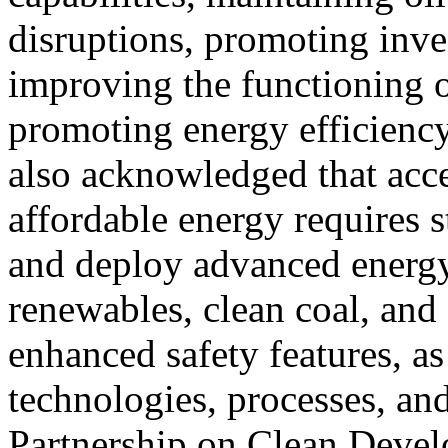
disruptions, promoting inve
improving the functioning o
promoting energy efficiency
also acknowledged that acces
affordable energy requires s
and deploy advanced energy
renewables, clean coal, an
enhanced safety features, as
technologies, processes, an
Partnership on Clean Deve