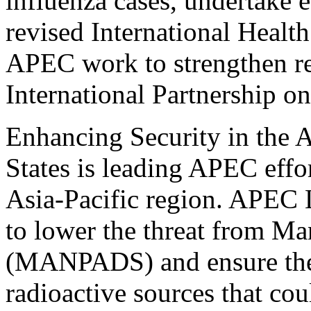
influenza cases, undertake 
revised International Healt
APEC work to strengthen re
International Partnership o
Enhancing Security in the 
States is leading APEC effor
Asia-Pacific region. APEC L
to lower the threat from M
(MANPADS) and ensure the 
radioactive sources that co