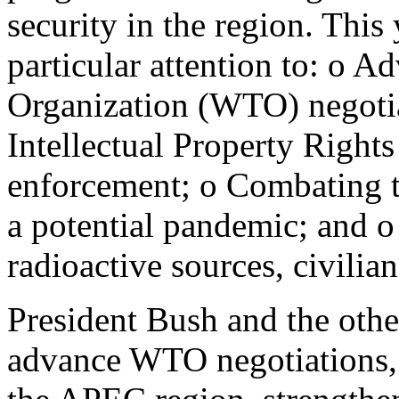
security in the region. This
particular attention to: o 
Organization (WTO) negotia
Intellectual Property Rights
enforcement; o Combating th
a potential pandemic; and o
radioactive sources, civilian
President Bush and the oth
advance WTO negotiations, p