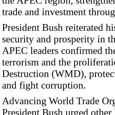
the APEC region, strengthen
trade and investment throu
President Bush reiterated 
security and prosperity in 
APEC leaders confirmed thei
terrorism and the prolifera
Destruction (WMD), protect
and fight corruption.
Advancing World Trade Org
President Bush urged other l