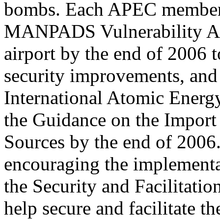
bombs. Each APEC member 
MANPADS Vulnerability Ass
airport by the end of 2006 t
security improvements, and
International Atomic Ener
the Guidance on the Import
Sources by the end of 2006
encouraging the implement
the Security and Facilitatio
help secure and facilitate t