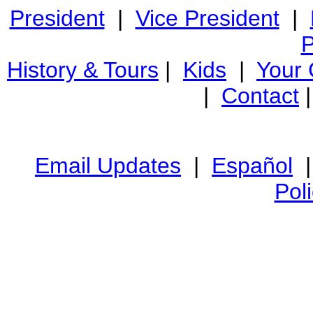
President
|
Vice President
|
P
History & Tours
|
Kids
|
Your
|
Contact
Email Updates
|
Español
Pol