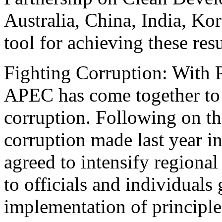
Australia, China, India, Ko
tool for achieving these resu
Fighting Corruption: With P
APEC has come together to t
corruption. Following on th
corruption made last year i
agreed to intensify regiona
to officials and individuals
implementation of principle