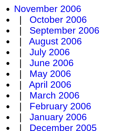
November 2006
|
October 2006
|
September 2006
|
August 2006
|
July 2006
|
June 2006
|
May 2006
|
April 2006
|
March 2006
|
February 2006
|
January 2006
|
December 2005