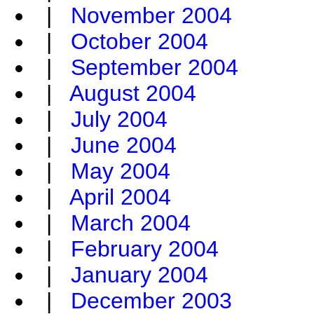
|
November 2004
|
October 2004
|
September 2004
|
August 2004
|
July 2004
|
June 2004
|
May 2004
|
April 2004
|
March 2004
|
February 2004
|
January 2004
|
December 2003