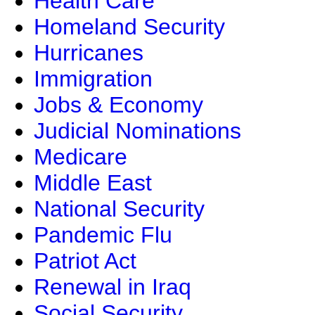
Health Care
Homeland Security
Hurricanes
Immigration
Jobs & Economy
Judicial Nominations
Medicare
Middle East
National Security
Pandemic Flu
Patriot Act
Renewal in Iraq
Social Security