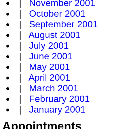
|
November 2001
|
October 2001
|
September 2001
|
August 2001
|
July 2001
|
June 2001
|
May 2001
|
April 2001
|
March 2001
|
February 2001
|
January 2001
Appointments