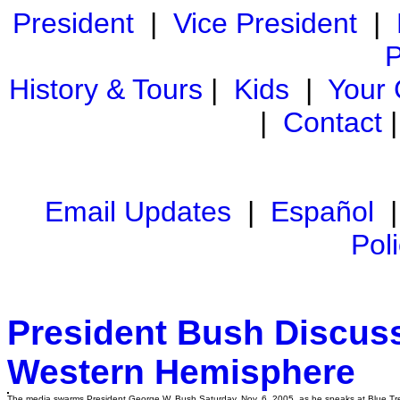
President
|
Vice President
|
P
History & Tours
|
Kids
|
Your
|
Contact
Email Updates
|
Español
Pol
President Bush Discus
Western Hemisphere
The media swarms President George W. Bush Saturday, Nov. 6, 2005, as he speaks at Blue Tree