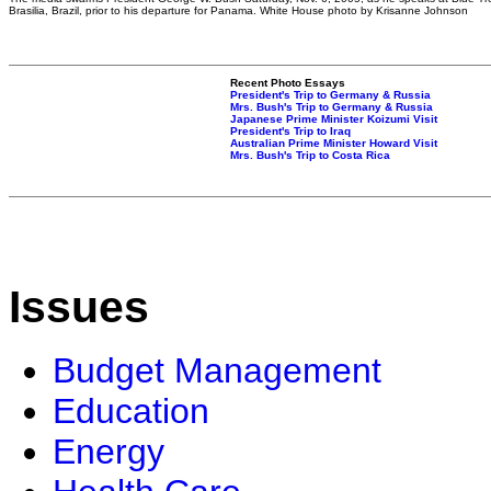
Brasilia, Brazil, prior to his departure for Panama. White House photo by Krisanne Johnson
Recent Photo Essays
President's Trip to Germany & Russia
Mrs. Bush's Trip to Germany & Russia
Japanese Prime Minister Koizumi Visit
President's Trip to Iraq
Australian Prime Minister Howard Visit
Mrs. Bush's Trip to Costa Rica
Issues
Budget Management
Education
Energy