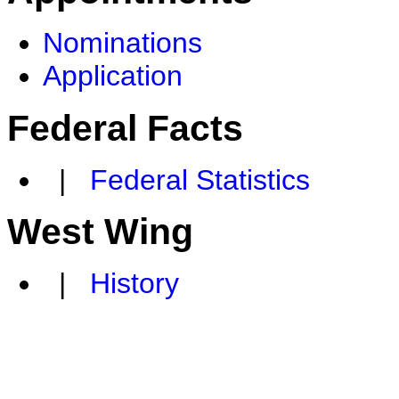
Nominations
Application
Federal Facts
|
Federal Statistics
West Wing
|
History