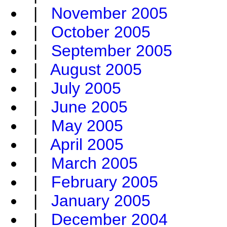
|
November 2005
|
October 2005
|
September 2005
|
August 2005
|
July 2005
|
June 2005
|
May 2005
|
April 2005
|
March 2005
|
February 2005
|
January 2005
|
December 2004