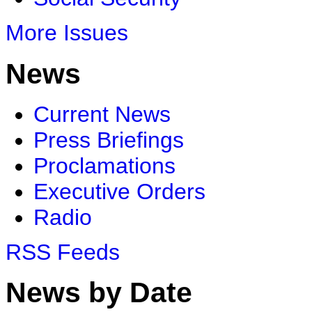
More Issues
News
Current News
Press Briefings
Proclamations
Executive Orders
Radio
RSS Feeds
News by Date