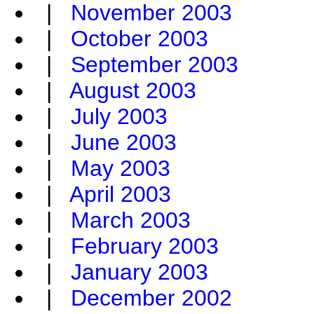
|
November 2003
|
October 2003
|
September 2003
|
August 2003
|
July 2003
|
June 2003
|
May 2003
|
April 2003
|
March 2003
|
February 2003
|
January 2003
|
December 2002