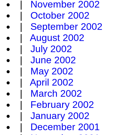
|
November 2002
|
October 2002
|
September 2002
|
August 2002
|
July 2002
|
June 2002
|
May 2002
|
April 2002
|
March 2002
|
February 2002
|
January 2002
|
December 2001