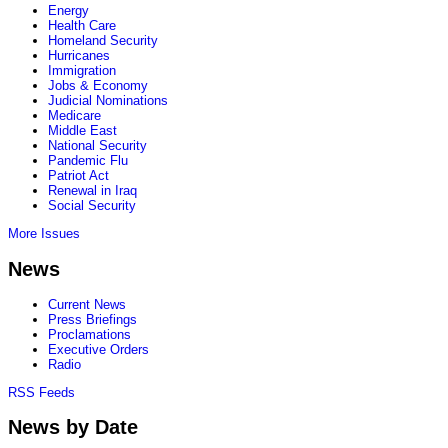
Energy
Health Care
Homeland Security
Hurricanes
Immigration
Jobs & Economy
Judicial Nominations
Medicare
Middle East
National Security
Pandemic Flu
Patriot Act
Renewal in Iraq
Social Security
More Issues
News
Current News
Press Briefings
Proclamations
Executive Orders
Radio
RSS Feeds
News by Date