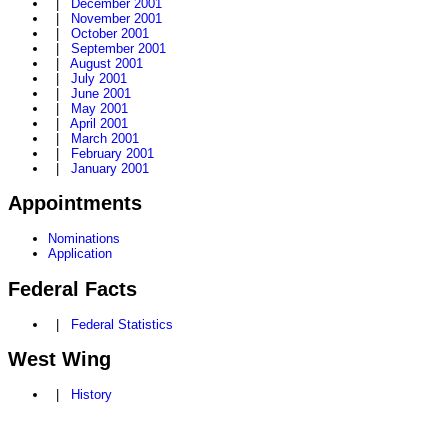
|
December 2001
|
November 2001
|
October 2001
|
September 2001
|
August 2001
|
July 2001
|
June 2001
|
May 2001
|
April 2001
|
March 2001
|
February 2001
|
January 2001
Appointments
Nominations
Application
Federal Facts
|
Federal Statistics
West Wing
|
History