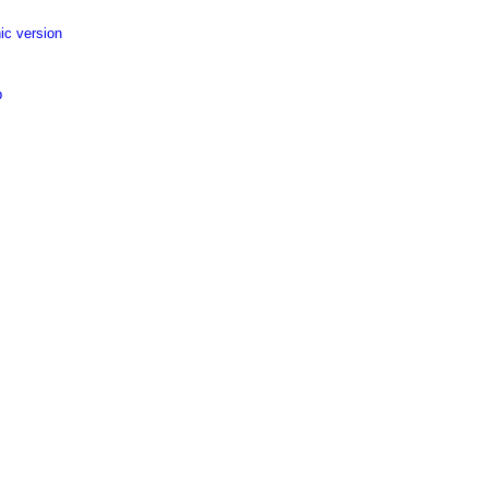
ic version
p