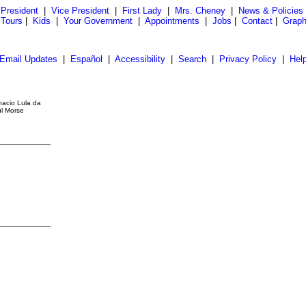
President
|
Vice President
|
First Lady
|
Mrs. Cheney
|
News & Policies
 Tours
|
Kids
|
Your Government
|
Appointments
|
Jobs
|
Contact
|
Graph
Email Updates
|
Español
|
Accessibility
|
Search
|
Privacy Policy
|
Hel
nacio Lula da
ul Morse