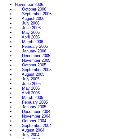
November 2006
|
October 2006
|
September 2006
|
August 2006
|
July 2006
|
June 2006
|
May 2006
|
April 2006
|
March 2006
|
February 2006
|
January 2006
|
December 2005
|
November 2005
|
October 2005
|
September 2005
|
August 2005
|
July 2005
|
June 2005
|
May 2005
|
April 2005
|
March 2005
|
February 2005
|
January 2005
|
December 2004
|
November 2004
|
October 2004
|
September 2004
|
August 2004
|
July 2004