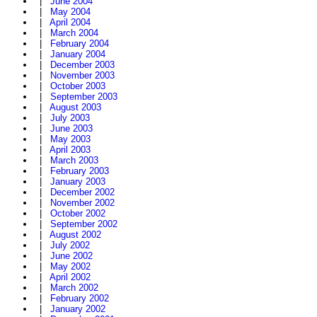
|
June 2004
|
May 2004
|
April 2004
|
March 2004
|
February 2004
|
January 2004
|
December 2003
|
November 2003
|
October 2003
|
September 2003
|
August 2003
|
July 2003
|
June 2003
|
May 2003
|
April 2003
|
March 2003
|
February 2003
|
January 2003
|
December 2002
|
November 2002
|
October 2002
|
September 2002
|
August 2002
|
July 2002
|
June 2002
|
May 2002
|
April 2002
|
March 2002
|
February 2002
|
January 2002