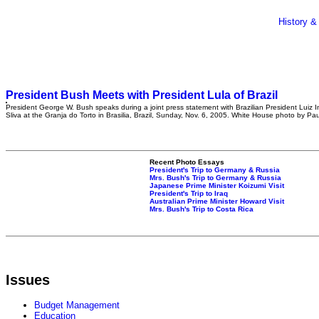
History &
President Bush Meets with President Lula of Brazil
President George W. Bush speaks during a joint press statement with Brazilian President Luiz I
Sliva at the Granja do Torto in Brasilia, Brazil, Sunday, Nov. 6, 2005. White House photo by Pa
Recent Photo Essays
President's Trip to Germany & Russia
Mrs. Bush's Trip to Germany & Russia
Japanese Prime Minister Koizumi Visit
President's Trip to Iraq
Australian Prime Minister Howard Visit
Mrs. Bush's Trip to Costa Rica
Issues
Budget Management
Education