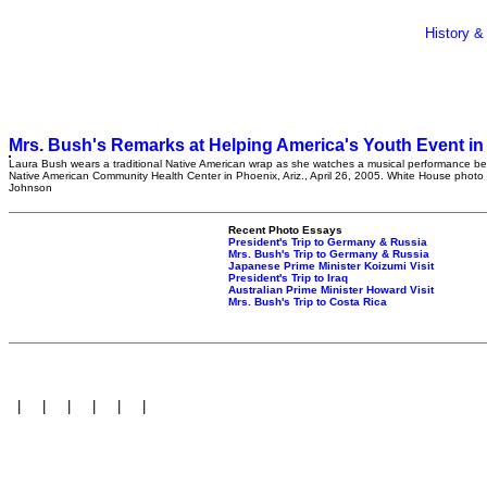
History &
Mrs. Bush's Remarks at Helping America's Youth Event in
Laura Bush wears a traditional Native American wrap as she watches a musical performance bef
Native American Community Health Center in Phoenix, Ariz., April 26, 2005. White House photo
Johnson
Recent Photo Essays
President's Trip to Germany & Russia
Mrs. Bush's Trip to Germany & Russia
Japanese Prime Minister Koizumi Visit
President's Trip to Iraq
Australian Prime Minister Howard Visit
Mrs. Bush's Trip to Costa Rica
|
|
|
|
|
|