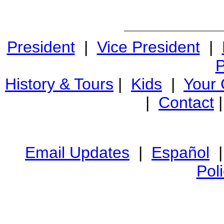
President
|
Vice President
|
P
History & Tours
|
Kids
|
Your
|
Contact
Email Updates
|
Español
Pol