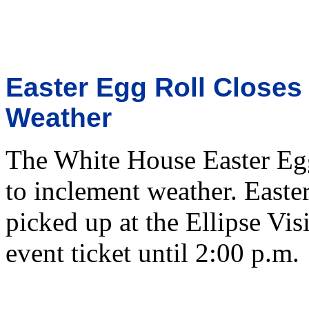
Easter Egg Roll Closes
Weather
The White House Easter Egg
to inclement weather. Easte
picked up at the Ellipse Vis
event ticket until 2:00 p.m.