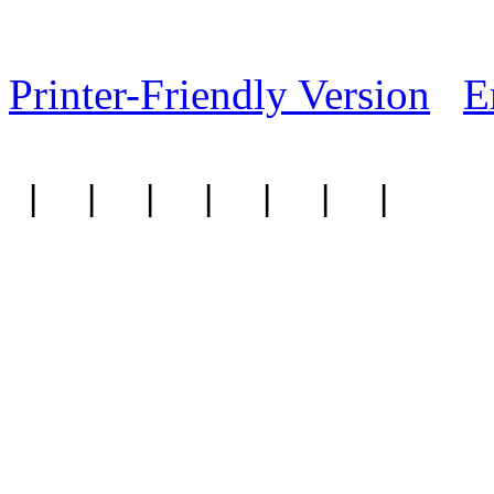
Printer-Friendly Version
E
|
|
|
|
|
|
|