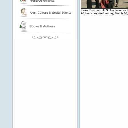
Laura Bush and U.S. Ambassador to 
Afghanistan Wednesday, March 30,