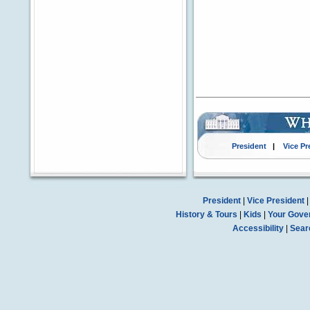
President
|
Vice Pr
President
|
Vice President
History & Tours
|
Kids
|
Your Gove
Accessibility
|
Sear