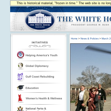
This is historical material, "frozen in time." The web site is no l
Home
>
News & Policies
>
March 