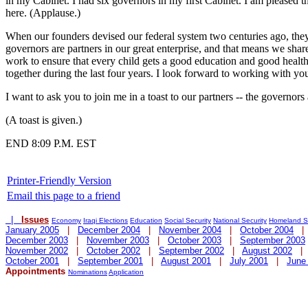
in my Cabinet. I had six governors in my first Cabinet. I am pleased t
here. (Applause.)
When our founders devised our federal system two centuries ago, they r
governors are partners in our great enterprise, and that means we shar
work to ensure that every child gets a good education and good health
together during the last four years. I look forward to working with you
I want to ask you to join me in a toast to our partners -- the governors
(A toast is given.)
END 8:09 P.M. EST
Printer-Friendly Version
Email this page to a friend
|
Issues
Economy
Iraqi Elections
Education
Social Security
National Security
Homeland Se
January 2005
|
December 2004
|
November 2004
|
October 2004
December 2003
|
November 2003
|
October 2003
|
September 2003
November 2002
|
October 2002
|
September 2002
|
August 2002
October 2001
|
September 2001
|
August 2001
|
July 2001
|
June
Appointments
Nominations
Application