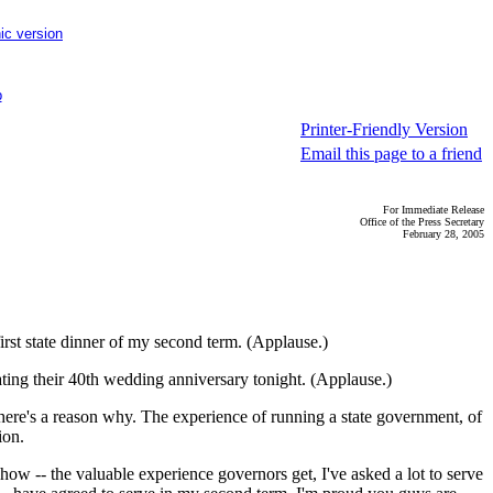
ic version
p
Printer-Friendly Version
Email this page to a friend
For Immediate Release
Office of the Press Secretary
February 28, 2005
rst state dinner of my second term. (Applause.)
ating their 40th wedding anniversary tonight. (Applause.)
there's a reason why. The experience of running a state government, of
ion.
ow -- the valuable experience governors get, I've asked a lot to serve