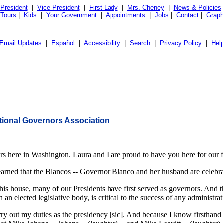
President
|
Vice President
|
First Lady
|
Mrs. Cheney
|
News & Policies
 Tours
|
Kids
|
Your Government
|
Appointments
|
Jobs
|
Contact
|
Graph
Email Updates
|
Español
|
Accessibility
|
Search
|
Privacy Policy
|
Hel
ational Governors Association
 here in Washington. Laura and I are proud to have you here for our fi
 learned that the Blancos -- Governor Blanco and her husband are celebr
this house, many of our Presidents have first served as governors. And 
n elected legislative body, is critical to the success of any administrat
ry out my duties as the presidency [sic]. And because I know firsthand h