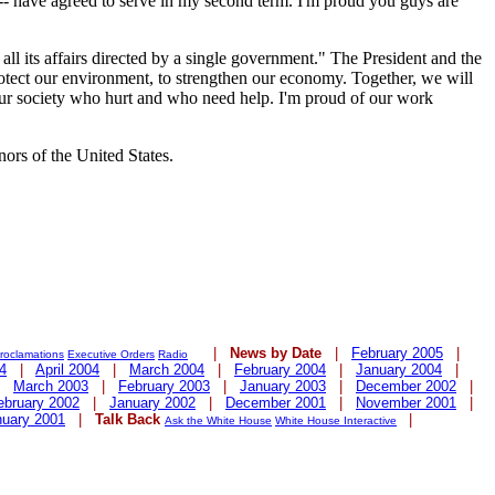
) -- have agreed to serve in my second term. I'm proud you guys are
all its affairs directed by a single government." The President and the
protect our environment, to strengthen our economy. Together, we will
 our society who hurt and who need help. I'm proud of our work
nors of the United States.
|
News by Date
|
February 2005
|
roclamations
Executive Orders
Radio
4
|
April 2004
|
March 2004
|
February 2004
|
January 2004
|
|
March 2003
|
February 2003
|
January 2003
|
December 2002
|
ebruary 2002
|
January 2002
|
December 2001
|
November 2001
|
nuary 2001
|
Talk Back
|
Ask the White House
White House Interactive