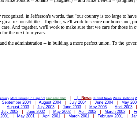
hat Mike Johans -- Johans -- (laughter) -- and Mike Leavitt -- (laughter
ecognized, in Jefferson's words, that "our country is too large to have 
e great responsibilities. Together, we'll work to secure our homeland, 
 care. And together, we'll work to make sure that we care for those in
 for the next four years.
 and the administration -- in building a more perfect union. To the gover
|
|
News
curity
More Issues
En Español
Tsunami Relief
Current News
Press Briefings
P
|
September 2004
|
August 2004
|
July 2004
|
June 2004
|
May 200
|
August 2003
|
July 2003
|
June 2003
|
May 2003
|
April 2003
|
July 2002
|
June 2002
|
May 2002
|
April 2002
|
March 2002
|
F
 2001
|
May 2001
|
April 2001
|
March 2001
|
February 2001
|
Ja