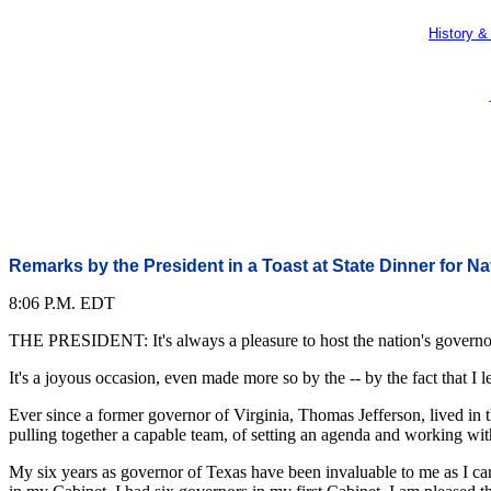
History &
Remarks by the President in a Toast at State Dinner for N
8:06 P.M. EDT
THE PRESIDENT: It's always a pleasure to host the nation's governors
It's a joyous occasion, even made more so by the -- by the fact that I
Ever since a former governor of Virginia, Thomas Jefferson, lived in 
pulling together a capable team, of setting an agenda and working with a
My six years as governor of Texas have been invaluable to me as I car