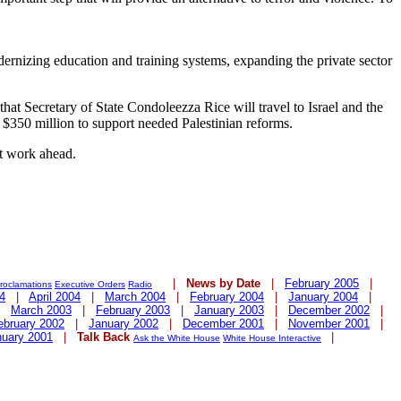
dernizing education and training systems, expanding the private sector
hat Secretary of State Condoleezza Rice will travel to Israel and the
 $350 million to support needed Palestinian reforms.
nt work ahead.
|
News by Date
|
February 2005
|
roclamations
Executive Orders
Radio
4
|
April 2004
|
March 2004
|
February 2004
|
January 2004
|
|
March 2003
|
February 2003
|
January 2003
|
December 2002
|
ebruary 2002
|
January 2002
|
December 2001
|
November 2001
|
nuary 2001
|
Talk Back
|
Ask the White House
White House Interactive