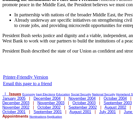
promote peace in the Middle East, the President believes we must conti
In partnership with nations of the broader Middle East, the Pres
Already underway are specific initiatives on strengthening civi
to create jobs, and providing microcredit opportunities for entre
President Bush seeks justice and dignity and a viable, independent, an
West Bank to work with our partners to build the institutions of a pe
President Bush described the state of our Union as confident and st
Printer-Friendly Version
Email this page to a friend
|
Issues
Economy
Iraqi Elections
Education
Social Security
National Security
Homeland Se
January 2005
|
December 2004
|
November 2004
|
October 2004
December 2003
|
November 2003
|
October 2003
|
September 2003
November 2002
|
October 2002
|
September 2002
|
August 2002
October 2001
|
September 2001
|
August 2001
|
July 2001
|
June
Appointments
Nominations
Application