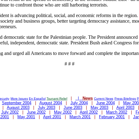
nue to confront those who are still harboring terrorists.
ident is advancing political, social, and economic reforms in the region.
l society and business groups, better targeting democracy assistance, mo
preneurs.
d democratic state for the Palestinian people. The President announced t
aceful, independent, democratic state. President Bush asked Congress for
rong and urged all Americans to move forward and complete the importa
# # #
|
|
News
curity
More Issues
En Español
Tsunami Relief
Current News
Press Briefings
P
|
September 2004
|
August 2004
|
July 2004
|
June 2004
|
May 200
|
August 2003
|
July 2003
|
June 2003
|
May 2003
|
April 2003
|
July 2002
|
June 2002
|
May 2002
|
April 2002
|
March 2002
|
F
 2001
|
May 2001
|
April 2001
|
March 2001
|
February 2001
|
Ja