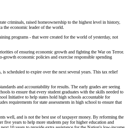
te criminals, raised homeownership to the highest level in history,
ca the economic leader of the world.
aining programs - that were created for the world of yesterday, not
riorities of ensuring economic growth and fighting the War on Terror.
pro-growth economic policies and exercise responsible spending
, is scheduled to expire over the next several years. This tax relief
andards and accountability for results. The early grades are seeing
ools to ensure that every student graduates with the skills needed to
ol Initiative to help states hold high schools accountable for
cludes requirements for state assessments in high school to ensure that
nts well, and is not the best use of taxpayer money. By reforming the
r five years to help more students pay for higher education and
e next 10 years to provide extra assistance for the Nation's low-income