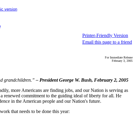
ic version
p
Printer-Friendly Version
Email this page to a friend
For Immediate Release
February 3, 2005
and grandchildren.”
– President George W. Bush, February 2, 2005
adily, more Americans are finding jobs, and our Nation is serving as
 a renewed commitment to the guiding ideal of liberty for all. He
dence in the American people and our Nation's future.
work that needs to be done this year: