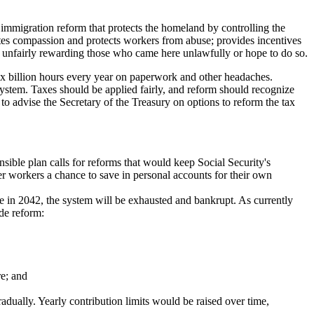
immigration reform that protects the homeland by controlling the
tes compassion and protects workers from abuse; provides incentives
ot unfairly rewarding those who came here unlawfully or hope to do so.
six billion hours every year on paperwork and other headaches.
system. Taxes should be applied fairly, and reform should recognize
 to advise the Secretary of the Treasury on options to reform the tax
nsible plan calls for reforms that would keep Social Security's
ger workers a chance to save in personal accounts for their own
re in 2042, the system will be exhausted and bankrupt. As currently
ide reform:
re; and
radually. Yearly contribution limits would be raised over time,