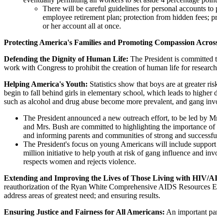
There will be careful guidelines for personal accounts to 
employee retirement plan; protection from hidden fees; p
or her account all at once.
Protecting America's Families and Promoting Compassion Across
Defending the Dignity of Human Life:
The President is committed t
work with Congress to prohibit the creation of human life for research
Helping America's Youth:
Statistics show that boys are at greater ris
begin to fall behind girls in elementary school, which leads to higher
such as alcohol and drug abuse become more prevalent, and gang inv
The President announced a new outreach effort, to be led by Mr
and Mrs. Bush are committed to highlighting the importance of 
and informing parents and communities of strong and successful
The President's focus on young Americans will include support 
million initiative to help youth at risk of gang influence and i
respects women and rejects violence.
Extending and Improving the Lives of Those Living with HIV/
reauthorization of the Ryan White Comprehensive AIDS Resources Emerg
address areas of greatest need; and ensuring results.
Ensuring Justice and Fairness for All Americans:
An important part