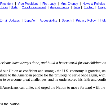
President
|
Vice President
|
First Lady
|
Mrs. Cheney
|
News & Policies
 Tours
|
Kids
|
Your Government
|
Appointments
|
Jobs
|
Contact
|
Graph
Email Updates
|
Español
|
Accessibility
|
Search
|
Privacy Policy
|
Hel
Americans have always done, and build a better world for our children 
 of our Union as confident and strong - the U.S. economy is growing ste
itude to the American people for the privilege to serve once again, with
er to overcome great challenges, and he underscored his faith and confi
all Americans can unite, and urged the Nation to move forward with the 
ss the Nation