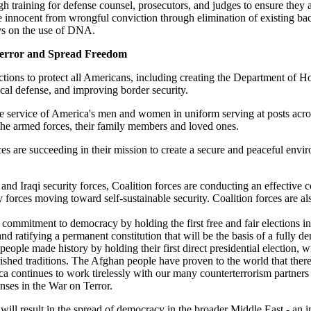
 training for defense counsel, prosecutors, and judges to ensure they ar
the innocent from wrongful conviction through elimination of existing b
eys on the use of DNA.
Terror and Spread Freedom
ions to protect all Americans, including creating the Department of H
cal defense, and improving border security.
he service of America's men and women in uniform serving at posts acr
the armed forces, their family members and loved ones.
es are succeeding in their mission to create a secure and peaceful env
 and Iraqi security forces, Coalition forces are conducting an effective
ity forces moving toward self-sustainable security. Coalition forces are a
 commitment to democracy by holding the first free and fair elections i
 ratifying a permanent constitution that will be the basis of a fully de
ople made history by holding their first direct presidential election,
cherished traditions. The Afghan people have proven to the world that 
ontinues to work tirelessly with our many counterterrorism partners ove
nses in the War on Terror.
will result in the spread of democracy in the broader Middle East - an im