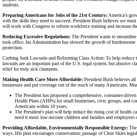
students.
Preparing Americans for Jobs of the 21st Century:
America's grow
with the skills they need to succeed. President Bush believes we must 
will work with Congress to reform workforce training and increase th
Reducing Excessive Regulations:
The President wants to streamline
took office, his Administration has slowed the growth of burdensome 
protection.
Curbing Junk Lawsuits and Reforming Class Action: To help reduce the 
lawsuits are an important part of the U.S. legal system, but abusive c
relief for truly sick claimants.
Making Health Care More Affordable:
President Bush believes all 
businesses and put coverage out of the reach of many Americans. Many b
The President has proposed a comprehensive, consumer-driven p
Health Plans (AHPs) for small businesses, civic groups, and comm
Americans within 10 years.
The President's plan will help reduce the rising cost of health 
need it most: low-income children and families and employees o
Providing Affordable, Environmentally Responsible Energy:
The
ways. His plan encourages conservation; passage of Clear Skies legisla