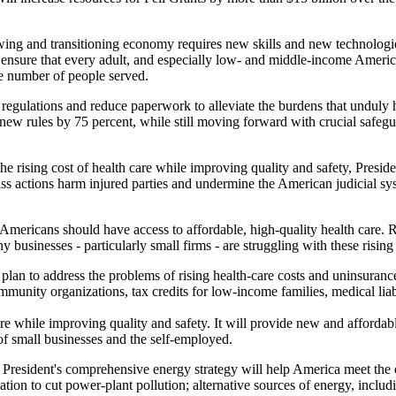
ing and transitioning economy requires new skills and new technologie
ensure that every adult, and especially low- and middle-income American
e number of people served.
 regulations and reduce paperwork to alleviate the burdens that unduly 
new rules by 75 percent, while still moving forward with crucial safeg
rising cost of health care while improving quality and safety, Preside
lass actions harm injured parties and undermine the American judicial s
Americans should have access to affordable, high-quality health care. R
usinesses - particularly small firms - are struggling with these rising 
lan to address the problems of rising health-care costs and uninsuran
unity organizations, tax credits for low-income families, medical liabi
care while improving quality and safety. It will provide new and afforda
f small businesses and the self-employed.
 President's comprehensive energy strategy will help America meet the
tion to cut power-plant pollution; alternative sources of energy, includ