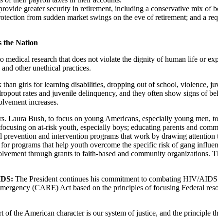
provide greater security in retirement, including a conservative mix of 
rotection from sudden market swings on the eve of retirement; and a re
 the Nation
o medical research that does not violate the dignity of human life or exp
 and other unethical practices.
k than girls for learning disabilities, dropping out of school, violence, 
 dropout rates and juvenile delinquency, and they often show signs of be
olvement increases.
s. Laura Bush, to focus on young Americans, especially young men, to h
focusing on at-risk youth, especially boys; educating parents and com
 prevention and intervention programs that work by drawing attention to
for programs that help youth overcome the specific risk of gang influe
nvolvement through grants to faith-based and community organizations. T
AIDS:
The President continues his commitment to combating HIV/AIDS in
ency (CARE) Act based on the principles of focusing Federal resources
 of the American character is our system of justice, and the principle t