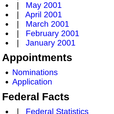
|
May 2001
|
April 2001
|
March 2001
|
February 2001
|
January 2001
Appointments
Nominations
Application
Federal Facts
|
Federal Statistics