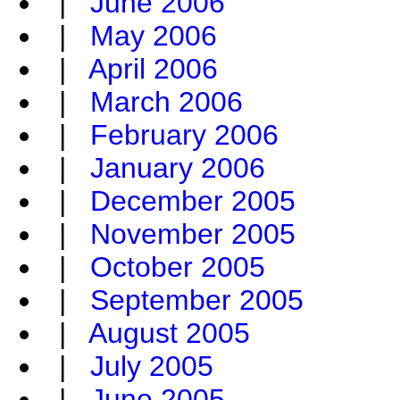
|
June 2006
|
May 2006
|
April 2006
|
March 2006
|
February 2006
|
January 2006
|
December 2005
|
November 2005
|
October 2005
|
September 2005
|
August 2005
|
July 2005
|
June 2005