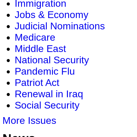
Immigration
Jobs & Economy
Judicial Nominations
Medicare
Middle East
National Security
Pandemic Flu
Patriot Act
Renewal in Iraq
Social Security
More Issues