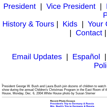
President
|
Vice President
|
P
History & Tours
|
Kids
|
Your
|
Contact
Email Updates
|
Español
Pol
President George W. Bush and Laura Bush join dozens of children to watch
show during the annual Children's Christmas Program in the East Room of t
House, Monday, Dec. 6, 2004.White House photo by Susan Sterner
Recent Photo Essays
President's Trip to Germany & Russia
Mrs. Bush's Trip to Germany & Russia