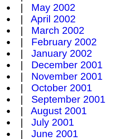
|
May 2002
|
April 2002
|
March 2002
|
February 2002
|
January 2002
|
December 2001
|
November 2001
|
October 2001
|
September 2001
|
August 2001
|
July 2001
|
June 2001