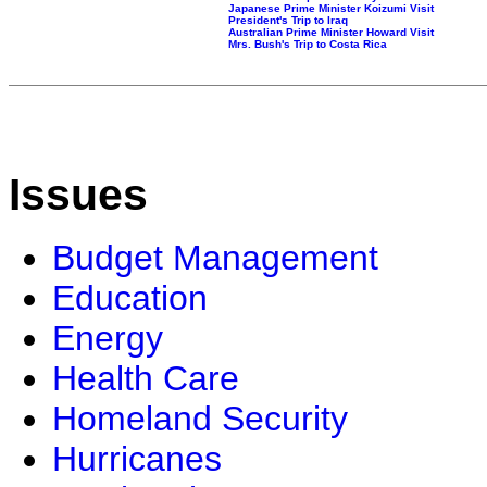
Japanese Prime Minister Koizumi Visit
President's Trip to Iraq
Australian Prime Minister Howard Visit
Mrs. Bush's Trip to Costa Rica
Issues
Budget Management
Education
Energy
Health Care
Homeland Security
Hurricanes