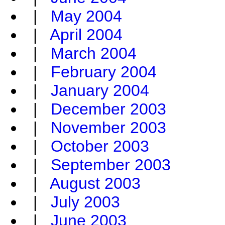
|
May 2004
|
April 2004
|
March 2004
|
February 2004
|
January 2004
|
December 2003
|
November 2003
|
October 2003
|
September 2003
|
August 2003
|
July 2003
|
June 2003