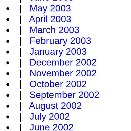
|
May 2003
|
April 2003
|
March 2003
|
February 2003
|
January 2003
|
December 2002
|
November 2002
|
October 2002
|
September 2002
|
August 2002
|
July 2002
|
June 2002