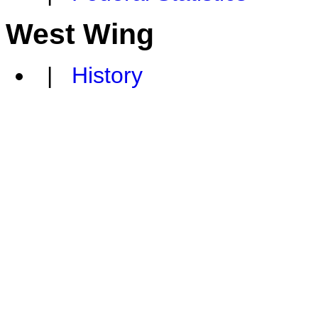
West Wing
|
History