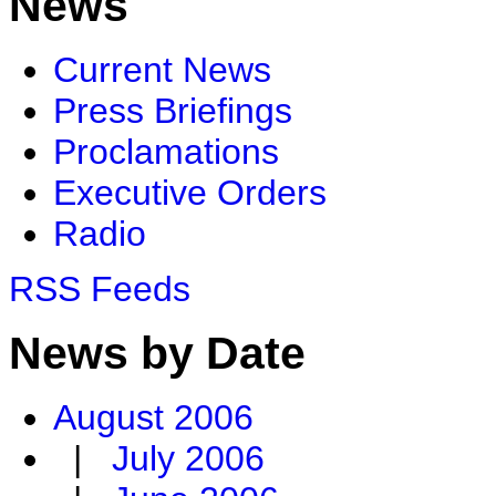
News
Current News
Press Briefings
Proclamations
Executive Orders
Radio
RSS Feeds
News by Date
August 2006
|
July 2006