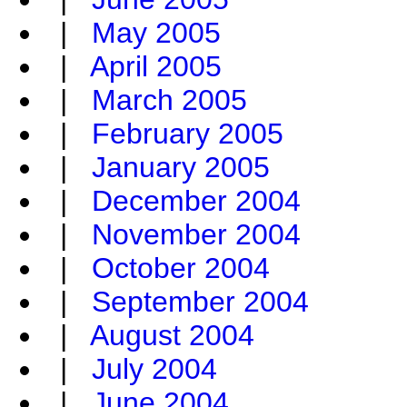
|
May 2005
|
April 2005
|
March 2005
|
February 2005
|
January 2005
|
December 2004
|
November 2004
|
October 2004
|
September 2004
|
August 2004
|
July 2004
|
June 2004