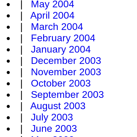
|
May 2004
|
April 2004
|
March 2004
|
February 2004
|
January 2004
|
December 2003
|
November 2003
|
October 2003
|
September 2003
|
August 2003
|
July 2003
|
June 2003