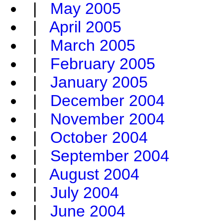
|
May 2005
|
April 2005
|
March 2005
|
February 2005
|
January 2005
|
December 2004
|
November 2004
|
October 2004
|
September 2004
|
August 2004
|
July 2004
|
June 2004