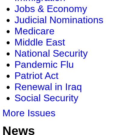
Jobs & Economy
Judicial Nominations
Medicare
Middle East
National Security
Pandemic Flu
Patriot Act
Renewal in Iraq
Social Security
More Issues
News