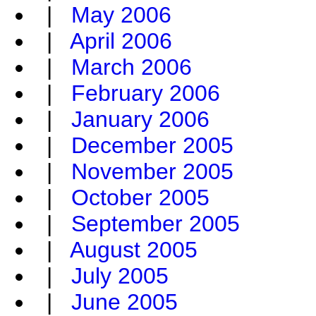
|
May 2006
|
April 2006
|
March 2006
|
February 2006
|
January 2006
|
December 2005
|
November 2005
|
October 2005
|
September 2005
|
August 2005
|
July 2005
|
June 2005