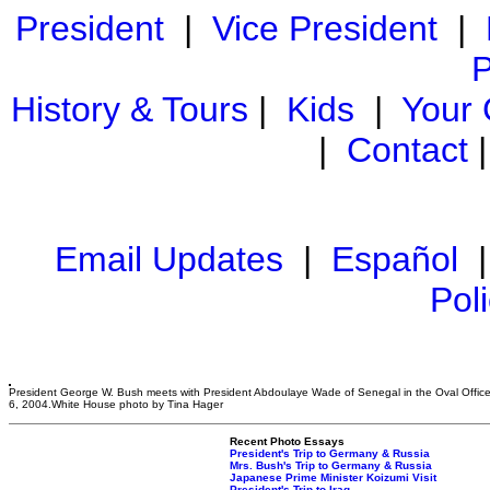
President
|
Vice President
|
P
History & Tours
|
Kids
|
Your
|
Contact
Email Updates
|
Español
Pol
President George W. Bush meets with President Abdoulaye Wade of Senegal in the Oval Offic
6, 2004.White House photo by Tina Hager
Recent Photo Essays
President's Trip to Germany & Russia
Mrs. Bush's Trip to Germany & Russia
Japanese Prime Minister Koizumi Visit
President's Trip to Iraq