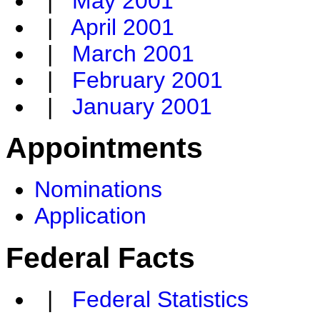
|
May 2001
|
April 2001
|
March 2001
|
February 2001
|
January 2001
Appointments
Nominations
Application
Federal Facts
|
Federal Statistics