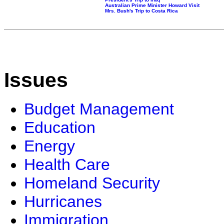
Australian Prime Minister Howard Visit
Mrs. Bush's Trip to Costa Rica
Issues
Budget Management
Education
Energy
Health Care
Homeland Security
Hurricanes
Immigration