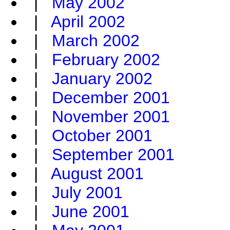
|
May 2002
|
April 2002
|
March 2002
|
February 2002
|
January 2002
|
December 2001
|
November 2001
|
October 2001
|
September 2001
|
August 2001
|
July 2001
|
June 2001