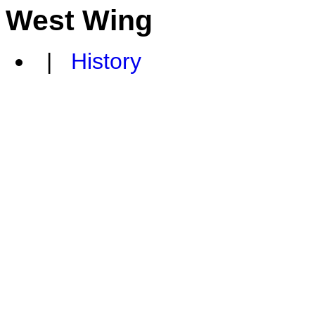
West Wing
|
History