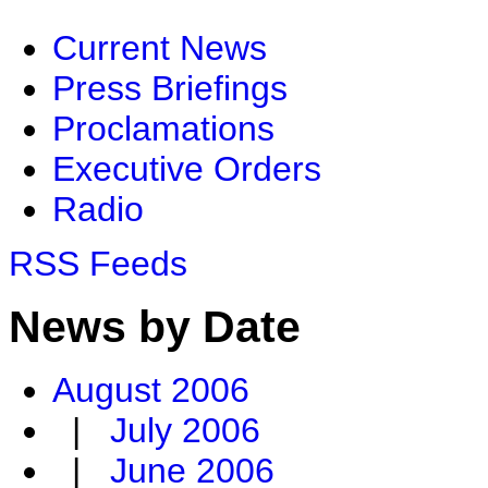
Current News
Press Briefings
Proclamations
Executive Orders
Radio
RSS Feeds
News by Date
August 2006
|
July 2006
|
June 2006