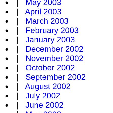
|
May 2003
|
April 2003
|
March 2003
|
February 2003
|
January 2003
|
December 2002
|
November 2002
|
October 2002
|
September 2002
|
August 2002
|
July 2002
|
June 2002