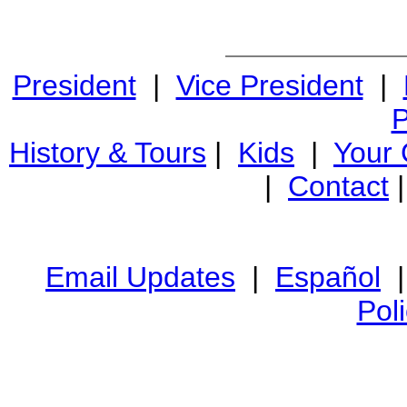
President
|
Vice President
|
P
History & Tours
|
Kids
|
Your
|
Contact
Email Updates
|
Español
Pol