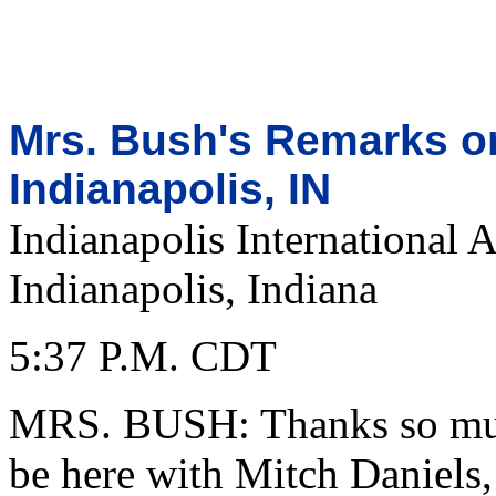
Mrs. Bush's Remarks on
Indianapolis, IN
Indianapolis International A
Indianapolis, Indiana
5:37 P.M. CDT
MRS. BUSH: Thanks so much
be here with Mitch Daniels