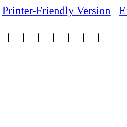
Printer-Friendly Version
E
|
|
|
|
|
|
|