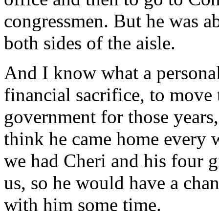
congressmen. But he was ab
both sides of the aisle.
And I know what a personal 
financial sacrifice, to mov
government for those years,
think he came home every 
we had Cheri and his four 
us, so he would have a cha
with him some time.