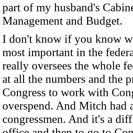
part of my husband's Cabinet
Management and Budget.
I don't know if you know wha
most important in the federa
really oversees the whole f
at all the numbers and the p
Congress to work with Cong
overspend. And Mitch had a 
congressmen. And it's a diffi
office and then to go to Co