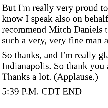
But I'm really very proud t
know I speak also on behal
recommend Mitch Daniels to
such a very, very fine man an
So thanks, and I'm really gl
Indianapolis. So thank you 
Thanks a lot. (Applause.)
5:39 P.M. CDT END