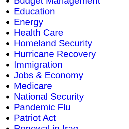
Budget Management
Education
Energy
Health Care
Homeland Security
Hurricane Recovery
Immigration
Jobs & Economy
Medicare
National Security
Pandemic Flu
Patriot Act
Renewal in Iraq