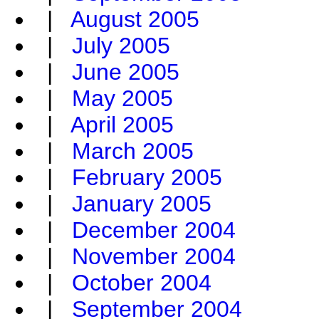
|
August 2005
|
July 2005
|
June 2005
|
May 2005
|
April 2005
|
March 2005
|
February 2005
|
January 2005
|
December 2004
|
November 2004
|
October 2004
|
September 2004