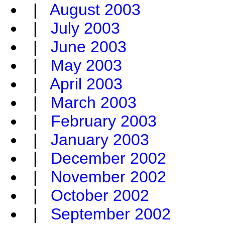
|
August 2003
|
July 2003
|
June 2003
|
May 2003
|
April 2003
|
March 2003
|
February 2003
|
January 2003
|
December 2002
|
November 2002
|
October 2002
|
September 2002