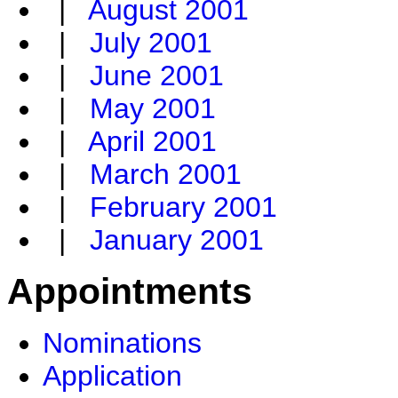
|
August 2001
|
July 2001
|
June 2001
|
May 2001
|
April 2001
|
March 2001
|
February 2001
|
January 2001
Appointments
Nominations
Application