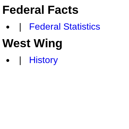
Federal Facts
|
Federal Statistics
West Wing
|
History