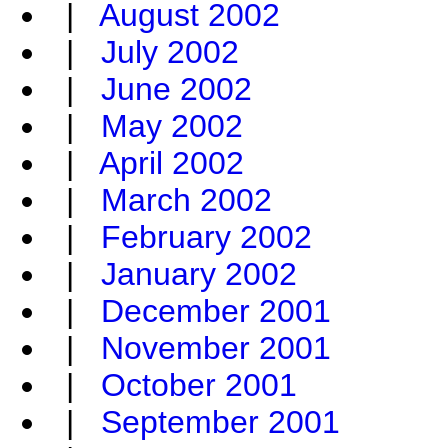
|
August 2002
|
July 2002
|
June 2002
|
May 2002
|
April 2002
|
March 2002
|
February 2002
|
January 2002
|
December 2001
|
November 2001
|
October 2001
|
September 2001