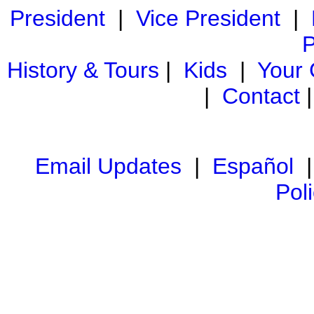
President
|
Vice President
|
P
History & Tours
|
Kids
|
Your
|
Contact
Email Updates
|
Español
Pol