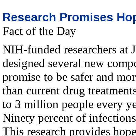
Research Promises Hope
Fact of the Day
NIH-funded researchers at 
designed several new compou
promise to be safer and more
than current drug treatments
to 3 million people every y
Ninety percent of infection
This research provides hope 