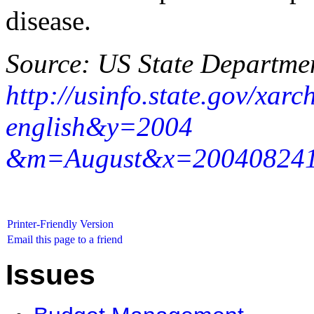
disease.
Source: US State Departme
http://usinfo.state.gov/xar
english&y=2004
&m=August&x=20040824160
Printer-Friendly Version
Email this page to a friend
Issues