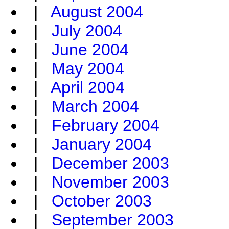
|
August 2004
|
July 2004
|
June 2004
|
May 2004
|
April 2004
|
March 2004
|
February 2004
|
January 2004
|
December 2003
|
November 2003
|
October 2003
|
September 2003