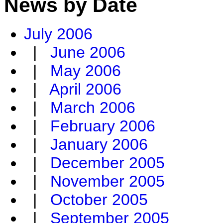
News by Date
July 2006
|
June 2006
|
May 2006
|
April 2006
|
March 2006
|
February 2006
|
January 2006
|
December 2005
|
November 2005
|
October 2005
|
September 2005