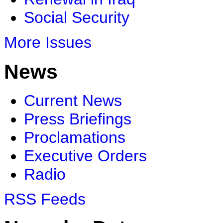
Social Security
More Issues
News
Current News
Press Briefings
Proclamations
Executive Orders
Radio
RSS Feeds