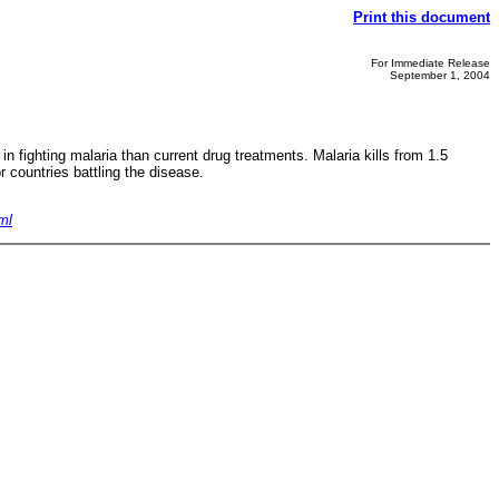
Print this document
For Immediate Release
September 1, 2004
 fighting malaria than current drug treatments. Malaria kills from 1.5
r countries battling the disease.
ml