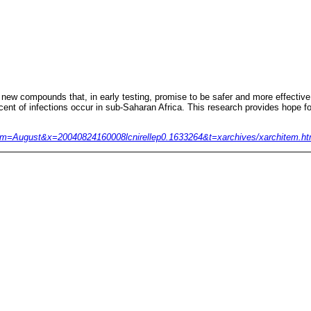
w compounds that, in early testing, promise to be safer and more effective in
cent of infections occur in sub-Saharan Africa. This research provides hope fo
04 &m=August&x=20040824160008lcnirellep0.1633264&t=xarchives/xarchitem.ht