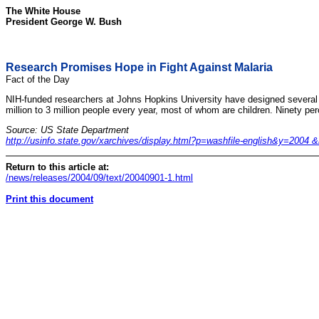
The White House
President George W. Bush
Research Promises Hope in Fight Against Malaria
Fact of the Day
NIH-funded researchers at Johns Hopkins University have designed several ne
million to 3 million people every year, most of whom are children. Ninety per
Source: US State Department
http://usinfo.state.gov/xarchives/display.html?p=washfile-english&y=20
Return to this article at:
/news/releases/2004/09/text/20040901-1.html
Print this document