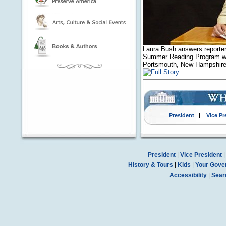
Laura Bush answers reporters
Summer Reading Program with
Portsmouth, New Hampshire,
President
|
Vice Pr
President
|
Vice President
History & Tours
|
Kids
|
Your Gove
Accessibility
|
Sear