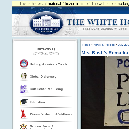
This is historical material, "frozen in time." The web site is no l
Home
>
News & Policies
>
July 20
Mrs. Bush's Remarks 