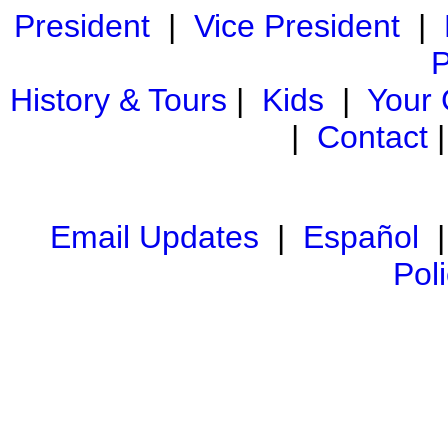
President
|
Vice President
|
P
History & Tours
|
Kids
|
Your
|
Contact
Email Updates
|
Español
Pol