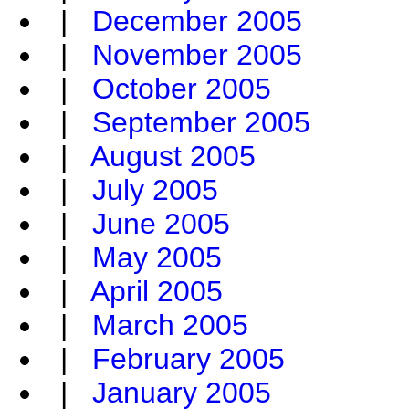
|
December 2005
|
November 2005
|
October 2005
|
September 2005
|
August 2005
|
July 2005
|
June 2005
|
May 2005
|
April 2005
|
March 2005
|
February 2005
|
January 2005