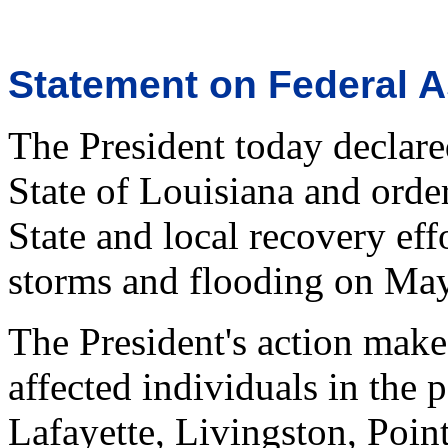
Statement on Federal A
The President today declared
State of Louisiana and orde
State and local recovery eff
storms and flooding on Ma
The President's action make
affected individuals in the p
Lafayette, Livingston, Poin