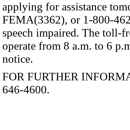
applying for assistance to
FEMA(3362), or 1-800-462-
speech impaired. The toll-f
operate from 8 a.m. to 6 p.
notice.
FOR FURTHER INFORMA
646-4600.