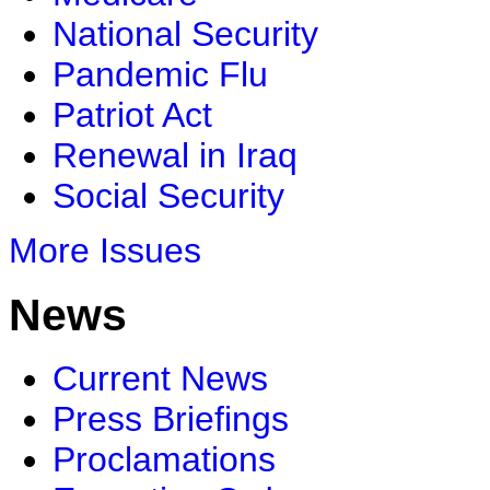
National Security
Pandemic Flu
Patriot Act
Renewal in Iraq
Social Security
More Issues
News
Current News
Press Briefings
Proclamations