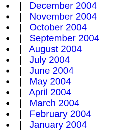
|
December 2004
|
November 2004
|
October 2004
|
September 2004
|
August 2004
|
July 2004
|
June 2004
|
May 2004
|
April 2004
|
March 2004
|
February 2004
|
January 2004