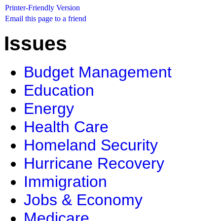
Printer-Friendly Version
Email this page to a friend
Issues
Budget Management
Education
Energy
Health Care
Homeland Security
Hurricane Recovery
Immigration
Jobs & Economy
Medicare