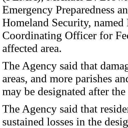
Emergency Preparedness an
Homeland Security, named P
Coordinating Officer for Fe
affected area.
The Agency said that damag
areas, and more parishes an
may be designated after the
The Agency said that resid
sustained losses in the desi