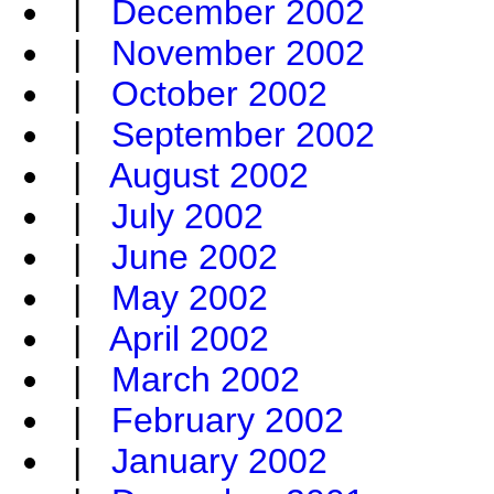
|
December 2002
|
November 2002
|
October 2002
|
September 2002
|
August 2002
|
July 2002
|
June 2002
|
May 2002
|
April 2002
|
March 2002
|
February 2002
|
January 2002