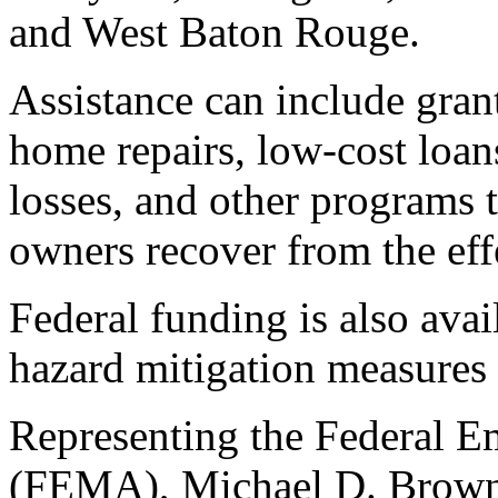
and West Baton Rouge.
Assistance can include gran
home repairs, low-cost loan
losses, and other programs 
owners recover from the effe
Federal funding is also avai
hazard mitigation measures 
Representing the Federal
(FEMA), Michael D. Brown,