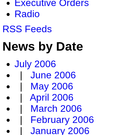
Executive Orders
Radio
RSS Feeds
News by Date
July 2006
|
June 2006
|
May 2006
|
April 2006
|
March 2006
|
February 2006
|
January 2006