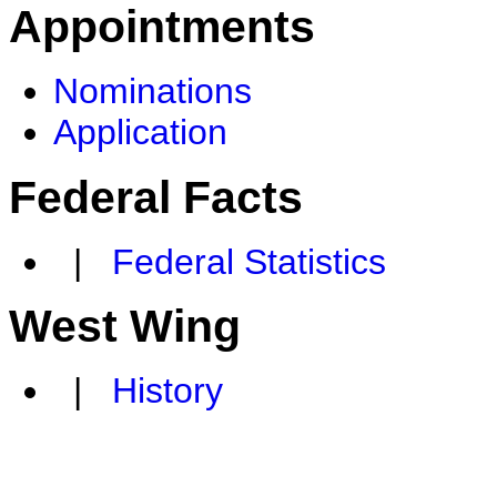
Appointments
Nominations
Application
Federal Facts
|
Federal Statistics
West Wing
|
History