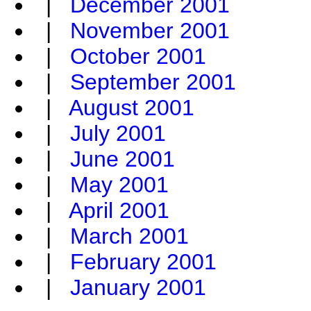
|
December 2001
|
November 2001
|
October 2001
|
September 2001
|
August 2001
|
July 2001
|
June 2001
|
May 2001
|
April 2001
|
March 2001
|
February 2001
|
January 2001