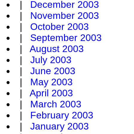
|
December 2003
|
November 2003
|
October 2003
|
September 2003
|
August 2003
|
July 2003
|
June 2003
|
May 2003
|
April 2003
|
March 2003
|
February 2003
|
January 2003