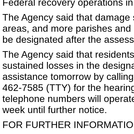
Federal recovery operations in
The Agency said that damage s
areas, and more parishes and 
be designated after the asses
The Agency said that residen
sustained losses in the design
assistance tomorrow by callin
462-7585 (TTY) for the hearing
telephone numbers will operat
week until further notice.
FOR FURTHER INFORMATION 