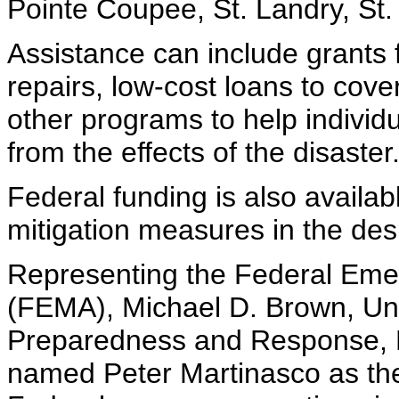
Pointe Coupee, St. Landry, St
Assistance can include grants
repairs, low-cost loans to cov
other programs to help indivi
from the effects of the disaster
Federal funding is also availab
mitigation measures in the des
Representing the Federal E
(FEMA), Michael D. Brown, Un
Preparedness and Response, 
named Peter Martinasco as the