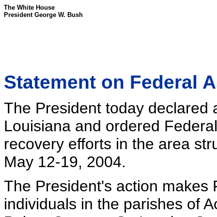
The White House
President George W. Bush
Statement on Federal A
The President today declared a 
Louisiana and ordered Federal
recovery efforts in the area st
May 12-19, 2004.
The President's action makes F
individuals in the parishes of A