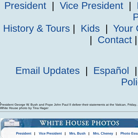
President
|
Vice President
|
P
History & Tours
|
Kids
|
Your
|
Contact
Email Updates
|
Español
Pol
President George W. Bush and Pope John Paul II deliver their statements at the Vatican, Friday,
White House photo by Tina Hager
President
|
Vice President
|
Mrs. Bush
|
Mrs. Cheney
|
Photo Ess