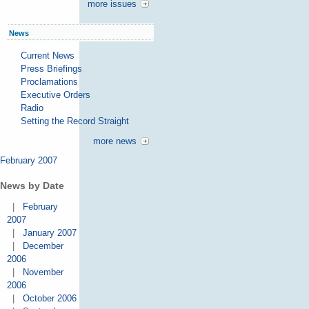
more issues
News
Current News
Press Briefings
Proclamations
Executive Orders
Radio
Setting the Record Straight
more news
February 2007
News by Date
|
February
2007
|
January 2007
|
December
2006
|
November
2006
|
October 2006