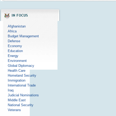
Afghanistan
Africa
Budget Management
Defense
Economy
Education
Energy
Environment
Global Diplomacy
Health Care
Homeland Security
Immigration
International Trade
Iraq
Judicial Nominations
Middle East
National Security
Veterans