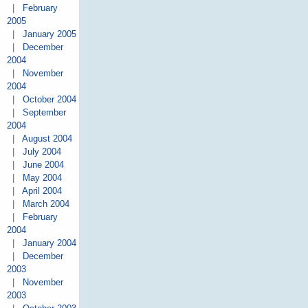
|
February
2005
|
January 2005
|
December
2004
|
November
2004
|
October 2004
|
September
2004
|
August 2004
|
July 2004
|
June 2004
|
May 2004
|
April 2004
|
March 2004
|
February
2004
|
January 2004
|
December
2003
|
November
2003