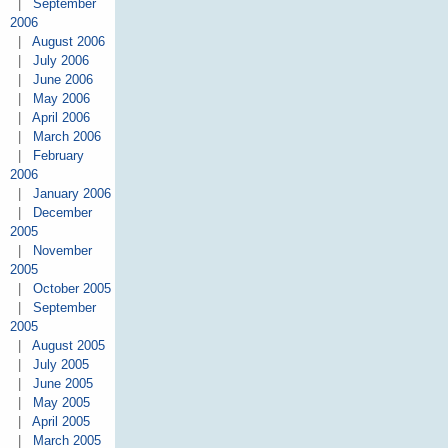
|
September
2006
|
August 2006
|
July 2006
|
June 2006
|
May 2006
|
April 2006
|
March 2006
|
February
2006
|
January 2006
|
December
2005
|
November
2005
|
October 2005
|
September
2005
|
August 2005
|
July 2005
|
June 2005
|
May 2005
|
April 2005
|
March 2005