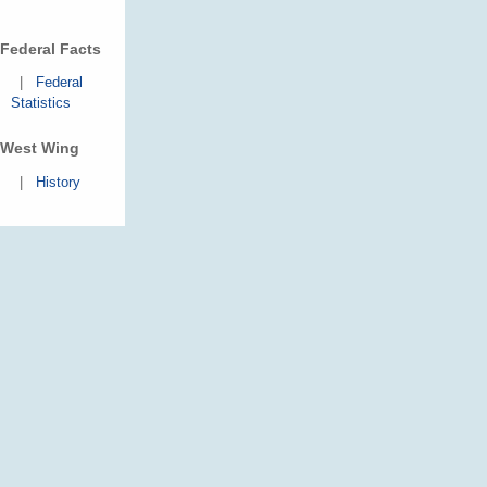
Federal Facts
|
Federal
Statistics
West Wing
|
History