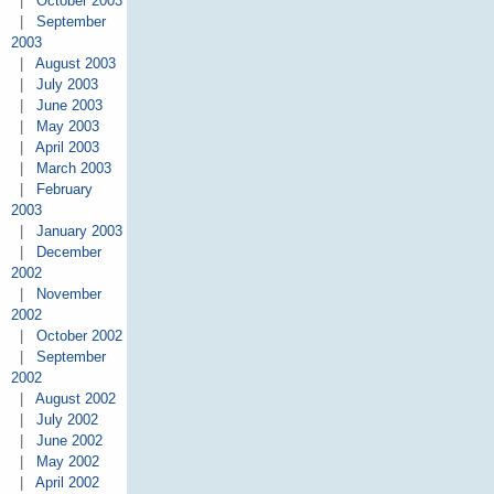
|
October 2003
|
September
2003
|
August 2003
|
July 2003
|
June 2003
|
May 2003
|
April 2003
|
March 2003
|
February
2003
|
January 2003
|
December
2002
|
November
2002
|
October 2002
|
September
2002
|
August 2002
|
July 2002
|
June 2002
|
May 2002
|
April 2002