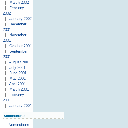
|
March 2002
|
February
2002
|
January 2002
|
December
2001
|
November
2001
|
October 2001
|
September
2001
|
August 2001
|
July 2001
|
June 2001
|
May 2001
|
April 2001
|
March 2001
|
February
2001
|
January 2001
Appointments
Nominations