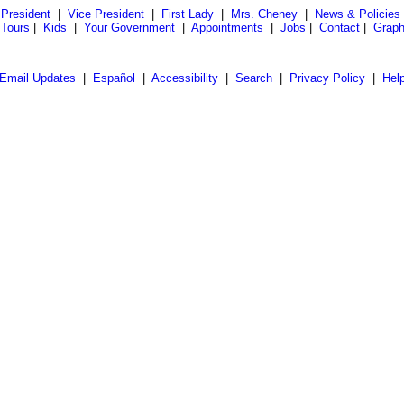
President
|
Vice President
|
First Lady
|
Mrs. Cheney
|
News & Policies
 Tours
|
Kids
|
Your Government
|
Appointments
|
Jobs
|
Contact
|
Graph
Email Updates
|
Español
|
Accessibility
|
Search
|
Privacy Policy
|
Hel