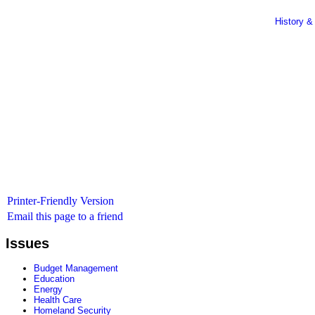
History &
Printer-Friendly Version
Email this page to a friend
Issues
Budget Management
Education
Energy
Health Care
Homeland Security