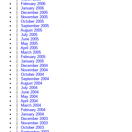
|
February 2006
|
January 2006
|
December 2005
|
November 2005
|
October 2005
|
September 2005
|
August 2005
|
July 2005
|
June 2005
|
May 2005
|
April 2005
|
March 2005
|
February 2005
|
January 2005
|
December 2004
|
November 2004
|
October 2004
|
September 2004
|
August 2004
|
July 2004
|
June 2004
|
May 2004
|
April 2004
|
March 2004
|
February 2004
|
January 2004
|
December 2003
|
November 2003
|
October 2003
|
September 2003