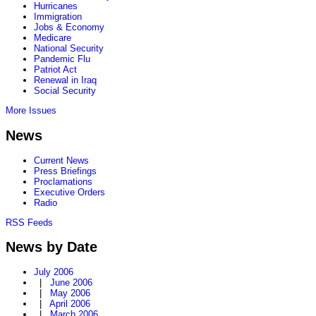
Hurricanes
Immigration
Jobs & Economy
Medicare
National Security
Pandemic Flu
Patriot Act
Renewal in Iraq
Social Security
More Issues
News
Current News
Press Briefings
Proclamations
Executive Orders
Radio
RSS Feeds
News by Date
July 2006
|
June 2006
|
May 2006
|
April 2006
|
March 2006