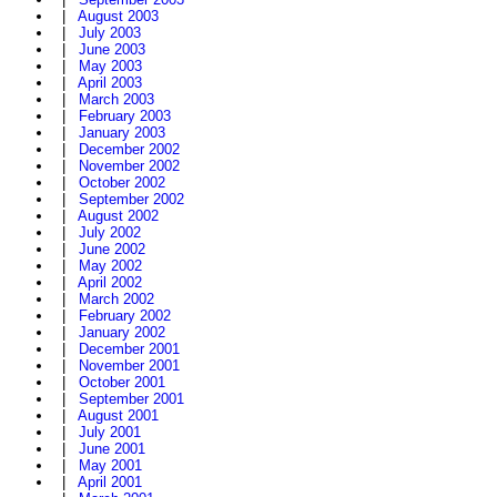
|
August 2003
|
July 2003
|
June 2003
|
May 2003
|
April 2003
|
March 2003
|
February 2003
|
January 2003
|
December 2002
|
November 2002
|
October 2002
|
September 2002
|
August 2002
|
July 2002
|
June 2002
|
May 2002
|
April 2002
|
March 2002
|
February 2002
|
January 2002
|
December 2001
|
November 2001
|
October 2001
|
September 2001
|
August 2001
|
July 2001
|
June 2001
|
May 2001
|
April 2001