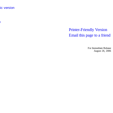
ic version
p
Printer-Friendly Version
Email this page to a friend
For Immediate Release
August 26, 2006