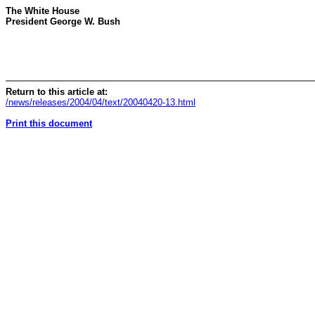
The White House
President George W. Bush
Return to this article at:
/news/releases/2004/04/text/20040420-13.html
Print this document