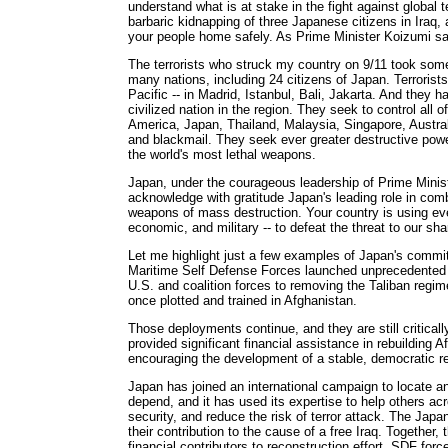
understand what is at stake in the fight against global 
barbaric kidnapping of three Japanese citizens in Iraq, 
your people home safely. As Prime Minister Koizumi said,
The terrorists who struck my country on 9/11 took so
many nations, including 24 citizens of Japan. Terrorist
Pacific -- in Madrid, Istanbul, Bali, Jakarta. And they h
civilized nation in the region. They seek to control all o
America, Japan, Thailand, Malaysia, Singapore, Austral
and blackmail. They seek ever greater destructive power
the world's most lethal weapons.
Japan, under the courageous leadership of Prime Minist
acknowledge with gratitude Japan's leading role in comba
weapons of mass destruction. Your country is using ever
economic, and military -- to defeat the threat to our shar
Let me highlight just a few examples of Japan's commi
Maritime Self Defense Forces launched unprecedented 
U.S. and coalition forces to removing the Taliban regim
once plotted and trained in Afghanistan.
Those deployments continue, and they are still criticall
provided significant financial assistance in rebuilding A
encouraging the development of a stable, democratic r
Japan has joined an international campaign to locate an
depend, and it has used its expertise to help others acr
security, and reduce the risk of terror attack. The Ja
their contribution to the cause of a free Iraq. Together
financial contributors to reconstruction effort. SDF for