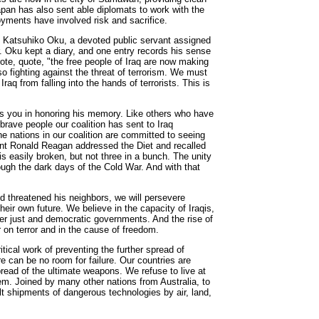
apan has also sent able diplomats to work with the
oyments have involved risk and sacrifice.
o Katsuhiko Oku, a devoted public servant assigned
r. Oku kept a diary, and one entry records his sense
ote, quote, "the free people of Iraq are now making
so fighting against the threat of terrorism. We must
 Iraq from falling into the hands of terrorists. This is
ins you in honoring his memory. Like others who have
 brave people our coalition has sent to Iraq
e nations in our coalition are committed to seeing
ent Ronald Reagan addressed the Diet and recalled
s easily broken, but not three in a bunch. The unity
ugh the dark days of the Cold War. And with that
d threatened his neighbors, we will persevere
heir own future. We believe in the capacity of Iraqis,
er just and democratic governments. And the rise of
r on terror and in the cause of freedom.
tical work of preventing the further spread of
e can be no room for failure. Our countries are
pread of the ultimate weapons. We refuse to live at
hem. Joined by many other nations from Australia, to
alt shipments of dangerous technologies by air, land,