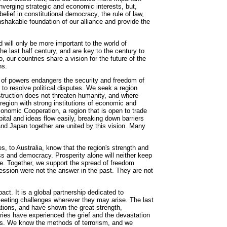
nverging strategic and economic interests, but,
belief in constitutional democracy, the rule of law,
unshakable foundation of our alliance and provide the
d will only be more important to the world of
 last half century, and are key to the century to
 our countries share a vision for the future of the
ns.
n of powers endangers the security and freedom of
 to resolve political disputes. We seek a region
truction does not threaten humanity, and where
region with strong institutions of economic and
Economic Cooperation, a region that is open to trade
tal and ideas flow easily, breaking down barriers
nd Japan together are united by this vision. Many
s, to Australia, know that the region's strength and
s and democracy. Prosperity alone will neither keep
ple. Together, we support the spread of freedom
ession were not the answer in the past. They are not
pact. It is a global partnership dedicated to
eeting challenges wherever they may arise. The last
ations, and have shown the great strength,
ries have experienced the grief and the devastation
ans. We know the methods of terrorism, and we