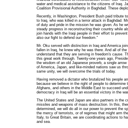
water and medical assistance to the citizens of Iraq. J
Coalition Provisional Authority in Baghdad. These depl
Recently, in Washington, President Bush paid tribute t
to Iraq, who was killed in a terror attack in Baghdad. M
of duty and pride in the mission he was given. As he wr
steady progress in reconstructing their country while al
join hands with the Iraqi people in their effort to prevent
also our fight to defend our freedom."
Mr. Oku served with distinction in Iraq and America jo
fallen in Iraq, he knew why he was there. And all of the
understand that they are serving in freedom's cause. Th
this great work through. Twenty-one years ago, Presid
the wisdom of an old Japanese proverb, a single arrow i
of America, Japan, and like-minded nations saw us thro
same unity, we will overcome the trials of today.
Having removed a dictator who brutalized his people an
because we believe in the right of people to determine t
Afghans, and others in the Middle East to succeed und
democracy in Iraq will be an essential victory in the wa
The United States and Japan are also partners in the cri
missiles and weapons of mass destruction. In this, ther
determined, we will do all in our power to prevent the s
the mercy of terrorists, or of regimes that might arm t
Italy, to Great Britain, we are coordinating actions to h
and sea.