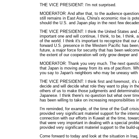
THE VICE PRESIDENT: I'm not surprised.
MODERATOR: And after that, to the audience questions. 
still remains in East Asia, China's economic rise is pot
should the U.S. and Japan play in the next few decade
THE VICE PRESIDENT: I think the United States and Jap
important one and will continue, I think, to be, I think, a
of the world. I think it's important to recognize that our 
forward U.S. presence in the Western Pacific has been, f
future, a major force for security that has been welcome
the extent of our cooperation will only grow deeper and
MODERATOR: Thank you very much. The next question
that Japan is moving away from its era of pacifism. Wha
you say to Japan's neighbors who may be uneasy with 
THE VICE PRESIDENT: I think first and foremost, it's 
decide and will decide what role they want to play in the
others of us to make those judgments and determination
Japanese. I think there's no question but what over ti
has been willing to take on increasing responsibilities i
I'm reminded, for example, of the time of the Gulf cris
provided very significant materiel support for the intern
connection with our efforts in Kuwait at the time, towa
that were very important in dealing with a special probl
provided very significant materiel support to the build-up
Come forward to today and look at the situation in Iraq