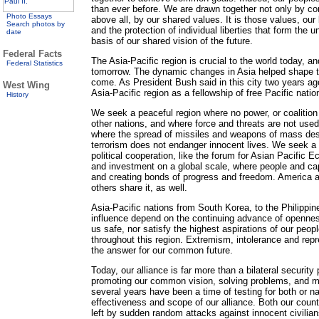
than ever before. We are drawn together not only by co
Photo Essays
above all, by our shared values. It is those values, our 
Search photos by
and the protection of individual liberties that form the 
date
basis of our shared vision of the future.
Federal Facts
The Asia-Pacific region is crucial to the world today, an
Federal Statistics
tomorrow. The dynamic changes in Asia helped shape the
come. As President Bush said in this city two years ago,
West Wing
Asia-Pacific region as a fellowship of free Pacific natio
History
We seek a peaceful region where no power, or coalitio
other nations, and where force and threats are not used
where the spread of missiles and weapons of mass des
terrorism does not endanger innocent lives. We seek a 
political cooperation, like the forum for Asian Pacific 
and investment on a global scale, where people and capi
and creating bonds of progress and freedom. America a
others share it, as well.
Asia-Pacific nations from South Korea, to the Philippine
influence depend on the continuing advance of opennes
us safe, nor satisfy the highest aspirations of our peo
throughout this region. Extremism, intolerance and repr
the answer for our common future.
Today, our alliance is far more than a bilateral security 
promoting our common vision, solving problems, and m
several years have been a time of testing for both or n
effectiveness and scope of our alliance. Both our count
left by sudden random attacks against innocent civili