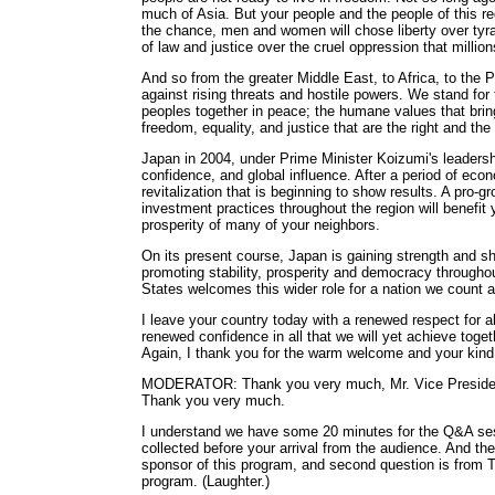
much of Asia. But your people and the people of this 
the chance, men and women will chose liberty over tyra
of law and justice over the cruel oppression that million
And so from the greater Middle East, to Africa, to the
against rising threats and hostile powers. We stand for
peoples together in peace; the humane values that bring
freedom, equality, and justice that are the right and the
Japan in 2004, under Prime Minister Koizumi's leadersh
confidence, and global influence. After a period of econ
revitalization that is beginning to show results. A pro-g
investment practices throughout the region will benef
prosperity of many of your neighbors.
On its present course, Japan is gaining strength and sha
promoting stability, prosperity and democracy througho
States welcomes this wider role for a nation we count a
I leave your country today with a renewed respect for a
renewed confidence in all that we will yet achieve togeth
Again, I thank you for the warm welcome and your kind 
MODERATOR: Thank you very much, Mr. Vice President,
Thank you very much.
I understand we have some 20 minutes for the Q&A sess
collected before your arrival from the audience. And the
sponsor of this program, and second question is from 
program. (Laughter.)