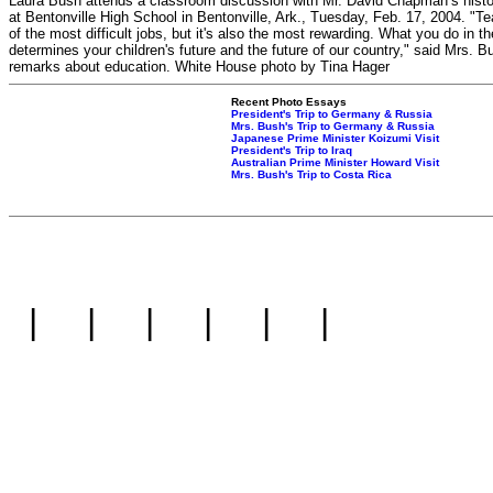
Laura Bush attends a classroom discussion with Mr. David Chapman’s histo
at Bentonville High School in Bentonville, Ark., Tuesday, Feb. 17, 2004. "Te
of the most difficult jobs, but it's also the most rewarding. What you do in 
determines your children's future and the future of our country," said Mrs. B
remarks about education. White House photo by Tina Hager
Recent Photo Essays
President's Trip to Germany & Russia
Mrs. Bush's Trip to Germany & Russia
Japanese Prime Minister Koizumi Visit
President's Trip to Iraq
Australian Prime Minister Howard Visit
Mrs. Bush's Trip to Costa Rica
|
|
|
|
|
|