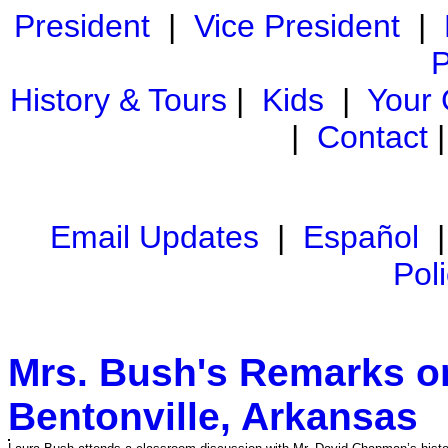
President
|
Vice President
|
P
History & Tours
|
Kids
|
Your
|
Contact
Email Updates
|
Español
Pol
Mrs. Bush's Remarks o
Bentonville, Arkansas