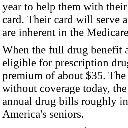
year to help them with their
card. Their card will serve a
are inherent in the Medicare
When the full drug benefit a
eligible for prescription dr
premium of about $35. The r
without coverage today, the
annual drug bills roughly in
America's seniors.