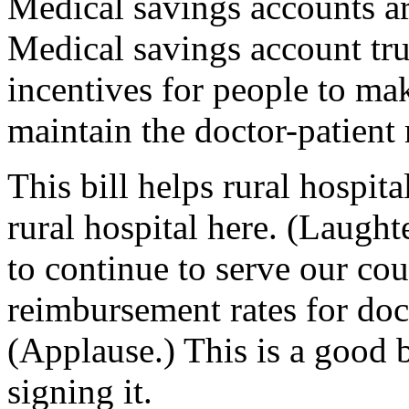
Medical savings accounts ar
Medical savings account tru
incentives for people to ma
maintain the doctor-patient 
This bill helps rural hospita
rural hospital here. (Laught
to continue to serve our coun
reimbursement rates for doc
(Applause.) This is a good b
signing it.