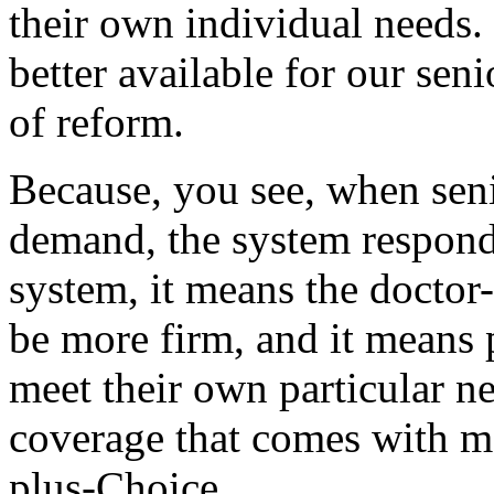
their own individual needs. 
better available for our seni
of reform.
Because, you see, when seni
demand, the system responds
system, it means the doctor-
be more firm, and it means 
meet their own particular n
coverage that comes with m
plus-Choice.