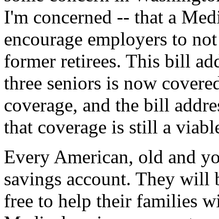
I'm concerned -- that a Med
encourage employers to not d
former retirees. This bill a
three seniors is now covere
coverage, and the bill addre
that coverage is still a viab
Every American, old and you
savings account. They will 
free to help their families 