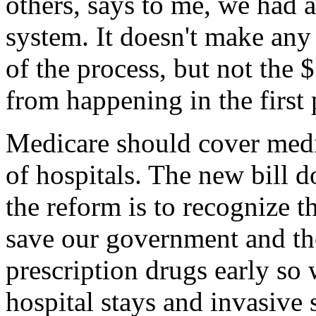
others, says to me, we had 
system. It doesn't make any
of the process, but not the 
from happening in the first 
Medicare should cover medi
of hospitals. The new bill d
the reform is to recognize t
save our government and th
prescription drugs early so 
hospital stays and invasive 