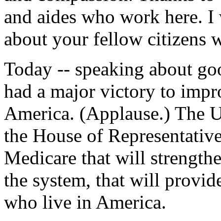
and aides who work here. I 
about your fellow citizens w
Today -- speaking about goo
had a major victory to impr
America. (Applause.) The Un
the House of Representative
Medicare that will strength
the system, that will provid
who live in America.