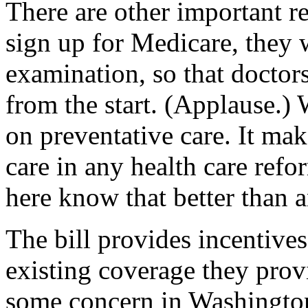
There are other important re
sign up for Medicare, they w
examination, so that doctor
from the start. (Applause.) 
on preventative care. It mak
care in any health care refo
here know that better than 
The bill provides incentive
existing coverage they provi
some concern in Washington 