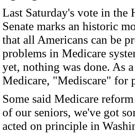
Last Saturday's vote in the 
Senate marks an historic m
that all Americans can be pr
problems in Medicare syste
yet, nothing was done. As a 
Medicare, "Mediscare" for pe
Some said Medicare reform 
of our seniors, we've got s
acted on principle in Washi