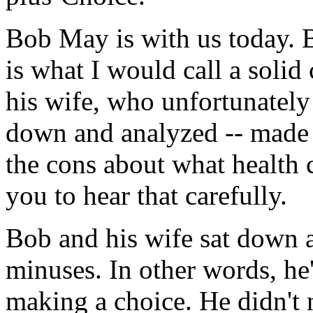
Bob May is with us today. B
is what I would call a solid
his wife, who unfortunately
down and analyzed -- made 
the cons about what health 
you to hear that carefully.
Bob and his wife sat down a
minuses. In other words, he'
making a choice. He didn't 