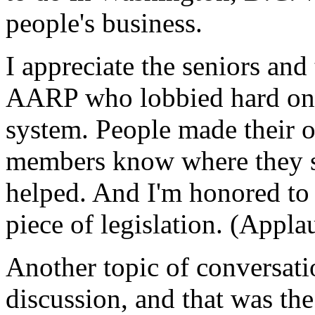
people's business.
I appreciate the seniors and
AARP who lobbied hard on 
system. People made their 
members know where they st
helped. And I'm honored to 
piece of legislation. (Appla
Another topic of conversati
discussion, and that was the