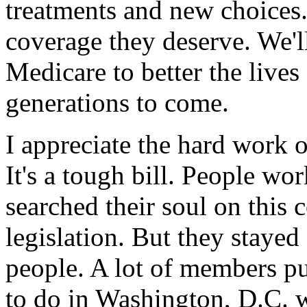
treatments and new choices.
coverage they deserve. We'
Medicare to better the lives
generations to come.
I appreciate the hard work 
It's a tough bill. People wor
searched their soul on this
legislation. But they stayed 
people. A lot of members pu
to do in Washington, D.C. w