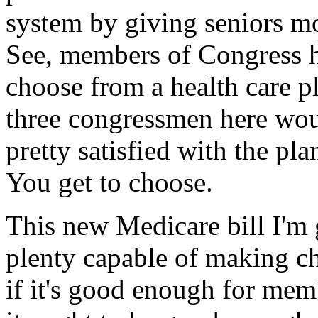
system by giving seniors m
See, members of Congress h
choose from a health care p
three congressmen here woul
pretty satisfied with the plan
You get to choose.
This new Medicare bill I'm 
plenty capable of making ch
if it's good enough for mem