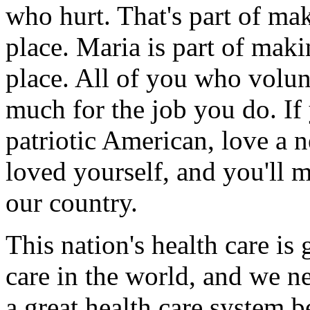
who hurt. That's part of m
place. Maria is part of ma
place. All of you who volun
much for the job you do. If 
patriotic American, love a n
loved yourself, and you'll m
our country.
This nation's health care is 
care in the world, and we ne
a great health care system b