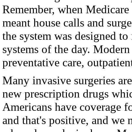
Remember, when Medicare w
meant house calls and surge
the system was designed to 
systems of the day. Modern
preventative care, outpatien
Many invasive surgeries ar
new prescription drugs whi
Americans have coverage for
and that's positive, and we 