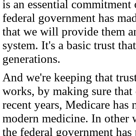
is an essential commitment 
federal government has mad
that we will provide them an
system. It's a basic trust t
generations.
And we're keeping that trus
works, by making sure that o
recent years, Medicare has 
modern medicine. In other wo
the federal government has 