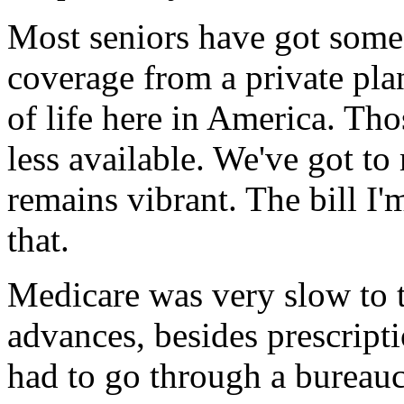
Most seniors have got some
coverage from a private plan,
of life here in America. Th
less available. We've got to
remains vibrant. The bill I'
that.
Medicare was very slow to 
advances, besides prescript
had to go through a bureaucr