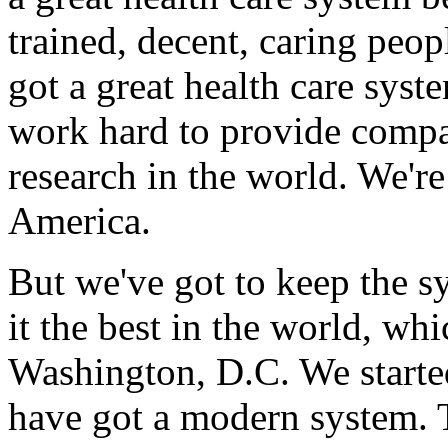
trained, decent, caring peo
got a great health care sys
work hard to provide compas
research in the world. We'r
America.
But we've got to keep the 
it the best in the world, wh
Washington, D.C. We starte
have got a modern system. T