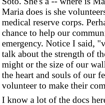
Soto. She's a -- where is M
Maria does is she voluntee
medical reserve corps. Perha
chance to help our communit
emergency. Notice I said, "v
talk about the strength of t
might or the size of our wal
the heart and souls of our f
volunteer to make their com
I know a lot of the docs her