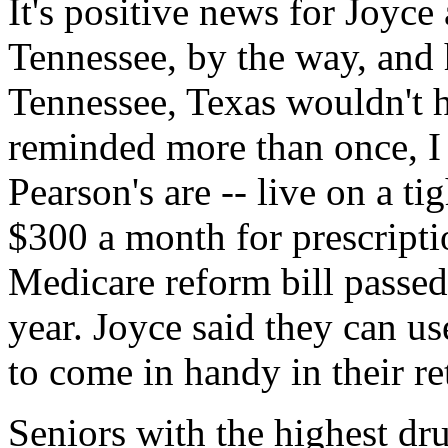
It's positive news for Joyce
Tennessee, by the way, and
Tennessee, Texas wouldn't 
reminded more than once, I
Pearson's are -- live on a t
$300 a month for prescript
Medicare reform bill passed
year. Joyce said they can us
to come in handy in their re
Seniors with the highest dru