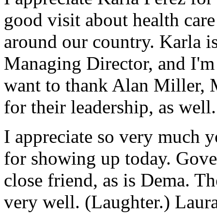
good visit about health car
around our country. Karla 
Managing Director, and I'm 
want to thank Alan Miller
for their leadership, as well.
I appreciate so very much 
for showing up today. Govern
close friend, as is Dema. T
very well. (Laughter.) Laura