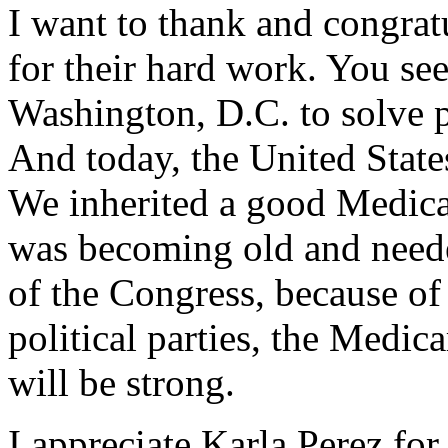
I want to thank and congra
for their hard work. You see
Washington, D.C. to solve p
And today, the United States
We inherited a good Medicar
was becoming old and neede
of the Congress, because of
political parties, the Medic
will be strong.
I appreciate Karla Perez for