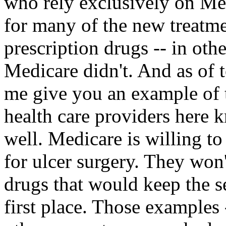
who rely exclusively on Me
for many of the new treatme
prescription drugs -- in ot
Medicare didn't. And as of 
me give you an example of 
health care providers here 
well. Medicare is willing to
for ulcer surgery. They won'
drugs that would keep the se
first place. Those examples 