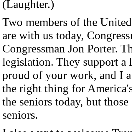
(Laughter.)
Two members of the United
are with us today, Congres
Congressman Jon Porter. Th
legislation. They support a 
proud of your work, and I a
the right thing for America'
the seniors today, but those
seniors.