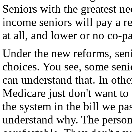
Seniors with the greatest ne
income seniors will pay a 
at all, and lower or no co-p
Under the new reforms, seni
choices. You see, some seni
can understand that. In oth
Medicare just don't want to
the system in the bill we pa
understand why. The person i