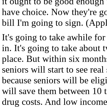
it ought to be good enough 
have choice. Now they're go
bill I'm going to sign. (App
It's going to take awhile for
in. It's going to take about 
place. But within six month
seniors will start to see real
because seniors will be elig
will save them between 10 to
drug costs. And low income 