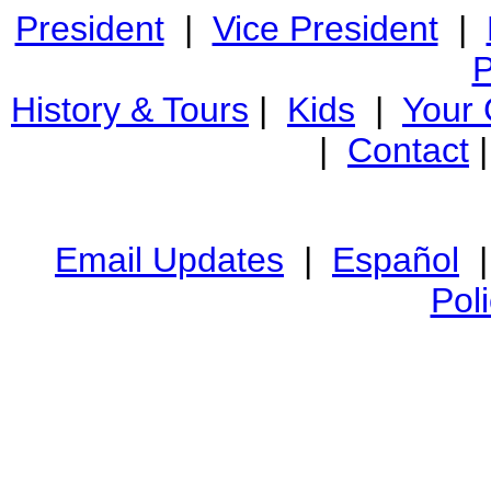
President
|
Vice President
|
P
History & Tours
|
Kids
|
Your
|
Contact
Email Updates
|
Español
Pol