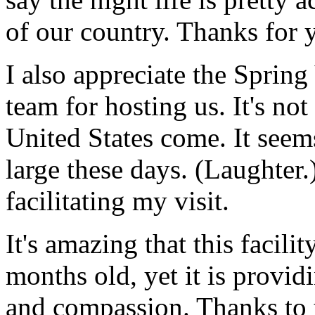
of our country. Thanks for
I also appreciate the Sprin
team for hosting us. It's not
United States come. It seems
large these days. (Laughter.
facilitating my visit.
It's amazing that this facilit
months old, yet it is provid
and compassion. Thanks to 