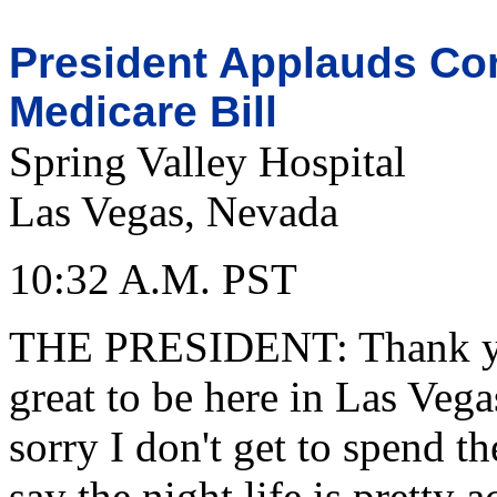
President Applauds Con
Medicare Bill
Spring Valley Hospital
Las Vegas, Nevada
10:32 A.M. PST
THE PRESIDENT: Thank you
great to be here in Las Vega
sorry I don't get to spend t
say the night life is pretty a