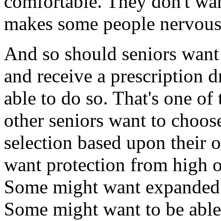
comfortable. They don't wa
makes some people nervous,
And so should seniors want 
and receive a prescription d
able to do so. That's one of 
other seniors want to choos
selection based upon their 
want protection from high 
Some might want expanded c
Some might want to be able 