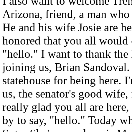
I also want to welcome Trent
Arizona, friend, a man who
He and his wife Josie are he
honored that you all would
"hello." I want to thank th
joining us, Brian Sandoval.
statehouse for being here. I
us, the senator's good wife, 
really glad you all are here
by to say, "hello."
Today wh