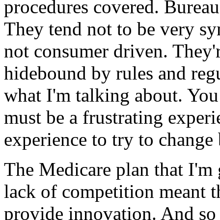
procedures covered. Bureau
They tend not to be very sy
not consumer driven. They'r
hidebound by rules and reg
what I'm talking about. You 
must be a frustrating experi
experience to try to change 
The Medicare plan that I'm 
lack of competition meant t
provide innovation. And so 