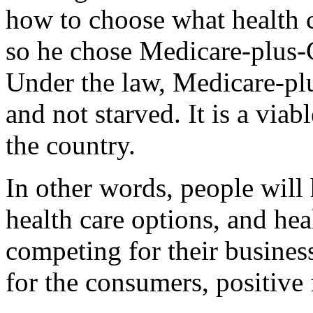
how to choose what health c
so he chose Medicare-plus-C
Under the law, Medicare-plu
and not starved. It is a via
the country.
In other words, people will
health care options, and heal
competing for their business,
for the consumers, positive 