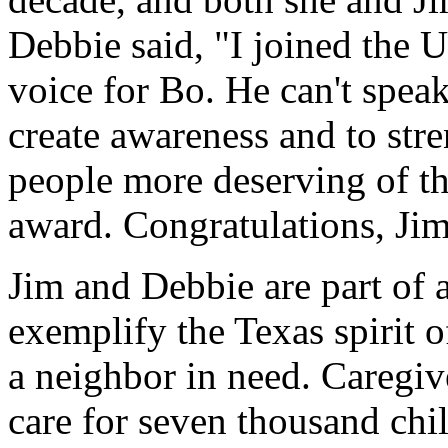
Debbie said, "I joined the 
voice for Bo. He can't speak
create awareness and to str
people more deserving of th
award. Congratulations, Ji
Jim and Debbie are part of
exemplify the Texas spirit 
a neighbor in need. Caregiv
care for seven thousand chil