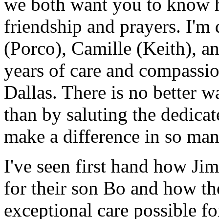
we both want you to know 
friendship and prayers. I'm 
(Porco), Camille (Keith), an
years of care and compassio
Dallas. There is no better w
than by saluting the dedica
make a difference in so man
I've seen first hand how Ji
for their son Bo and how t
exceptional care possible fo