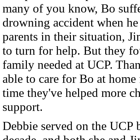
many of you know, Bo suffe
drowning accident when he
parents in their situation, 
to turn for help. But they f
family needed at UCP. Tha
able to care for Bo at home 
time they've helped more ch
support.
Debbie served on the UCP bo
decade, and both she and J