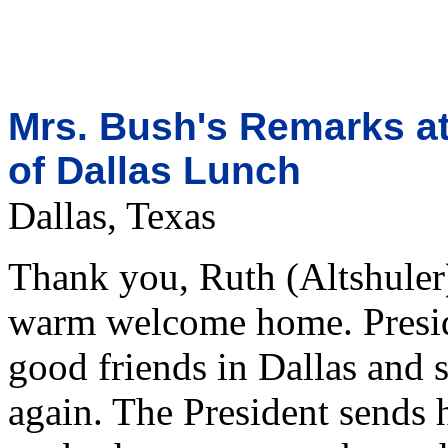
Mrs. Bush's Remarks at
of Dallas Lunch
Dallas, Texas
Thank you, Ruth (Altshuler
warm welcome home. Presid
good friends in Dallas and 
again. The President sends 