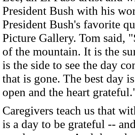
President Bush with his wo
President Bush's favorite q
Picture Gallery. Tom said, "
of the mountain. It is the sun
is the side to see the day co
that is gone. The best day 
open and the heart grateful.
Caregivers teach us that wi
is a day to be grateful -- 