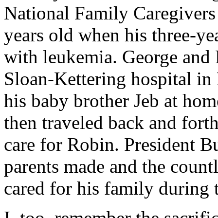
National Family Caregiver
years old when his three-ye
with leukemia. George and 
Sloan-Kettering hospital i
his baby brother Jeb at hom
then traveled back and for
care for Robin. President B
parents made and the count
cared for his family during 
I, too, remember the sacrif