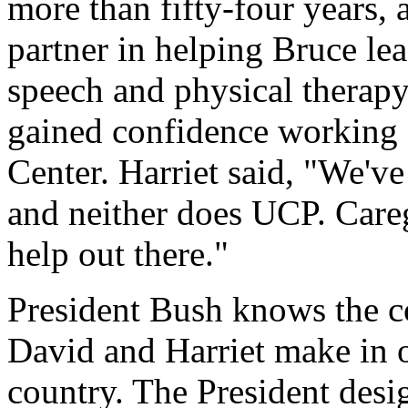
more than fifty-four years,
partner in helping Bruce le
speech and physical therapy
gained confidence working 
Center. Harriet said, "We've
and neither does UCP. Careg
help out there."
President Bush knows the co
David and Harriet make in 
country. The President des