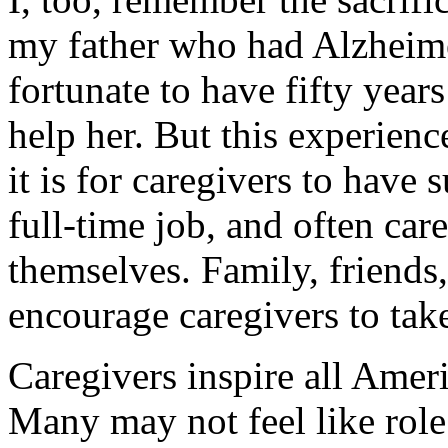
my father who had Alzheime
fortunate to have fifty year
help her. But this experien
it is for caregivers to have 
full-time job, and often care
themselves. Family, friends
encourage caregivers to tak
Caregivers inspire all Ameri
Many may not feel like role