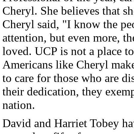
Cheryl. She believes that she
Cheryl said, "I know the peo
attention, but even more, t
loved. UCP is not a place to
Americans like Cheryl make 
to care for those who are dis
their dedication, they exemp
nation.
David and Harriet Tobey hav