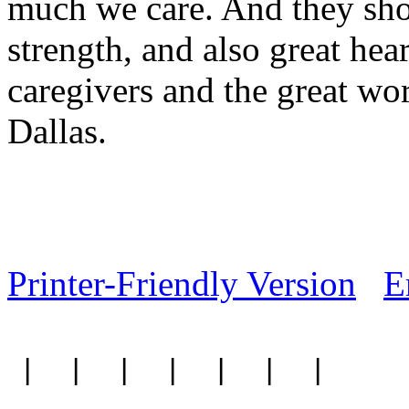
much we care. And they sho
strength, and also great hea
caregivers and the great wo
Dallas.
Printer-Friendly Version
E
|
|
|
|
|
|
|