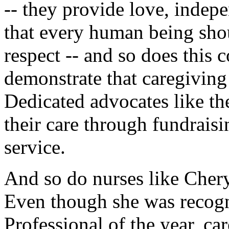
-- they provide love, indep
that every human being shou
respect -- and so does this
demonstrate that caregiving
Dedicated advocates like 
their care through fundrais
service.
And so do nurses like Cher
Even though she was recogn
Professional of the year, car