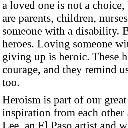
a loved one is not a choice, 
are parents, children, nurse
someone with a disability. B
heroes. Loving someone wit
giving up is heroic. These h
courage, and they remind us
too.
Heroism is part of our grea
inspiration from each other
Lee, an El Paso artist and wr