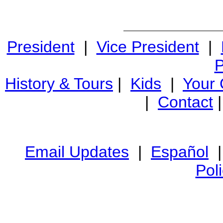
President
|
Vice President
|
P
History & Tours
|
Kids
|
Your
|
Contact
Email Updates
|
Español
Pol