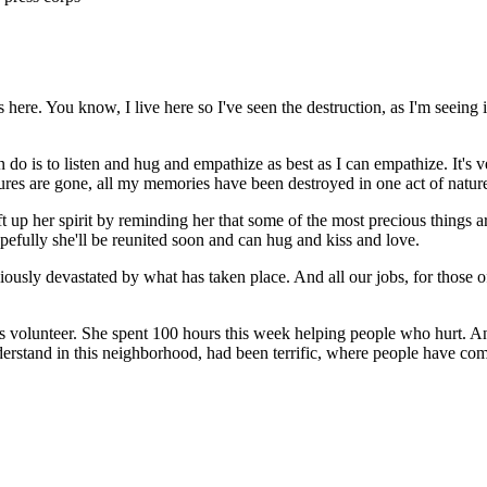
here. You know, I live here so I've seen the destruction, as I'm seeing i
s to listen and hug and empathize as best as I can empathize. It's very 
ctures are gone, all my memories have been destroyed in one act of nature
ft up her spirit by reminding her that some of the most precious things a
pefully she'll be reunited soon and can hug and kiss and love.
iously devastated by what has taken place. And all our jobs, for those of
ss volunteer. She spent 100 hours this week helping people who hurt. And
erstand in this neighborhood, had been terrific, where people have come 