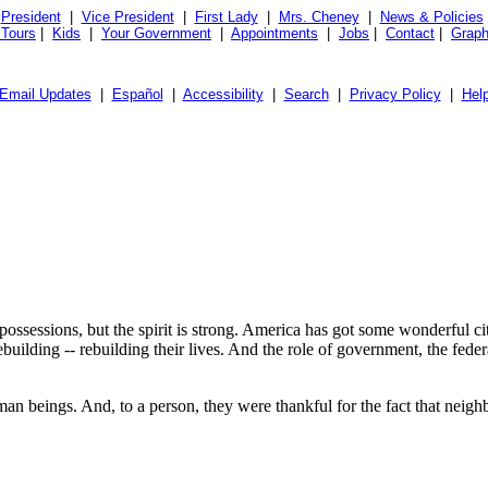
President
|
Vice President
|
First Lady
|
Mrs. Cheney
|
News & Policies
 Tours
|
Kids
|
Your Government
|
Appointments
|
Jobs
|
Contact
|
Graph
Email Updates
|
Español
|
Accessibility
|
Search
|
Privacy Policy
|
Hel
ssessions, but the spirit is strong. America has got some wonderful citi
ebuilding -- rebuilding their lives. And the role of government, the fe
an beings. And, to a person, they were thankful for the fact that neigh