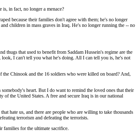
 is, in fact, no longer a menace?
ped because their families don't agree with them; he's no longer
d children in mass graves in Iraq. He's no longer running the -- no
and thugs that used to benefit from Saddam Hussein's regime are the
ook, I can't tell you what he's doing. All I can tell you is, he's not
of the Chinook and the 16 soldiers who were killed on board? And,
somebody's heart. But I do want to remind the loved ones that their
ty of the United States. A free and secure Iraq is in our national
 that hate us, and there are people who are willing to take thousands
feating terrorism and defeating the terrorists.
amilies for the ultimate sacrifice.