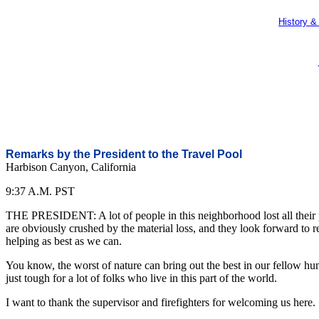
History &
Remarks by the President to the Travel Pool
Harbison Canyon, California
9:37 A.M. PST
THE PRESIDENT: A lot of people in this neighborhood lost all their po
are obviously crushed by the material loss, and they look forward to r
helping as best as we can.
You know, the worst of nature can bring out the best in our fellow hum
just tough for a lot of folks who live in this part of the world.
I want to thank the supervisor and firefighters for welcoming us here.