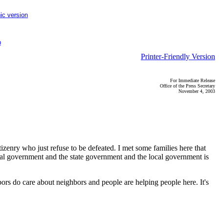
ic version
p
Printer-Friendly Version
For Immediate Release
Office of the Press Secretary
November 4, 2003
zenry who just refuse to be defeated. I met some families here that
deral government and the state government and the local government is
bors do care about neighbors and people are helping people here. It's