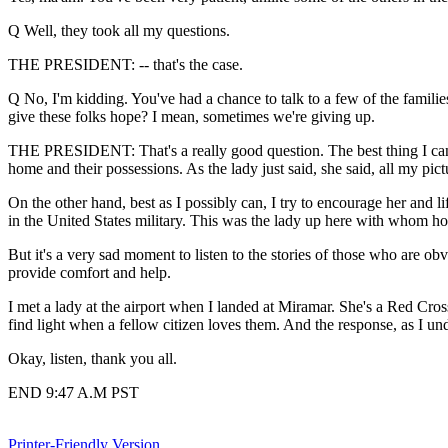
Q Well, they took all my questions.
THE PRESIDENT: -- that's the case.
Q No, I'm kidding. You've had a chance to talk to a few of the families 
give these folks hope? I mean, sometimes we're giving up.
THE PRESIDENT: That's a really good question. The best thing I can do i
home and their possessions. As the lady just said, she said, all my pi
On the other hand, best as I possibly can, I try to encourage her and li
in the United States military. This was the lady up here with whom ho
But it's a very sad moment to listen to the stories of those who are obv
provide comfort and help.
I met a lady at the airport when I landed at Miramar. She's a Red Cro
find light when a fellow citizen loves them. And the response, as I und
Okay, listen, thank you all.
END 9:47 A.M PST
Printer-Friendly Version