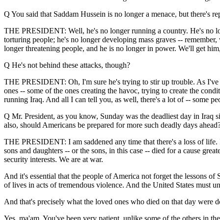
Q You said that Saddam Hussein is no longer a menace, but there's rep
THE PRESIDENT: Well, he's no longer running a country. He's no longe
torturing people; he's no longer developing mass graves -- remember,
longer threatening people, and he is no longer in power. We'll get him,
Q He's not behind these attacks, though?
THE PRESIDENT: Oh, I'm sure he's trying to stir up trouble. As I've s
ones -- some of the ones creating the havoc, trying to create the conditi
running Iraq. And all I can tell you, as well, there's a lot of -- some p
Q Mr. President, as you know, Sunday was the deadliest day in Iraq 
also, should Americans be prepared for more such deadly days ahead
THE PRESIDENT: I am saddened any time that there's a loss of life. I
sons and daughters -- or the sons, in this case -- died for a cause grea
security interests. We are at war.
And it's essential that the people of America not forget the lessons o
of lives in acts of tremendous violence. And the United States must unde
And that's precisely what the loved ones who died on that day were do
Yes, ma'am. You've been very patient, unlike some of the others in the