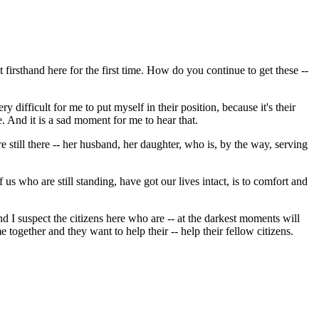
t firsthand here for the first time. How do you continue to get these --
difficult for me to put myself in their position, because it's their
. And it is a sad moment for me to hear that.
re still there -- her husband, her daughter, who is, by the way, serving
 us who are still standing, have got our lives intact, is to comfort and
 I suspect the citizens here who are -- at the darkest moments will
together and they want to help their -- help their fellow citizens.