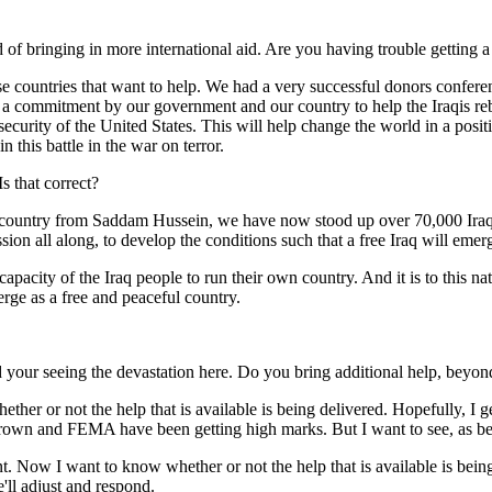
ead of bringing in more international aid. Are you having trouble getting a
countries that want to help. We had a very successful donors conferen
is a commitment by our government and our country to help the Iraqis reb
e security of the United States. This will help change the world in a posi
this battle in the war on terror.
s that correct?
try from Saddam Hussein, we have now stood up over 70,000 Iraqi citi
sion all along, to develop the conditions such that a free Iraq will emerg
pacity of the Iraq people to run their own country. And it is to this nati
erge as a free and peaceful country.
d your seeing the devastation here. Do you bring additional help, beyo
r not the help that is available is being delivered. Hopefully, I get the
 Brown and FEMA have been getting high marks. But I want to see, as best
vident. Now I want to know whether or not the help that is available is b
'll adjust and respond.