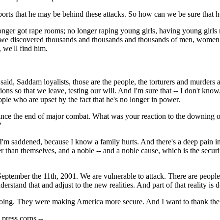
orts that he may be behind these attacks. So how can we be sure that he
r got rape rooms; no longer raping young girls, having young girls ra
 we discovered thousands and thousands and thousands of men, women an
 we'll find him.
aid, Saddam loyalists, those are the people, the torturers and murders 
ons so that we leave, testing our will. And I'm sure that -- I don't know, l
eople who are upset by the fact that he's no longer in power.
since the end of major combat. What was your reaction to the downing 
?
'm saddened, because I know a family hurts. And there's a deep pain in 
ter than themselves, and a noble -- and a noble cause, which is the securi
f September the 11th, 2001. We are vulnerable to attack. There are people
rstand that and adjust to the new realities. And part of that reality is de
ing. They were making America more secure. And I want to thank their f
 press corps --