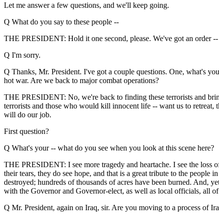
Let me answer a few questions, and we'll keep going.
Q What do you say to these people --
THE PRESIDENT: Hold it one second, please. We've got an order --
Q I'm sorry.
Q Thanks, Mr. President. I've got a couple questions. One, what's you
hot war. Are we back to major combat operations?
THE PRESIDENT: No, we're back to finding these terrorists and bringin
terrorists and those who would kill innocent life -- want us to retreat
will do our job.
First question?
Q What's your -- what do you see when you look at this scene here?
THE PRESIDENT: I see more tragedy and heartache. I see the loss of a l
their tears, they do see hope, and that is a great tribute to the peopl
destroyed; hundreds of thousands of acres have been burned. And, yet, 
with the Governor and Governor-elect, as well as local officials, all 
Q Mr. President, again on Iraq, sir. Are you moving to a process of Iraqi