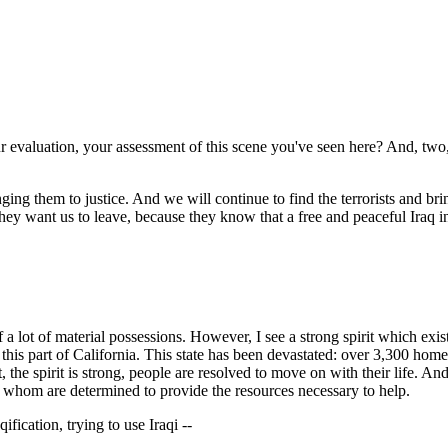
r evaluation, your assessment of this scene you've seen here? And, two, 
g them to justice. And we will continue to find the terrorists and brin
, they want us to leave, because they know that a free and peaceful Iraq 
ot of material possessions. However, I see a strong spirit which exists 
e in this part of California. This state has been devastated: over 3,300 
the spirit is strong, people are resolved to move on with their life. A
of whom are determined to provide the resources necessary to help.
fication, trying to use Iraqi --