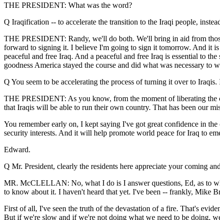
THE PRESIDENT: What was the word?
Q Iraqification -- to accelerate the transition to the Iraqi people, inst
THE PRESIDENT: Randy, we'll do both. We'll bring in aid from those 
forward to signing it. I believe I'm going to sign it tomorrow. And it 
peaceful and free Iraq. And a peaceful and free Iraq is essential to th
goodness America stayed the course and did what was necessary to win 
Q You seem to be accelerating the process of turning it over to Iraqis. I
THE PRESIDENT: As you know, from the moment of liberating the coun
that Iraqis will be able to run their own country. That has been our mis
You remember early on, I kept saying I've got great confidence in the ca
security interests. And it will help promote world peace for Iraq to em
Edward.
Q Mr. President, clearly the residents here appreciate your coming an
MR. McCLELLAN: No, what I do is I answer questions, Ed, as to whether o
to know about it. I haven't heard that yet. I've been -- frankly, Mike
First of all, I've seen the truth of the devastation of a fire. That's e
But if we're slow and if we're not doing what we need to be doing, we