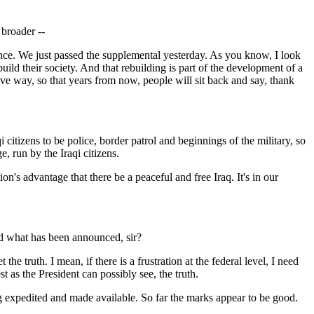
 broader --
ce. We just passed the supplemental yesterday. As you know, I look
uild their society. And that rebuilding is part of the development of a
tive way, so that years from now, people will sit back and say, thank
zens to be police, border patrol and beginnings of the military, so
e, run by the Iraqi citizens.
on's advantage that there be a peaceful and free Iraq. It's in our
nd what has been announced, sir?
 truth. I mean, if there is a frustration at the federal level, I need
 as the President can possibly see, the truth.
eing expedited and made available. So far the marks appear to be good.