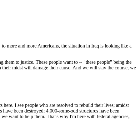
to more and more Americans, the situation in Iraq is looking like a
g them to justice. These people want to -- "these people" being the
in their midst will damage their cause. And we will stay the course, we
here. I see people who are resolved to rebuild their lives; amidst
homes have been destroyed; 4,000-some-odd structures have been
nd we want to help them. That's why I'm here with federal agencies,