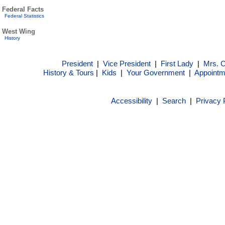
Federal Facts
Federal Statistics
West Wing
History
President
|
Vice President
|
First Lady
|
Mrs. 
History & Tours
|
Kids
|
Your Government
|
Appointm
Accessibility
|
Search
|
Privacy 