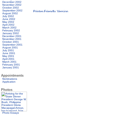
December 2002
November 2002
October 2002
September 2002
August 2002
July 2002
June 2002
May 2002
April 2002
March 2002
February 2002
January 2002
December 2001
November 2001
October 2001
September 2001
August 2001
July 2001
June 2001
May 2001
April 2001
March 2001
February 2001
January 2001
Appointments
Nominations
Application
Photos
Photo Essays