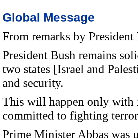
Global Message
From remarks by President
President Bush remains soli
two states [Israel and Palest
and security.
This will happen only with 
committed to fighting terro
Prime Minister Abbas was un