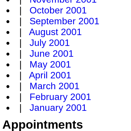
|
October 2001
|
September 2001
|
August 2001
|
July 2001
|
June 2001
|
May 2001
|
April 2001
|
March 2001
|
February 2001
|
January 2001
Appointments