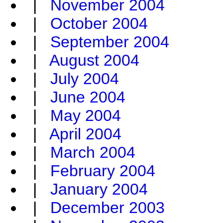
|
November 2004
|
October 2004
|
September 2004
|
August 2004
|
July 2004
|
June 2004
|
May 2004
|
April 2004
|
March 2004
|
February 2004
|
January 2004
|
December 2003