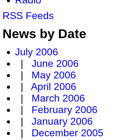
RSS Feeds
News by Date
July 2006
|
June 2006
|
May 2006
|
April 2006
|
March 2006
|
February 2006
|
January 2006
|
December 2005