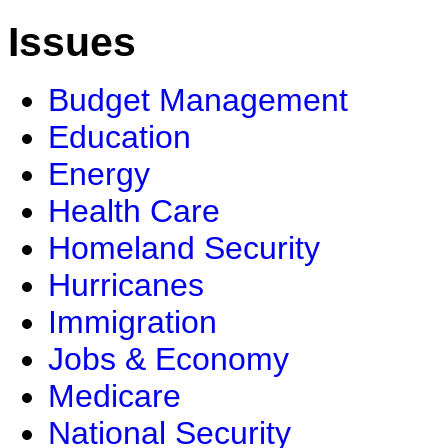
Issues
Budget Management
Education
Energy
Health Care
Homeland Security
Hurricanes
Immigration
Jobs & Economy
Medicare
National Security