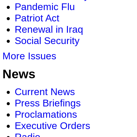
Pandemic Flu
Patriot Act
Renewal in Iraq
Social Security
More Issues
News
Current News
Press Briefings
Proclamations
Executive Orders
Radio