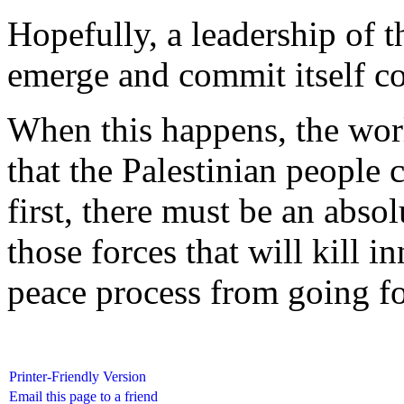
Hopefully, a leadership of t
emerge and commit itself com
When this happens, the wor
that the Palestinian people 
first, there must be an abs
those forces that will kill i
peace process from going f
Printer-Friendly Version
Email this page to a friend