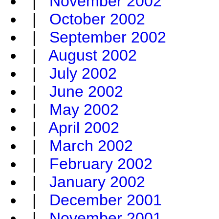
|
November 2002
|
October 2002
|
September 2002
|
August 2002
|
July 2002
|
June 2002
|
May 2002
|
April 2002
|
March 2002
|
February 2002
|
January 2002
|
December 2001
|
November 2001