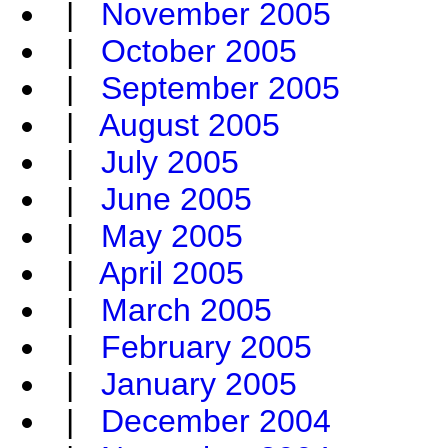
|
November 2005
|
October 2005
|
September 2005
|
August 2005
|
July 2005
|
June 2005
|
May 2005
|
April 2005
|
March 2005
|
February 2005
|
January 2005
|
December 2004