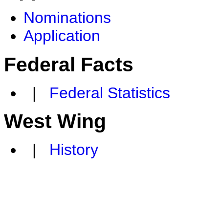
Nominations
Application
Federal Facts
|
Federal Statistics
West Wing
|
History