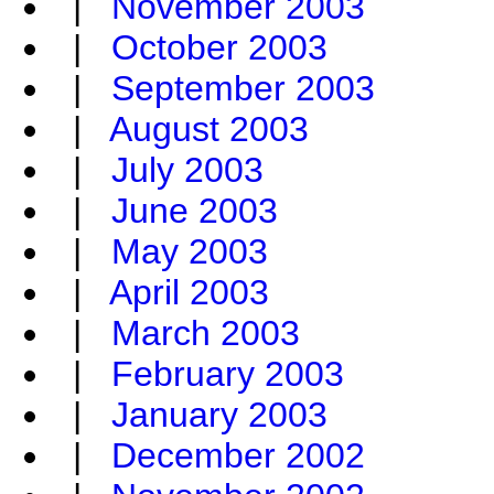
|
November 2003
|
October 2003
|
September 2003
|
August 2003
|
July 2003
|
June 2003
|
May 2003
|
April 2003
|
March 2003
|
February 2003
|
January 2003
|
December 2002