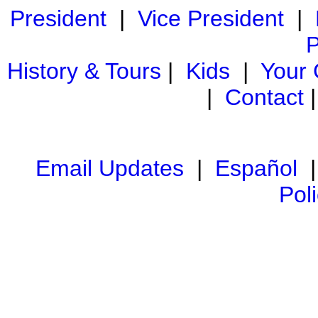
President
|
Vice President
|
P
History & Tours
|
Kids
|
Your
|
Contact
Email Updates
|
Español
Pol