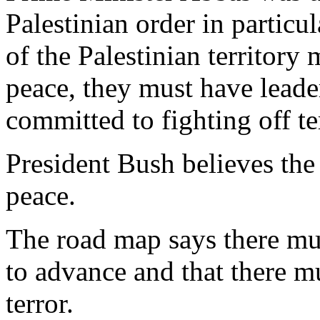
Palestinian order in particu
of the Palestinian territory
peace, they must have leade
committed to fighting off te
President Bush believes the
peace.
The road map says there mus
to advance and that there mus
terror.