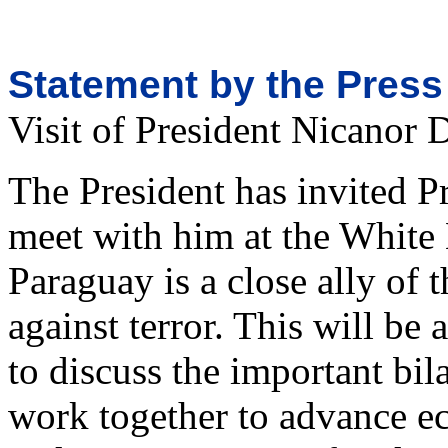
Statement by the Press
Visit of President Nicanor 
The President has invited P
meet with him at the White
Paraguay is a close ally of 
against terror. This will be
to discuss the important bil
work together to advance e