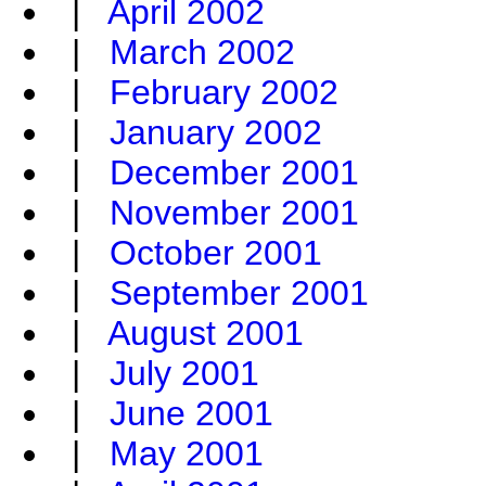
|
April 2002
|
March 2002
|
February 2002
|
January 2002
|
December 2001
|
November 2001
|
October 2001
|
September 2001
|
August 2001
|
July 2001
|
June 2001
|
May 2001