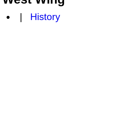
|
History