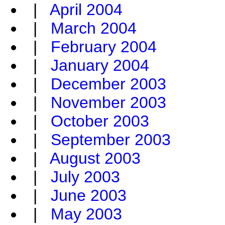
|
April 2004
|
March 2004
|
February 2004
|
January 2004
|
December 2003
|
November 2003
|
October 2003
|
September 2003
|
August 2003
|
July 2003
|
June 2003
|
May 2003