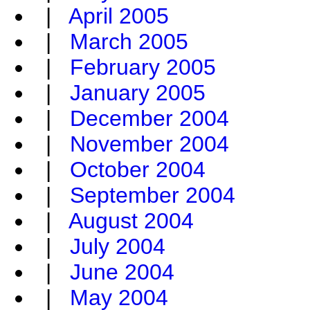
|
April 2005
|
March 2005
|
February 2005
|
January 2005
|
December 2004
|
November 2004
|
October 2004
|
September 2004
|
August 2004
|
July 2004
|
June 2004
|
May 2004