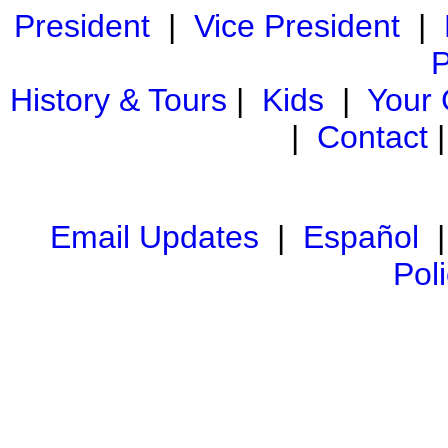
President
|
Vice President
|
P
History & Tours
|
Kids
|
Your
|
Contact
Email Updates
|
Español
Pol