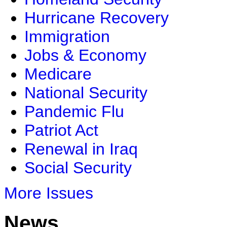
Hurricane Recovery
Immigration
Jobs & Economy
Medicare
National Security
Pandemic Flu
Patriot Act
Renewal in Iraq
Social Security
More Issues
News