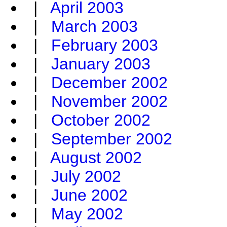
|
April 2003
|
March 2003
|
February 2003
|
January 2003
|
December 2002
|
November 2002
|
October 2002
|
September 2002
|
August 2002
|
July 2002
|
June 2002
|
May 2002