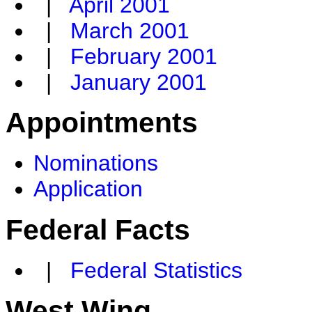
|
April 2001
|
March 2001
|
February 2001
|
January 2001
Appointments
Nominations
Application
Federal Facts
|
Federal Statistics
West Wing