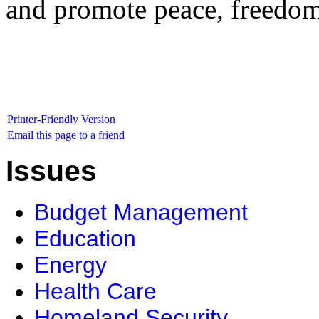
and promote peace, freedom,
Printer-Friendly Version
Email this page to a friend
Issues
Budget Management
Education
Energy
Health Care
Homeland Security