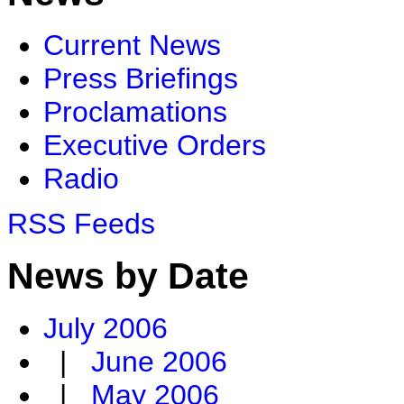
Current News
Press Briefings
Proclamations
Executive Orders
Radio
RSS Feeds
News by Date
July 2006
|
June 2006
|
May 2006