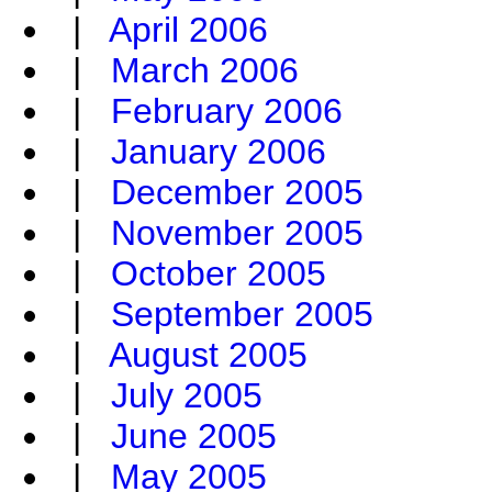
|
April 2006
|
March 2006
|
February 2006
|
January 2006
|
December 2005
|
November 2005
|
October 2005
|
September 2005
|
August 2005
|
July 2005
|
June 2005
|
May 2005