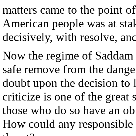
matters came to the point of
American people was at sta
decisively, with resolve, an
Now the regime of Saddam H
safe remove from the danger
doubt upon the decision to l
criticize is one of the grea
those who do so have an obl
How could any responsible l