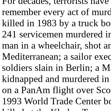
For decades, terrorists hav
remember every act of murd
killed in 1983 by a truck b
241 servicemen murdered in 
man in a wheelchair, shot a
Mediterranean; a sailor exec
soldiers slain in Berlin; a 
kidnapped and murdered in
on a PanAm flight over Scot
1993 World Trade Center bo