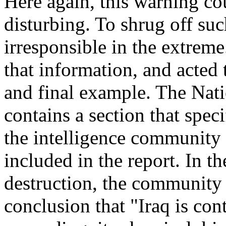
Here again, this warning co
disturbing. To shrug off s
irresponsible in the extrem
that information, and acted
and final example. The Nati
contains a section that speci
the intelligence community 
included in the report. In 
destruction, the community 
conclusion that "Iraq is con