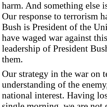
harm. And something else is
Our response to terrorism 
Bush is President of the Uni
have waged war against this
leadership of President Bus
them.
Our strategy in the war on t
understanding of the enemy,
national interest. Having l
single morning, we are not 