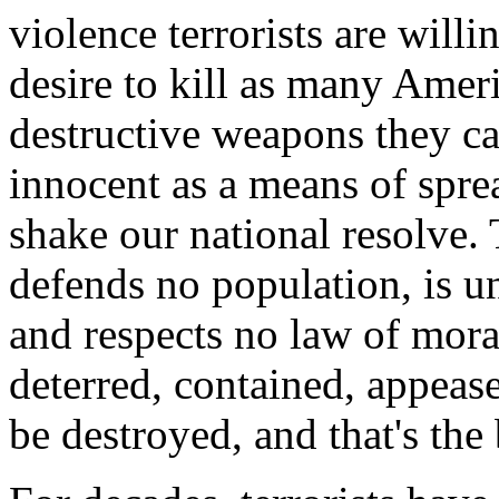
violence terrorists are willi
desire to kill as many Ameri
destructive weapons they ca
innocent as a means of spre
shake our national resolve. 
defends no population, is u
and respects no law of mor
deterred, contained, appease
be destroyed, and that's the