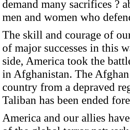
demand many sacrifices ? ab
men and women who defend 
The skill and courage of our
of major successes in this wa
side, America took the battle
in Afghanistan. The Afghan
country from a depraved reg
Taliban has been ended fore
America and our allies have 