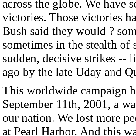
across the globe. We have 
victories. Those victories h
Bush said they would ? some
sometimes in the stealth of 
sudden, decisive strikes -- 
ago by the late Uday and Q
This worldwide campaign beg
September 11th, 2001, a wat
our nation. We lost more pe
at Pearl Harbor. And this w