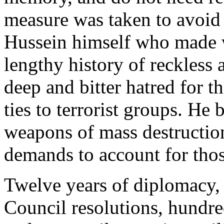
measure was taken to avoid
Hussein himself who made 
lengthy history of reckless
deep and bitter hatred for t
ties to terrorist groups. He 
weapons of mass destruction
demands to account for tho
Twelve years of diplomacy,
Council resolutions, hundr