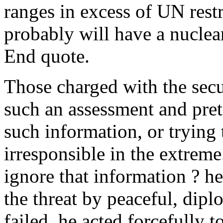
ranges in excess of UN restri
probably will have a nuclea
End quote.
Those charged with the secur
such an assessment and prete
such information, or trying
irresponsible in the extreme
ignore that information ? he
the threat by peaceful, dipl
failed, he acted forcefully 