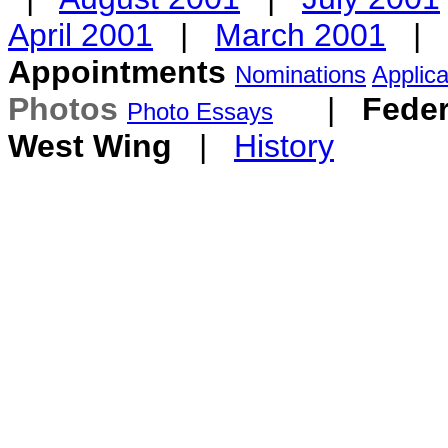
April 2001
|
March 2001
|
Appointments
Nominations
Applica
Photos
|
Feder
Photo Essays
West Wing
|
History