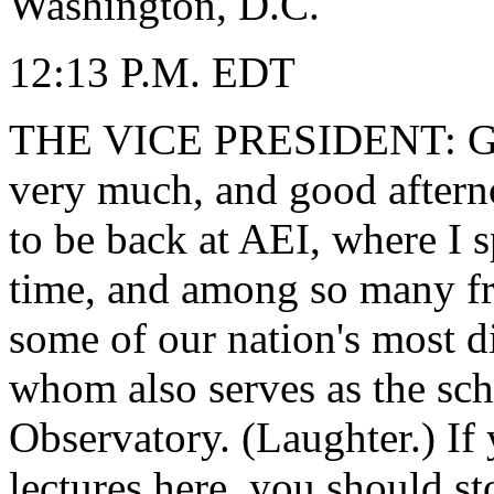
Washington, D.C.
12:13 P.M. EDT
THE VICE PRESIDENT: Goo
very much, and good afternoo
to be back at AEI, where I s
time, and among so many fri
some of our nation's most d
whom also serves as the sch
Observatory. (Laughter.) If
lectures here, you should s