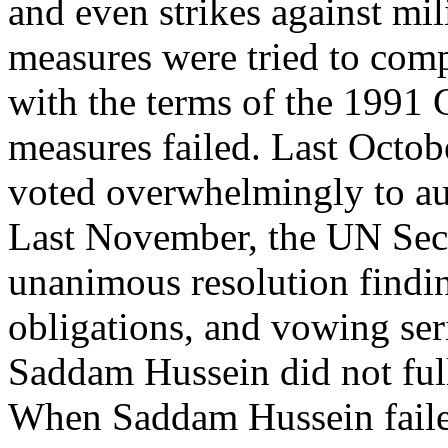
and even strikes against mili
measures were tried to com
with the terms of the 1991 G
measures failed. Last Octob
voted overwhelmingly to aut
Last November, the UN Secu
unanimous resolution finding
obligations, and vowing ser
Saddam Hussein did not ful
When Saddam Hussein failed