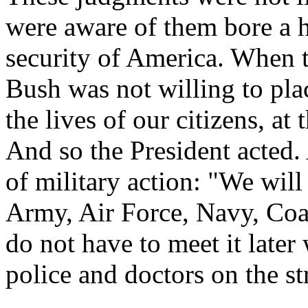
were aware of them bore a h
security of America. When t
Bush was not willing to plac
the lives of our citizens, a
And so the President acted.
of military action: "We will
Army, Air Force, Navy, Coa
do not have to meet it later 
police and doctors on the st