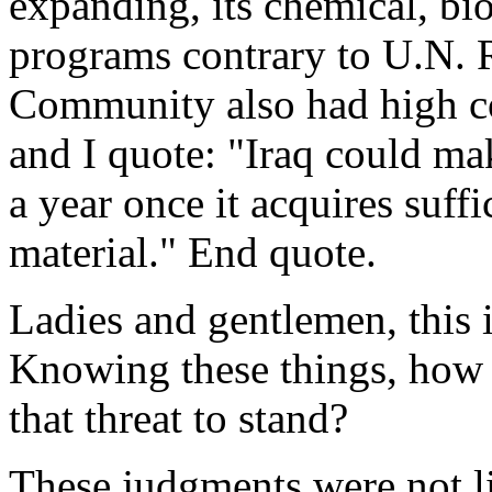
expanding, its chemical, bio
programs contrary to U.N. R
Community also had high co
and I quote: "Iraq could m
a year once it acquires suff
material." End quote.
Ladies and gentlemen, this
Knowing these things, how 
that threat to stand?
These judgments were not li