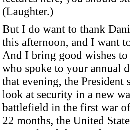
(Laughter.)
But I do want to thank Danie
this afternoon, and I want t
And I bring good wishes to 
who spoke to your annual di
that evening, the President 
look at security in a new wa
battlefield in the first war o
22 months, the United State