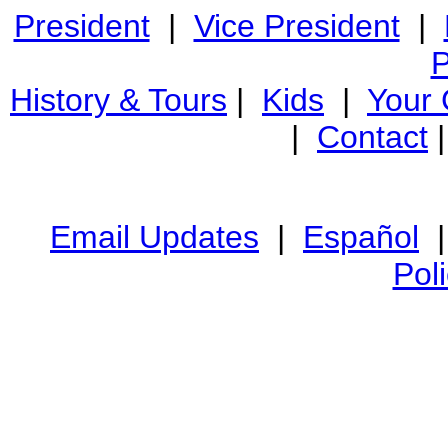
President
|
Vice President
|
P
History & Tours
|
Kids
|
Your
|
Contact
Email Updates
|
Español
Pol