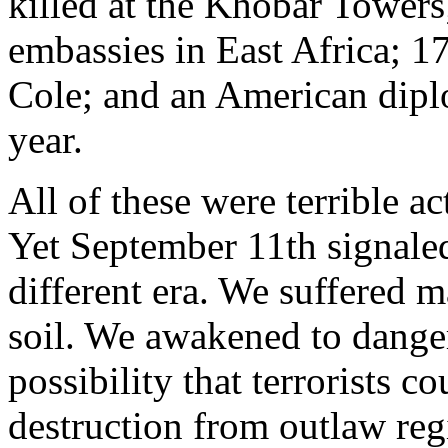
killed at the Khobar Towers
embassies in East Africa; 1
Cole; and an American diplo
year.
All of these were terrible act
Yet September 11th signaled 
different era. We suffered m
soil. We awakened to danger
possibility that terrorists 
destruction from outlaw reg