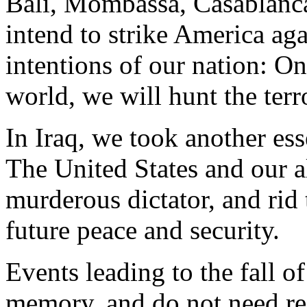
Bali, Mombassa, Casablanca
intend to strike America ag
intentions of our nation: On
world, we will hunt the ter
In Iraq, we took another esse
The United States and our al
murderous dictator, and rid
future peace and security.
Events leading to the fall o
memory, and do not need re