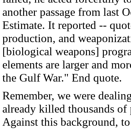
another passage from last O
Estimate. It reported -- quo
production, and weaponizati
[biological weapons] progra
elements are larger and mor
the Gulf War." End quote.
Remember, we were dealing 
already killed thousands of
Against this background, to