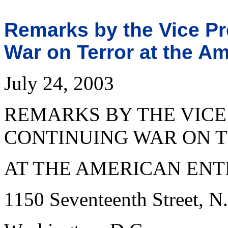
Remarks by the Vice Pr
War on Terror at the Am
July 24, 2003
REMARKS BY THE VICE
CONTINUING WAR ON 
AT THE AMERICAN ENT
1150 Seventeenth Street, N