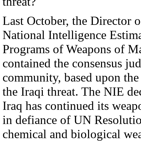
threat?
Last October, the Director o
National Intelligence Estim
Programs of Weapons of Ma
contained the consensus jud
community, based upon the 
the Iraqi threat. The NIE de
Iraq has continued its weap
in defiance of UN Resolutio
chemical and biological wea