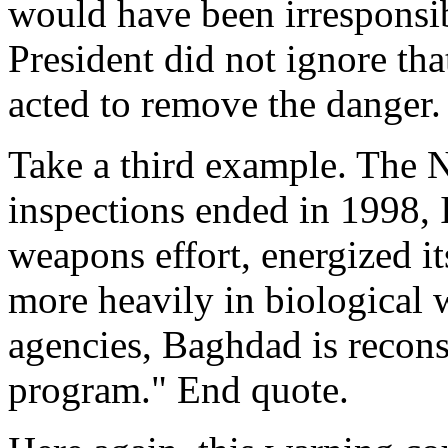
would have been irresponsib
President did not ignore tha
acted to remove the danger.
Take a third example. The N
inspections ended in 1998, 
weapons effort, energized i
more heavily in biological 
agencies, Baghdad is recons
program." End quote.