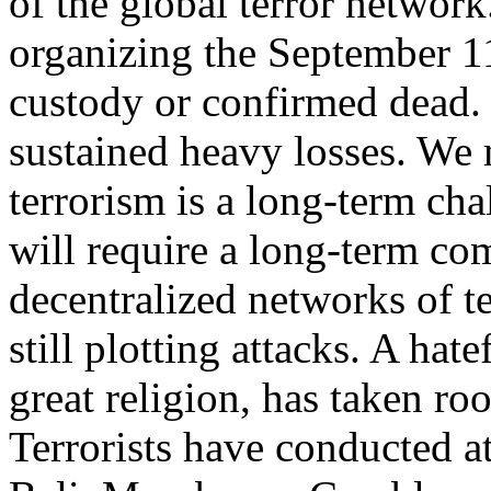
of the global terror network
organizing the September 1
custody or confirmed dead. 
sustained heavy losses. We 
terrorism is a long-term cha
will require a long-term c
decentralized networks of ter
still plotting attacks. A hat
great religion, has taken ro
Terrorists have conducted a