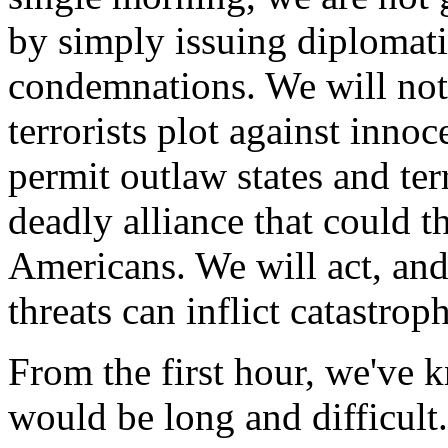
by simply issuing diplomati
condemnations. We will not 
terrorists plot against inno
permit outlaw states and ter
deadly alliance that could th
Americans. We will act, and 
threats can inflict catastro
From the first hour, we've 
would be long and difficult.