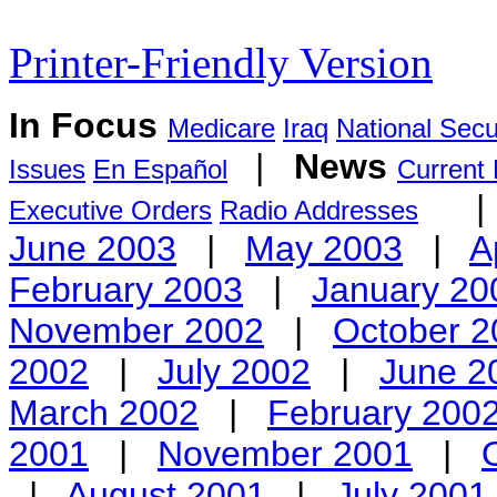
Printer-Friendly Version
In Focus
Medicare
Iraq
National Secu
|
News
Issues
En Español
Current
Executive Orders
Radio Addresses
June 2003
|
May 2003
|
A
February 2003
|
January 20
November 2002
|
October 2
2002
|
July 2002
|
June 2
March 2002
|
February 200
2001
|
November 2001
|
|
August 2001
|
July 2001