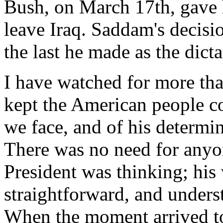
Bush, on March 17th, gave 
leave Iraq. Saddam's decis
the last he made as the dicta
I have watched for more th
kept the American people co
we face, and of his determi
There was no need for anyo
President was thinking; his
straightforward, and unders
When the moment arrived to