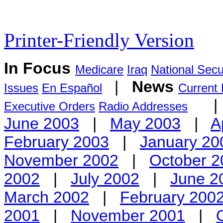
Printer-Friendly Version
In Focus
Medicare
Iraq
National Secu
|
News
Issues
En Español
Current
Executive Orders
Radio Addresses
June 2003
|
May 2003
|
A
February 2003
|
January 20
November 2002
|
October 2
2002
|
July 2002
|
June 2
March 2002
|
February 200
2001
|
November 2001
|