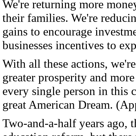
We're returning more money 
their families. We're reduci
gains to encourage investme
businesses incentives to ex
With all these actions, we'r
greater prosperity and more
every single person in this 
great American Dream. (App
Two-and-a-half years ago, th