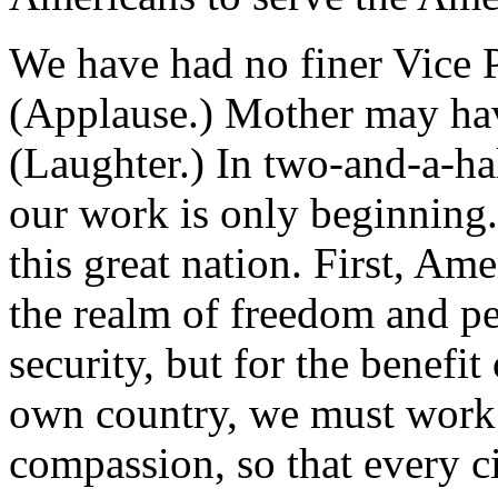
We have had no finer Vice 
(Applause.) Mother may hav
(Laughter.) In two-and-a-ha
our work is only beginning. 
this great nation. First, Am
the realm of freedom and pe
security, but for the benefi
own country, we must work f
compassion, so that every c