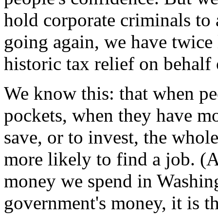
hold corporate criminals to
going again, we have twice 
historic tax relief on behal
We know this: that when pe
pockets, when they have mo
save, or to invest, the who
more likely to find a job. 
money we spend in Washingt
government's money, it is t