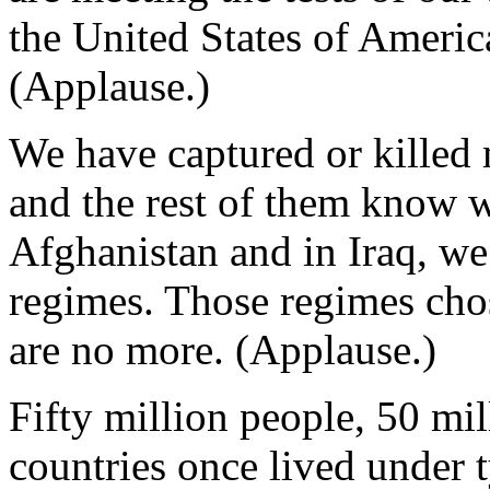
the United States of Americ
(Applause.)
We have captured or killed 
and the rest of them know we
Afghanistan and in Iraq, we
regimes. Those regimes cho
are no more. (Applause.)
Fifty million people, 50 mi
countries once lived under 