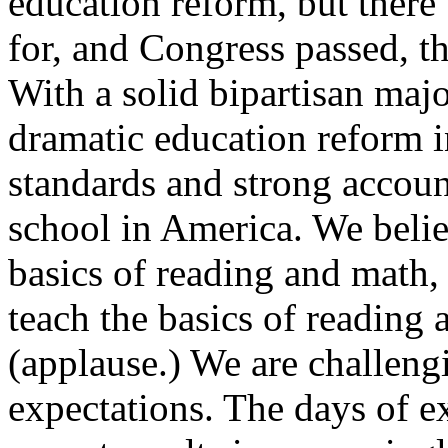
education reform, but there 
for, and Congress passed, t
With a solid bipartisan majo
dramatic education reform i
standards and strong accoun
school in America. We belie
basics of reading and math,
teach the basics of reading
(applause.) We are challengi
expectations. The days of 