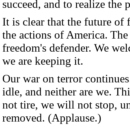
succeed, and to realize the 
It is clear that the future 
the actions of America. The
freedom's defender. We welc
we are keeping it.
Our war on terror continues
idle, and neither are we. Thi
not tire, we will not stop, un
removed. (Applause.)