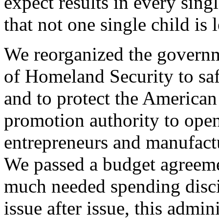
expect results in every sin
that not one single child is 
We reorganized the governm
of Homeland Security to saf
and to protect the American
promotion authority to ope
entrepreneurs and manufactu
We passed a budget agreemen
much needed spending disc
issue after issue, this admin