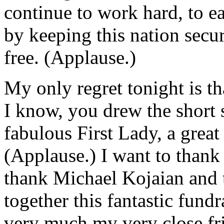
continue to work hard, to e
by keeping this nation secu
free. (Applause.)
My only regret tonight is th
I know, you drew the short s
fabulous First Lady, a great
(Applause.) I want to thank 
thank Michael Kojaian and 
together this fantastic fundr
very much my very close fr