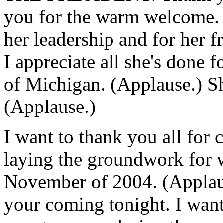
you for the warm welcome. 
her leadership and for her f
I appreciate all she's done fo
of Michigan. (Applause.) She
(Applause.)
I want to thank you all for 
laying the groundwork for w
November of 2004. (Applaus
your coming tonight. I want