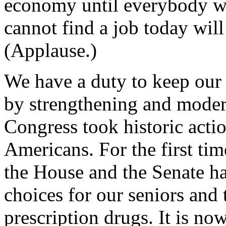
economy until everybody w
cannot find a job today will 
(Applause.)
We have a duty to keep our
by strengthening and moder
Congress took historic actio
Americans. For the first tim
the House and the Senate ha
choices for our seniors and
prescription drugs. It is n