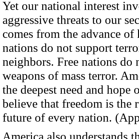
Yet our national interest in
aggressive threats to our sec
comes from the advance of 
nations do not support terro
neighbors. Free nations do 
weapons of mass terror. Ame
the deepest need and hope 
believe that freedom is the 
future of every nation. (App
America also understands t