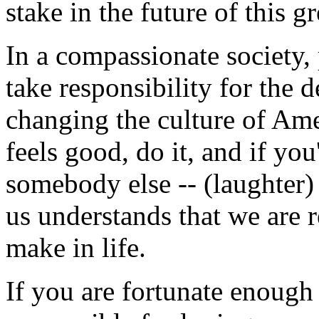
stake in the future of this g
In a compassionate society,
take responsibility for the 
changing the culture of Amer
feels good, do it, and if yo
somebody else -- (laughter) 
us understands that we are 
make in life.
If you are fortunate enough 