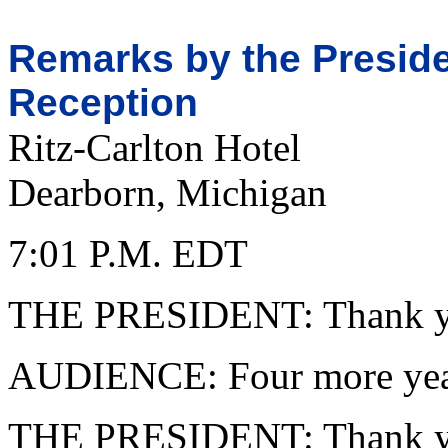
Remarks by the Presid
Reception
Ritz-Carlton Hotel
Dearborn, Michigan
7:01 P.M. EDT
THE PRESIDENT: Thank yo
AUDIENCE: Four more year
THE PRESIDENT: Thank you