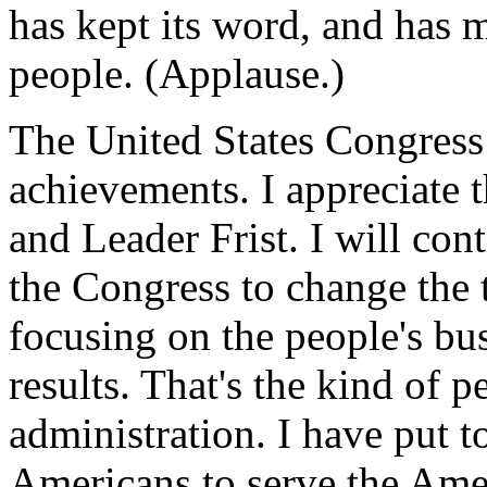
has kept its word, and has 
people. (Applause.)
The United States Congress 
achievements. I appreciate 
and Leader Frist. I will co
the Congress to change the 
focusing on the people's bu
results. That's the kind of p
administration. I have put t
Americans to serve the Ame