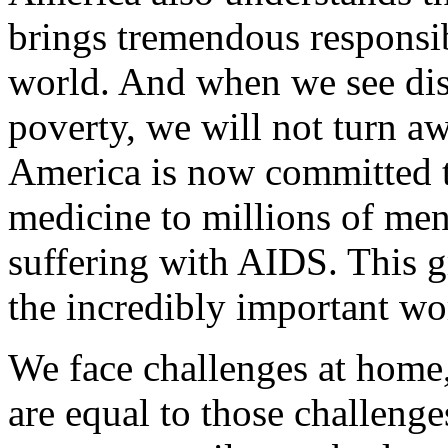
brings tremendous responsib
world. And when we see dis
poverty, we will not turn aw
America is now committed t
medicine to millions of m
suffering with AIDS. This gr
the incredibly important wo
We face challenges at home,
are equal to those challenge