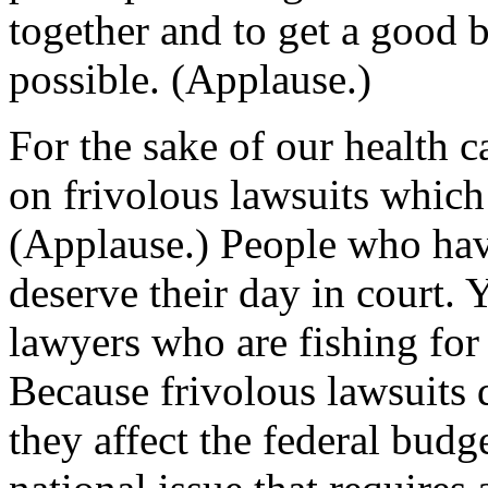
together and to get a good b
possible. (Applause.)
For the sake of our health 
on frivolous lawsuits which 
(Applause.) People who ha
deserve their day in court. 
lawyers who are fishing for 
Because frivolous lawsuits d
they affect the federal budge