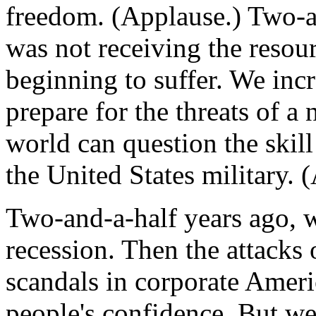
freedom. (Applause.) Two-an
was not receiving the resou
beginning to suffer. We inc
prepare for the threats of a
world can question the skill
the United States military. 
Two-and-a-half years ago, 
recession. Then the attacks
scandals in corporate Americ
people's confidence. But w