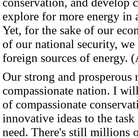
conservation, and develop c
explore for more energy in 
Yet, for the sake of our eco
of our national security, w
foreign sources of energy. 
Our strong and prosperous n
compassionate nation. I wil
of compassionate conservat
innovative ideas to the task
need. There's still millio