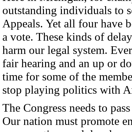
outstanding individuals to s
Appeals. Yet all four have 
a vote. These kinds of delay
harm our legal system. Ever
fair hearing and an up or do
time for some of the member
stop playing politics with A
The Congress needs to pass
Our nation must promote en