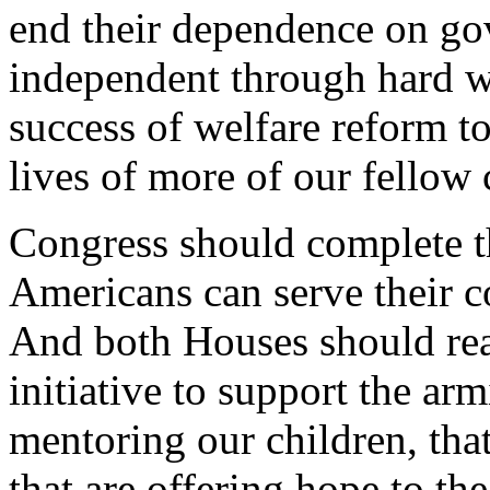
end their dependence on g
independent through hard w
success of welfare reform t
lives of more of our fellow 
Congress should complete t
Americans can serve their c
And both Houses should re
initiative to support the ar
mentoring our children, that
that are offering hope to th