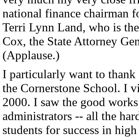
national finance chairman f
Terri Lynn Land, who is the
Cox, the State Attorney Gene
(Applause.)
I particularly want to thank
the Cornerstone School. I v
2000. I saw the good works 
administrators -- all the ha
students for success in hig