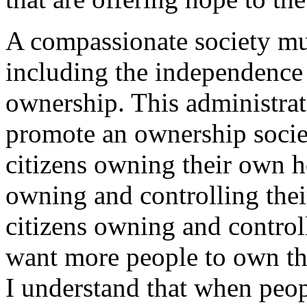
A compassionate society mus
including the independence
ownership. This administrati
promote an ownership soci
citizens owning their own 
owning and controlling thei
citizens owning and control
want more people to own th
I understand that when peo