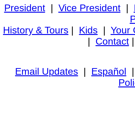
President
|
Vice President
|
P
History & Tours
|
Kids
|
Your
|
Contact
Email Updates
|
Español
Pol