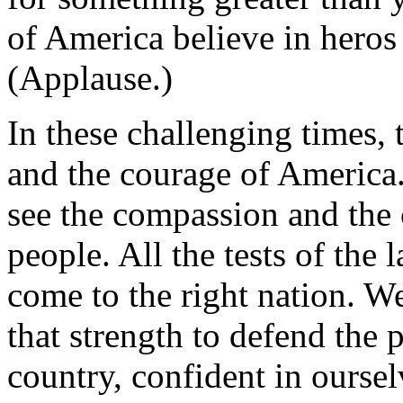
of America believe in heros
(Applause.)
In these challenging times, 
and the courage of America.
see the compassion and the 
people. All the tests of the 
come to the right nation. We
that strength to defend the 
country, confident in oursel