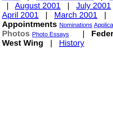
|
August 2001
|
July 2001
April 2001
|
March 2001
|
Appointments
Nominations
Applica
Photos
|
Feder
Photo Essays
West Wing
|
History