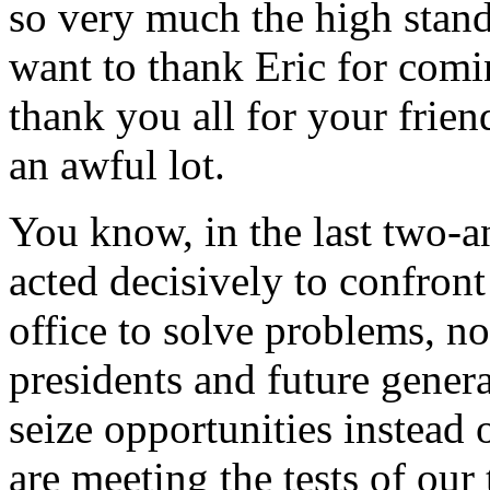
so very much the high standa
want to thank Eric for comin
thank you all for your frie
an awful lot.
You know, in the last two-an
acted decisively to confront
office to solve problems, no
presidents and future genera
seize opportunities instead 
are meeting the tests of our