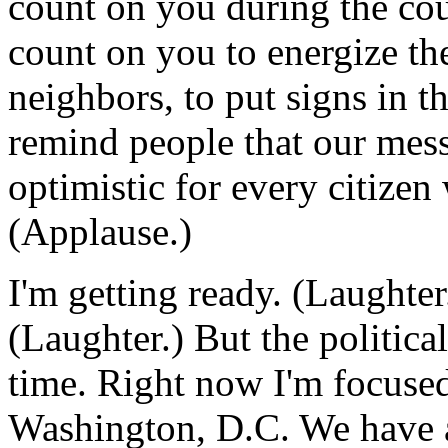
count on you during the cour
count on you to energize the
neighbors, to put signs in th
remind people that our mess
optimistic for every citizen 
(Applause.)
I'm getting ready. (Laughte
(Laughter.) But the politica
time. Right now I'm focused
Washington, D.C. We have a