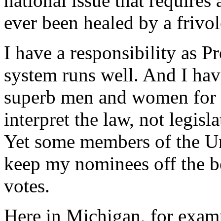
national issue that requires
ever been healed by a frivo
I have a responsibility as P
system runs well. And I hav
superb men and women for t
interpret the law, not legis
Yet some members of the Uni
keep my nominees off the 
votes.
Here in Michigan, for exam