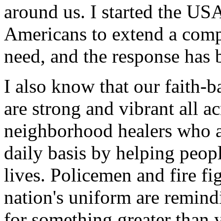
around us. I started the U
Americans to extend a comp
need, and the response has 
I also know that our faith-
are strong and vibrant all 
neighborhood healers who a
daily basis by helping peopl
lives. Policemen and fire f
nation's uniform are remindi
for something greater than 