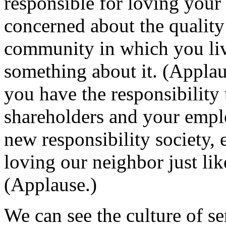
responsible for loving your 
concerned about the quality 
community in which you live
something about it. (Applau
you have the responsibility t
shareholders and your empl
new responsibility society, 
loving our neighbor just lik
(Applause.)
We can see the culture of s