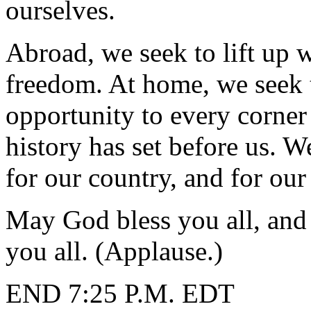
ourselves.
Abroad, we seek to lift up 
freedom. At home, we seek t
opportunity to every corner
history has set before us. 
for our country, and for our
May God bless you all, an
you all. (Applause.)
END 7:25 P.M. EDT