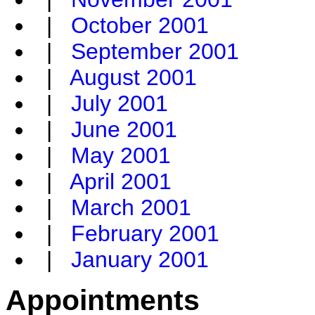
|
October 2001
|
September 2001
|
August 2001
|
July 2001
|
June 2001
|
May 2001
|
April 2001
|
March 2001
|
February 2001
|
January 2001
Appointments