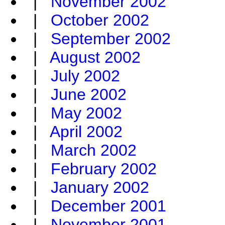
|
November 2002
|
October 2002
|
September 2002
|
August 2002
|
July 2002
|
June 2002
|
May 2002
|
April 2002
|
March 2002
|
February 2002
|
January 2002
|
December 2001
|
November 2001