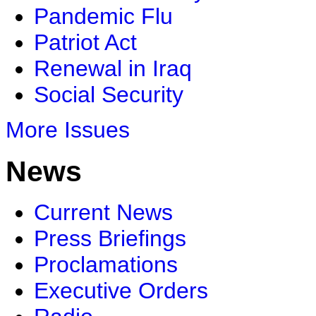
Pandemic Flu
Patriot Act
Renewal in Iraq
Social Security
More Issues
News
Current News
Press Briefings
Proclamations
Executive Orders