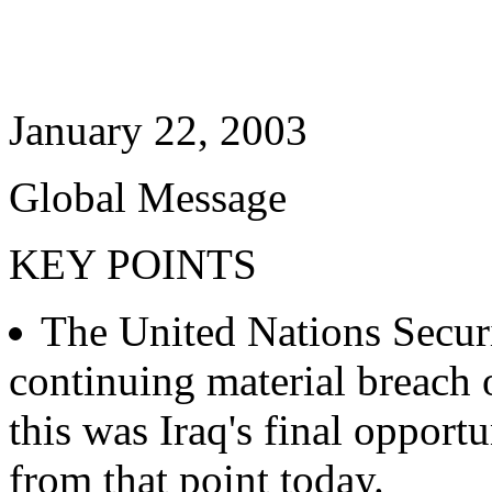
January 22, 2003
Global Message
KEY POINTS
The United Nations Securi
continuing material breach 
this was Iraq's final opport
from that point today.