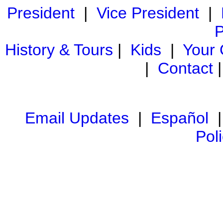
President
|
Vice President
|
P
History & Tours
|
Kids
|
Your
|
Contact
Email Updates
|
Español
Pol