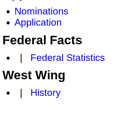
Nominations
Application
Federal Facts
|
Federal Statistics
West Wing
|
History