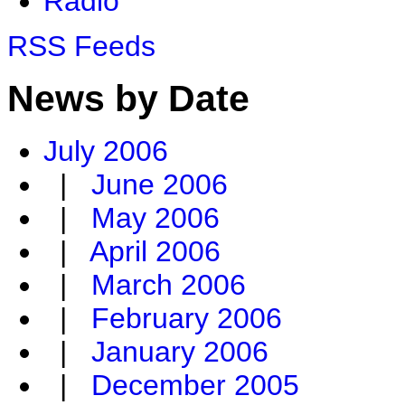
Radio
RSS Feeds
News by Date
July 2006
|
June 2006
|
May 2006
|
April 2006
|
March 2006
|
February 2006
|
January 2006
|
December 2005