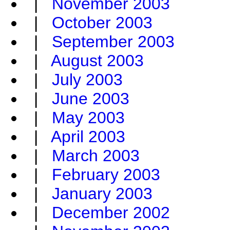
|
November 2003
|
October 2003
|
September 2003
|
August 2003
|
July 2003
|
June 2003
|
May 2003
|
April 2003
|
March 2003
|
February 2003
|
January 2003
|
December 2002