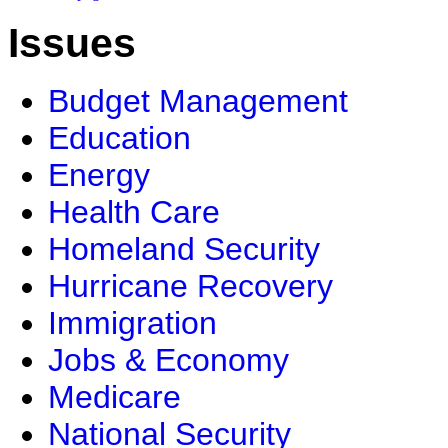
Issues
Budget Management
Education
Energy
Health Care
Homeland Security
Hurricane Recovery
Immigration
Jobs & Economy
Medicare
National Security