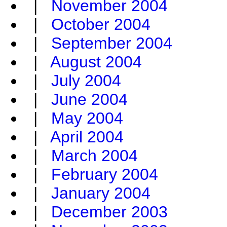
|
November 2004
|
October 2004
|
September 2004
|
August 2004
|
July 2004
|
June 2004
|
May 2004
|
April 2004
|
March 2004
|
February 2004
|
January 2004
|
December 2003