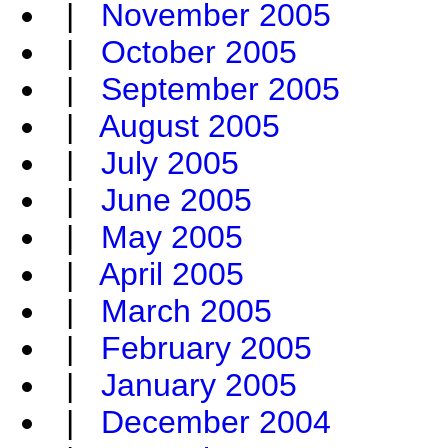
|
November 2005
|
October 2005
|
September 2005
|
August 2005
|
July 2005
|
June 2005
|
May 2005
|
April 2005
|
March 2005
|
February 2005
|
January 2005
|
December 2004