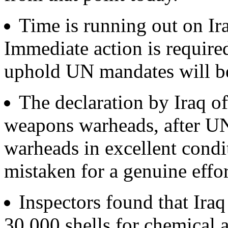
Time is running out on Ira
Immediate action is require
uphold UN mandates will be 
The declaration by Iraq of
weapons warheads, after UN
warheads in excellent condi
mistaken for a genuine effor
Inspectors found that Iraq
30,000 shells for chemical 