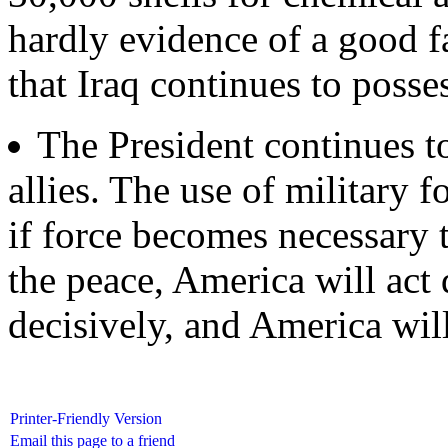
hardly evidence of a good fai
that Iraq continues to posse
The President continues t
allies. The use of military f
if force becomes necessary 
the peace, America will act 
decisively, and America will
Printer-Friendly Version
Email this page to a friend