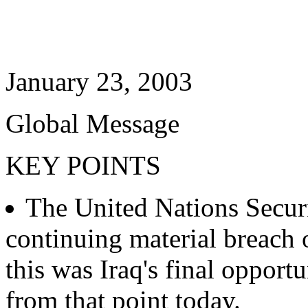
January 23, 2003
Global Message
KEY POINTS
The United Nations Securi
continuing material breach 
this was Iraq's final opport
from that point today.