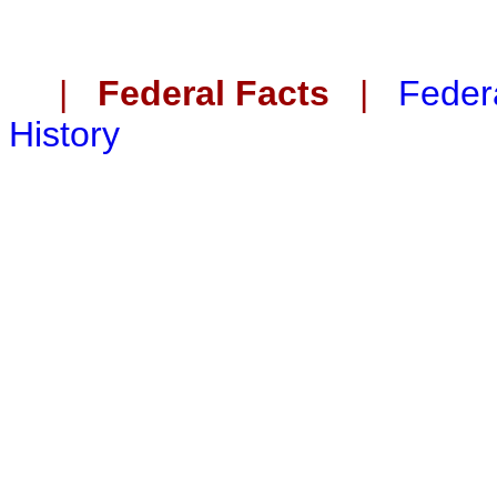
|
Federal Facts
|
Federa
History