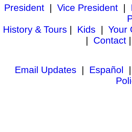
President
|
Vice President
|
P
History & Tours
|
Kids
|
Your
|
Contact
Email Updates
|
Español
Pol