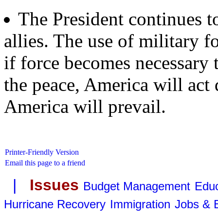
The President continues t
allies. The use of military f
if force becomes necessary 
the peace, America will act 
America will prevail.
Printer-Friendly Version
Email this page to a friend
|
Issues
Budget Management
Educ
Hurricane Recovery
Immigration
Jobs &