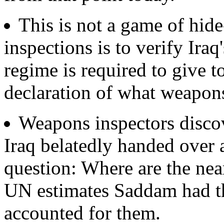
This is not a game of hid
inspections is to verify Iraq
regime is required to give t
declaration of what weapons
Weapons inspectors disco
Iraq belatedly handed over a
question: Where are the ne
UN estimates Saddam had th
accounted for them.