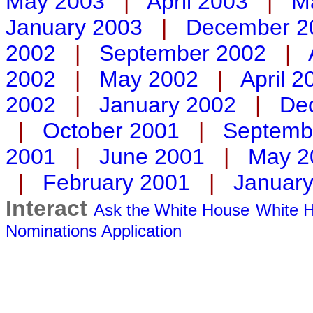
May 2003
|
April 2003
|
M
January 2003
|
December 2
2002
|
September 2002
|
2002
|
May 2002
|
April 2
2002
|
January 2002
|
De
|
October 2001
|
Septemb
2001
|
June 2001
|
May 2
|
February 2001
|
Januar
Interact
Ask the White House
White H
Nominations
Application