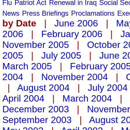
Flu
Patriot Act
Renewal in Iraq
Social Sec
News
Press Briefings
Proclamations
Exe
by Date
|
June 2006
|
Ma
2006
|
February 2006
|
Ja
November 2005
|
October 2
2005
|
July 2005
|
June 2
March 2005
|
February 200
2004
|
November 2004
|
|
August 2004
|
July 2004
April 2004
|
March 2004
|
December 2003
|
November
September 2003
|
August 2