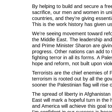
By helping to build and secure a fre
sacrifice, our men and women in un
countries, and they're giving essenti
This is the work history has given us
We're seeing movement toward refo
the Middle East. The leadership an
and Prime Minister Sharon are givin
progress. Other nations can add t
fighting terror in all its forms. A Pale
hope and reform, not built upon viol
Terrorists are the chief enemies of 
terrorism is rooted out by all the go
sooner the Palestinian flag will rise 
The spread of liberty in Afghanista
East will mark a hopeful turn in the 
and America will achieve this goal t
I'm confident in our success is bec