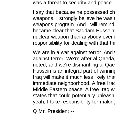
was a threat to security and peace.
I say that because he possessed ch
weapons. I strongly believe he was t
weapons program. And I will remind t
became clear that Saddam Hussein 
nuclear weapon than anybody ever i
responsibility for dealing with that th
We are in a war against terror. And w
against terror. We're after al Qaeda
noted, and we're dismantling al Q
Hussein is an integral part of winnin
Iraq will make it much less likely that
immediate neighborhood. A free Iraq w
Middle Eastern peace. A free Iraq wi
states that could potentially unleash 
yeah, I take responsibility for maki
Q Mr. President --