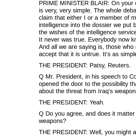
PRIME MINISTER BLAIR: On your ot
is very, very simple. The whole deb
claim that either I or a member of my
intelligence into the dossier we put 
the wishes of the intelligence servic
It never was true. Everybody now kn
And all we are saying is, those who
accept that it is untrue. It's as simpl
THE PRESIDENT: Patsy, Reuters.
Q Mr. President, in his speech to C
opened the door to the possibility 
about the threat from Iraq's weapon
THE PRESIDENT: Yeah.
Q Do you agree, and does it matter 
weapons?
THE PRESIDENT: Well, you might as