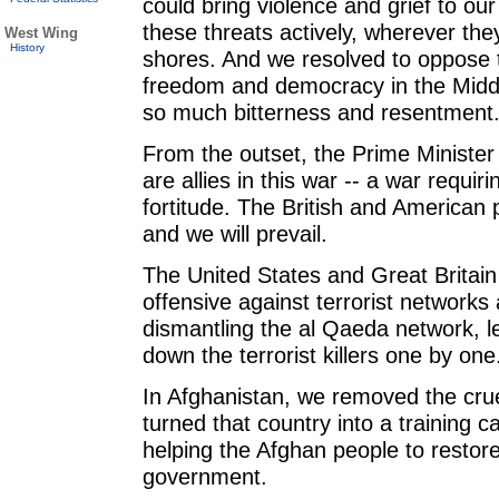
could bring violence and grief to our
these threats actively, wherever the
West Wing
History
shores. And we resolved to oppose 
freedom and democracy in the Middl
so much bitterness and resentment
From the outset, the Prime Minister
are allies in this war -- a war requir
fortitude. The British and American 
and we will prevail.
The United States and Great Britai
offensive against terrorist networks
dismantling the al Qaeda network, l
down the terrorist killers one by one
In Afghanistan, we removed the cru
turned that country into a training
helping the Afghan people to restore
government.