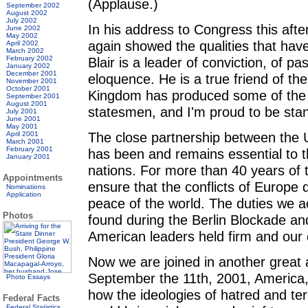
(Applause.)
September 2002
August 2002
July 2002
In his address to Congress this afte
June 2002
May 2002
again showed the qualities that hav
April 2002
March 2002
February 2002
Blair is a leader of conviction, of pa
January 2002
December 2001
eloquence. He is a true friend of t
November 2001
October 2001
Kingdom has produced some of the w
September 2001
August 2001
statesmen, and I'm proud to be stan
July 2001
June 2001
May 2001
The close partnership between the U
April 2001
March 2001
February 2001
has been and remains essential to t
January 2001
nations. For more than 40 years of 
Appointments
ensure that the conflicts of Europe 
Nominations
Application
peace of the world. The duties we
Photos
found during the Berlin Blockade and
American leaders held firm and our 
Now we are joined in another great a
September the 11th, 2001, America, 
Photo Essays
how the ideologies of hatred and terr
Federal Facts
Federal Statistics