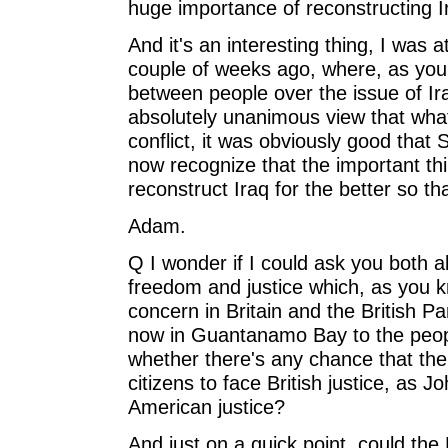
huge importance of reconstructing I
And it's an interesting thing, I was 
couple of weeks ago, where, as you
between people over the issue of Ira
absolutely unanimous view that what
conflict, it was obviously good tha
now recognize that the important thi
reconstruct Iraq for the better so tha
Adam.
Q I wonder if I could ask you both 
freedom and justice which, as you k
concern in Britain and the British P
now in Guantanamo Bay to the people
whether there's any chance that the P
citizens to face British justice, as 
American justice?
And just on a quick point, could the 