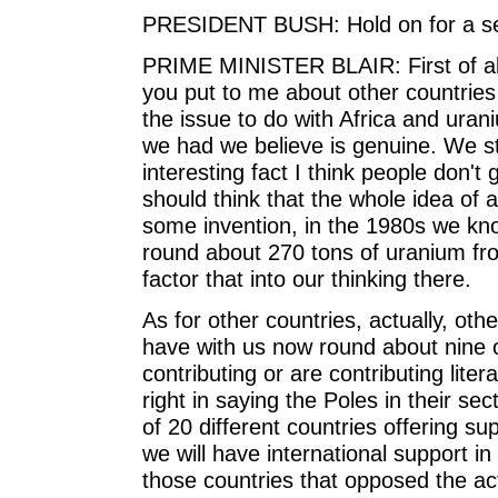
PRESIDENT BUSH: Hold on for a se
PRIME MINISTER BLAIR: First of all
you put to me about other countries 
the issue to do with Africa and urani
we had we believe is genuine. We st
interesting fact I think people don't
should think that the whole idea of 
some invention, in the 1980s we kno
round about 270 tons of uranium fro
factor that into our thinking there.
As for other countries, actually, ot
have with us now round about nine o
contributing or are contributing liter
right in saying the Poles in their s
of 20 different countries offering su
we will have international support in 
those countries that opposed the act