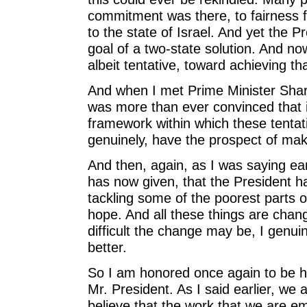
commitment was there, to fairness fo
to the state of Israel. And yet the P
goal of a two-state solution. And now
albeit tentative, toward achieving tha
And when I met Prime Minister Shar
was more than ever convinced that i
framework within which these tenta
genuinely, have the prospect of mak
And then, again, as I was saying ea
has now given, that the President has
tackling some of the poorest parts of
hope. And all these things are chan
difficult the change may be, I genuin
better.
So I am honored once again to be h
Mr. President. As I said earlier, we 
believe that the work that we are emb