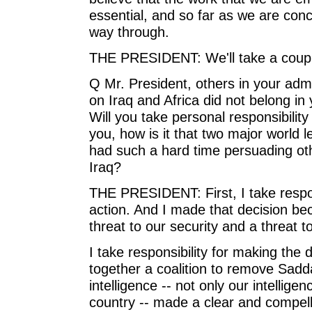
essential, and so far as we are conce
way through.
THE PRESIDENT: We'll take a coupl
Q Mr. President, others in your adm
on Iraq and Africa did not belong in
Will you take personal responsibilit
you, how is it that two major world
had such a hard time persuading oth
Iraq?
THE PRESIDENT: First, I take respons
action. And I made that decision 
threat to our security and a threat t
I take responsibility for making the 
together a coalition to remove Sad
intelligence -- not only our intelligen
country -- made a clear and compel