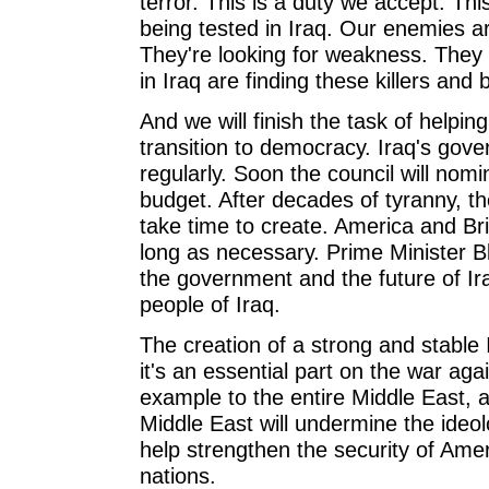
terror. This is a duty we accept. This
being tested in Iraq. Our enemies are
They're looking for weakness. They w
in Iraq are finding these killers and 
And we will finish the task of helpin
transition to democracy. Iraq's gove
regularly. Soon the council will nom
budget. After decades of tyranny, the
take time to create. America and Brit
long as necessary. Prime Minister B
the government and the future of Ira
people of Iraq.
The creation of a strong and stable 
it's an essential part on the war agai
example to the entire Middle East, a
Middle East will undermine the ideolo
help strengthen the security of Ame
nations.