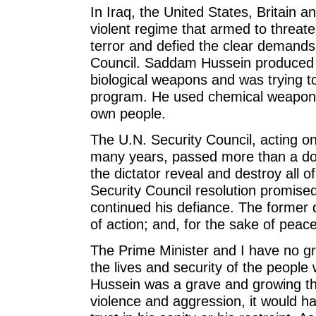
In Iraq, the United States, Britain 
violent regime that armed to threaten
terror and defied the clear demands
Council. Saddam Hussein produced
biological weapons and was trying t
program. He used chemical weapons 
own people.
The U.N. Security Council, acting on
many years, passed more than a do
the dictator reveal and destroy all o
Security Council resolution promise
continued his defiance. The former d
of action; and, for the sake of peac
The Prime Minister and I have no gre
the lives and security of the peopl
Hussein was a grave and growing th
violence and aggression, it would h