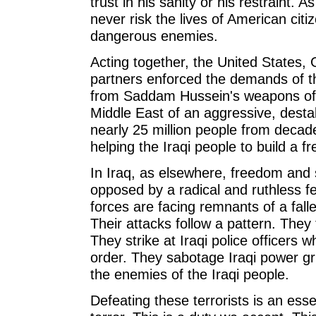
trust in his sanity or his restraint. As 
never risk the lives of American cit
dangerous enemies.
Acting together, the United States, G
partners enforced the demands of t
from Saddam Hussein's weapons of 
Middle East of an aggressive, desta
nearly 25 million people from deca
helping the Iraqi people to build a fr
In Iraq, as elsewhere, freedom and
opposed by a radical and ruthless f
forces are facing remnants of a fall
Their attacks follow a pattern. The
They strike at Iraqi police officers
order. They sabotage Iraqi power gri
the enemies of the Iraqi people.
Defeating these terrorists is an es