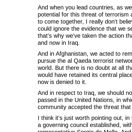
And when you lead countries, as we
potential for this threat of terrori
to come together, I really don't beli
could ignore the evidence that we se
that's why we've taken the action tha
and now in Iraq.
And in Afghanistan, we acted to remo
pursue the al Qaeda terrorist networ
world. But there is no doubt at all th
would have retained its central pla
now is denied to it.
And in respect to Iraq, we should n
passed in the United Nations, in whic
community accepted the threat that 
I think it's just worth pointing out, 
a governing council established, wit
representative Sergio de Mello. And 