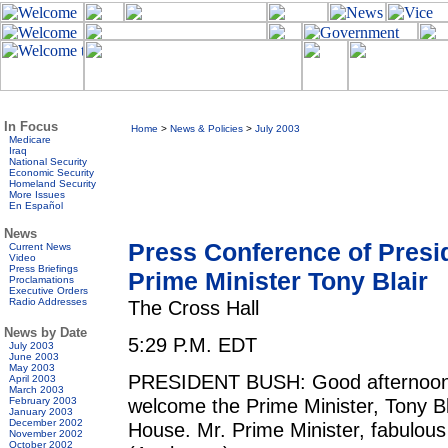
In Focus
Home
>
News & Policies
>
July 2003
Medicare
Iraq
National Security
Economic Security
Homeland Security
More Issues
En Español
News
Press Conference of Presi
Current News
Video
Press Briefings
Prime Minister Tony Blair
Proclamations
Executive Orders
Radio Addresses
The Cross Hall
News by Date
5:29 P.M. EDT
July 2003
June 2003
May 2003
PRESIDENT BUSH: Good afternoon. I
April 2003
March 2003
welcome the Prime Minister, Tony Bla
February 2003
January 2003
December 2002
House. Mr. Prime Minister, fabulous
November 2002
October 2002