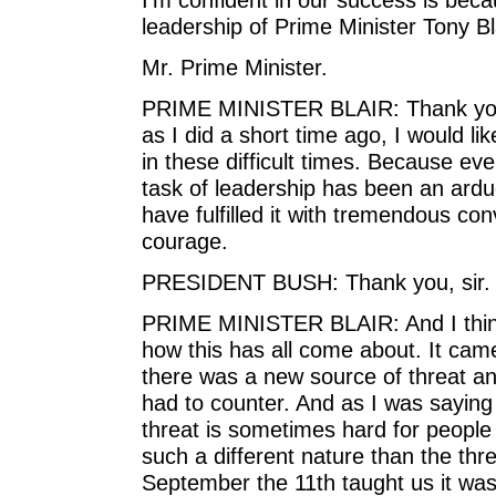
leadership of Prime Minister Tony Bl
Mr. Prime Minister.
PRIME MINISTER BLAIR: Thank you, M
as I did a short time ago, I would lik
in these difficult times. Because ev
task of leadership has been an ardu
have fulfilled it with tremendous co
courage.
PRESIDENT BUSH: Thank you, sir.
PRIME MINISTER BLAIR: And I think 
how this has all come about. It cam
there was a new source of threat and
had to counter. And as I was saying
threat is sometimes hard for people 
such a different nature than the thr
September the 11th taught us it was