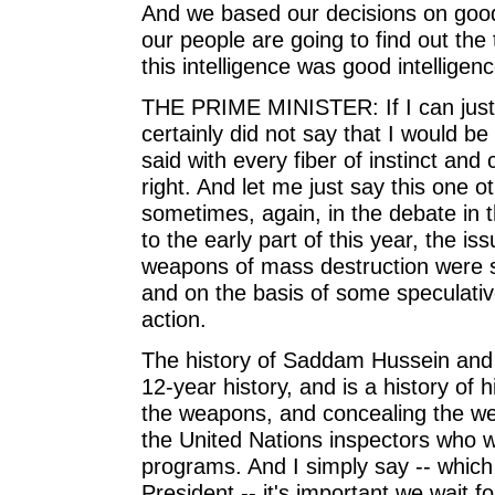
And we based our decisions on good,
our people are going to find out the t
this intelligence was good intellige
THE PRIME MINISTER: If I can just 
certainly did not say that I would b
said with every fiber of instinct and 
right. And let me just say this one 
sometimes, again, in the debate in th
to the early part of this year, the 
weapons of mass destruction were s
and on the basis of some speculative
action.
The history of Saddam Hussein and 
12-year history, and is a history of
the weapons, and concealing the we
the United Nations inspectors who w
programs. And I simply say -- which 
President -- it's important we wait f