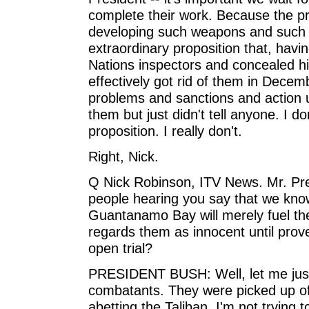
complete their work. Because the pr
developing such weapons and such p
extraordinary proposition that, havi
Nations inspectors and concealed hi
effectively got rid of them in Decemb
problems and sanctions and action u
them but just didn't tell anyone. I don
proposition. I really don't.
Right, Nick.
Q Nick Robinson, ITV News. Mr. Pre
people hearing you say that we kno
Guantanamo Bay will merely fuel the
regards them as innocent until prove
open trial?
PRESIDENT BUSH: Well, let me just 
combatants. They were picked up off 
abetting the Taliban. I'm not trying 