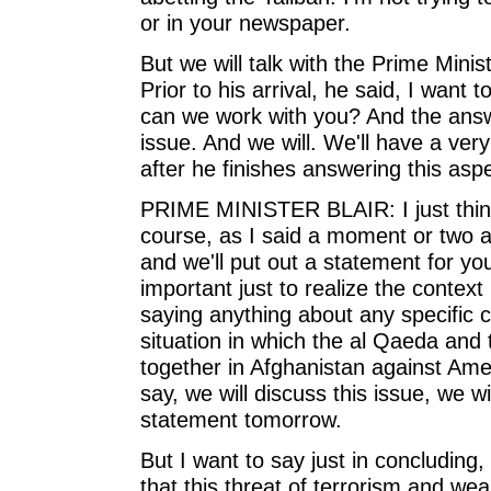
or in your newspaper.
But we will talk with the Prime Minis
Prior to his arrival, he said, I want t
can we work with you? And the answe
issue. And we will. We'll have a very
after he finishes answering this asp
PRIME MINISTER BLAIR: I just think
course, as I said a moment or two ag
and we'll put out a statement for you
important just to realize the context 
saying anything about any specific c
situation in which the al Qaeda and 
together in Afghanistan against Amer
say, we will discuss this issue, we wi
statement tomorrow.
But I want to say just in concluding,
that this threat of terrorism and we