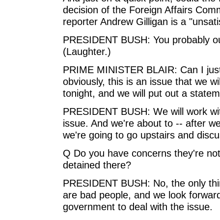
decision of the Foreign Affairs Com
reporter Andrew Gilligan is a "unsat
PRESIDENT BUSH: You probably oug
(Laughter.)
PRIME MINISTER BLAIR: Can I just s
obviously, this is an issue that we w
tonight, and we will put out a state
PRESIDENT BUSH: We will work with
issue. And we're about to -- after w
we're going to go upstairs and discu
Q Do you have concerns they're not 
detained there?
PRESIDENT BUSH: No, the only thing
are bad people, and we look forward 
government to deal with the issue.