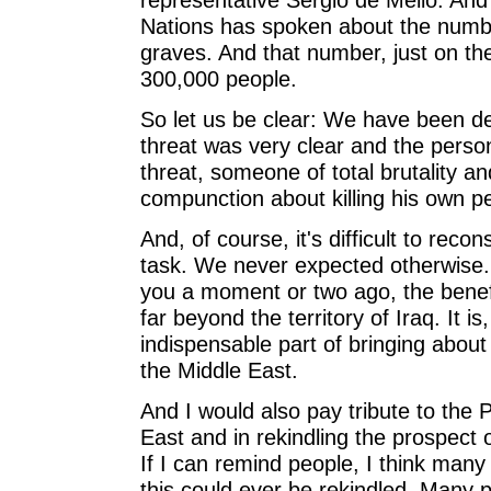
Nations has spoken about the numb
graves. And that number, just on th
300,000 people.
So let us be clear: We have been dea
threat was very clear and the perso
threat, someone of total brutality a
compunction about killing his own pe
And, of course, it's difficult to recon
task. We never expected otherwise. 
you a moment or two ago, the benefit 
far beyond the territory of Iraq. It is
indispensable part of bringing about
the Middle East.
And I would also pay tribute to the 
East and in rekindling the prospect
If I can remind people, I think many
this could ever be rekindled. Many