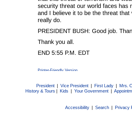
security threat our world faces has 
and I believe it to be the threat tha
really do.
PRESIDENT BUSH: Good job. Thank 
Thank you all.
END 5:55 P.M. EDT
President
|
Vice President
|
First Lady
|
Mrs. 
History & Tours
|
Kids
|
Your Government
|
Appointm
Accessibility
|
Search
|
Privacy 