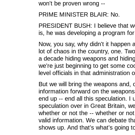
won't be proven wrong --
PRIME MINISTER BLAIR: No.
PRESIDENT BUSH: I believe that we w
is, he was developing a program fo
Now, you say, why didn't it happen a
lot of chaos in the country, one. 
a decade hiding weapons and hiding 
we're just beginning to get some co
level officials in that administration 
But we will bring the weapons and, o
information forward on the weapons 
end up -- end all this speculation. I
speculation over in Great Britain, we'v
whether or not the -- whether or no
valid information. We can debate that
shows up. And that's what's going t