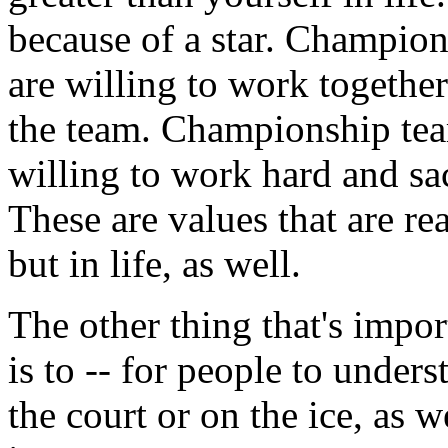
because of a star. Champio
are willing to work together 
the team. Championship tea
willing to work hard and sa
These are values that are re
but in life, as well.
The other thing that's impo
is to -- for people to under
the court or on the ice, as w