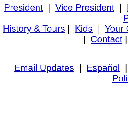
President
|
Vice President
|
P
History & Tours
|
Kids
|
Your
|
Contact
Email Updates
|
Español
Pol