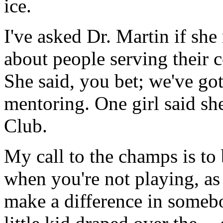
ice.
I've asked Dr. Martin if she
about people serving their 
She said, you bet; we've go
mentoring. One girl said sh
Club.
My call to the champs is to 
when you're not playing, as
make a difference in somebo