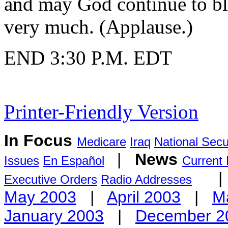
and may God continue to bl
very much. (Applause.)
END 3:30 P.M. EDT
Printer-Friendly Version
In Focus
Medicare
Iraq
National Secu
|
News
Issues
En Español
Current
Executive Orders
Radio Addresses
May 2003
|
April 2003
|
M
January 2003
|
December 2