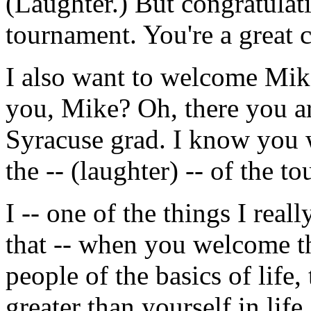
(Laughter.) But congratulat
tournament. You're a great cr
I also want to welcome Mike
you, Mike? Oh, there you ar
Syracuse grad. I know you w
the -- (laughter) -- of the 
I -- one of the things I real
that -- when you welcome th
people of the basics of life
greater than yourself in li