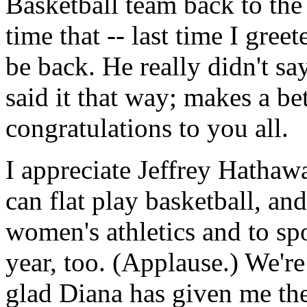
Basketball team back to th
time that -- last time I gree
be back. He really didn't say
said it that way; makes a bet
congratulations to you all.
I appreciate Jeffrey Hathaw
can flat play basketball, and
women's athletics and to sp
year, too. (Applause.) We're
glad Diana has given me the