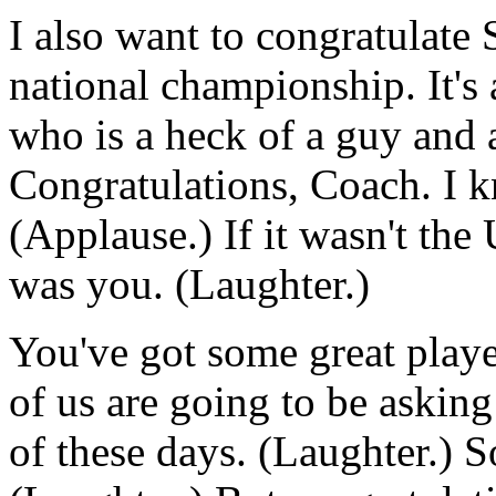
I also want to congratulate 
national championship. It's 
who is a heck of a guy and 
Congratulations, Coach. I k
(Applause.) If it wasn't the 
was you. (Laughter.)
You've got some great playe
of us are going to be askin
of these days. (Laughter.) So