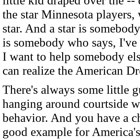
little kid draped over the --
the star Minnesota players, 
star. And a star is somebod
is somebody who says, I've
I want to help somebody else
can realize the American D
There's always some little 
hanging around courtside 
behavior. And you have a c
good example for America's