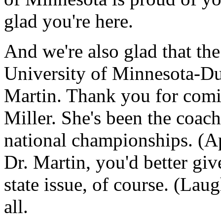
glad you're here.
And we're also glad that th
University of Minnesota-Dulu
Martin. Thank you for comi
Miller. She's been the coac
national championships. (Ap
Dr. Martin, you'd better give
state issue, of course. (Lau
all.