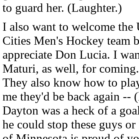
to guard her. (Laughter.)
I also want to welcome the
Cities Men's Hockey team ba
appreciate Don Lucia. I want
Maturi, as well, for coming.
They also know how to play
me they'd be back again -- (
Dayton was a heck of a goali
he could stop these guys or 
of Minnesota is proud of yo