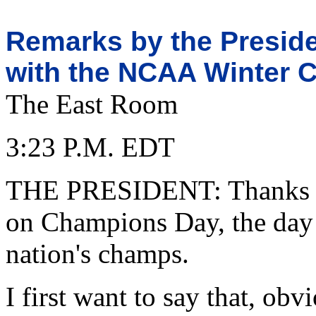
Remarks by the Preside
with the NCAA Winter 
The East Room
3:23 P.M. EDT
THE PRESIDENT: Thanks fo
on Champions Day, the day 
nation's champs.
I first want to say that, ob