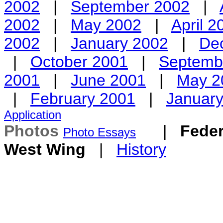
2002
|
September 2002
|
2002
|
May 2002
|
April 2
2002
|
January 2002
|
De
|
October 2001
|
Septemb
2001
|
June 2001
|
May 2
|
February 2001
|
Januar
Application
Photos
|
Feder
Photo Essays
West Wing
|
History