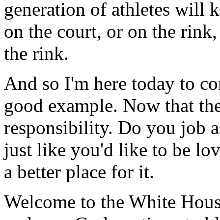
generation of athletes will
on the court, or on the rink,
the rink.
And so I'm here today to co
good example. Now that the
responsibility. Do you job
just like you'd like to be l
a better place for it.
Welcome to the White House