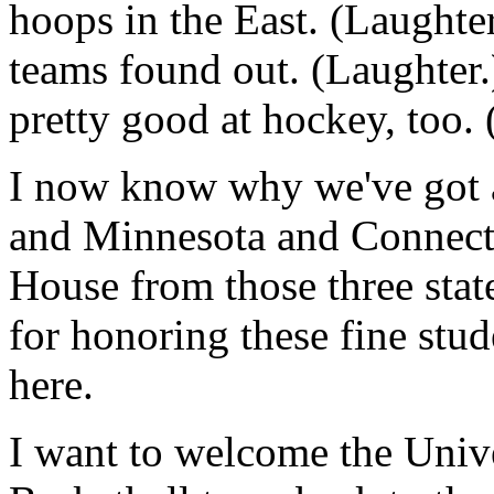
hoops in the East. (Laughte
teams found out. (Laughter.
pretty good at hockey, too.
I now know why we've got a
and Minnesota and Connecti
House from those three sta
for honoring these fine stud
here.
I want to welcome the Univ