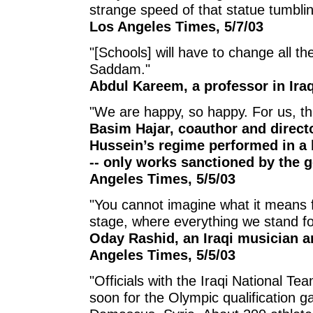
strange speed of that statue tumbl
Los Angeles Times, 5/7/03
"[Schools] will have to change all t
Saddam."
Abdul Kareem, a professor in Iraq
"We are happy, so happy. For us, th
Basim Hajar, coauthor and directo
Hussein’s regime performed in a 
-- only works sanctioned by the 
Angeles Times, 5/5/03
"You cannot imagine what it means f
stage, where everything we stand for
Oday Rashid, an Iraqi musician 
Angeles Times, 5/5/03
"Officials with the Iraqi National Te
soon for the Olympic qualification 