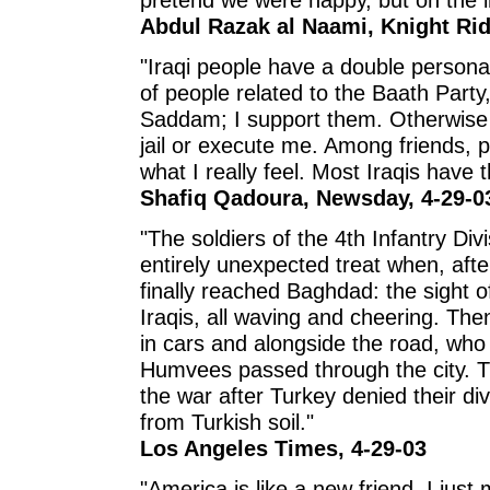
Abdul Razak al Naami, Knight Rid
"Iraqi people have a double personal
of people related to the Baath Party,
Saddam; I support them. Otherwise t
jail or execute me. Among friends, pe
what I really feel. Most Iraqis have 
Shafiq Qadoura, Newsday, 4-29-0
"The soldiers of the 4th Infantry D
entirely unexpected treat when, afte
finally reached Baghdad: the sight of 
Iraqis, all waving and cheering. Th
in cars and alongside the road, who
Humvees passed through the city. T
the war after Turkey denied their di
from Turkish soil."
Los Angeles Times, 4-29-03
"America is like a new friend. I just