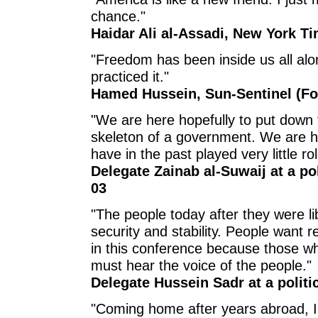
chance."
Haidar Ali al-Assadi, New York Ti
"Freedom has been inside us all alo
practiced it."
Hamed Hussein, Sun-Sentinel (For
"We are here hopefully to put down 
skeleton of a government. We are h
have in the past played very little role
Delegate Zainab al-Suwaij at a po
03
"The people today after they were 
security and stability. People want re
in this conference because those wh
must hear the voice of the people."
Delegate Hussein Sadr at a politi
"Coming home after years abroad, I