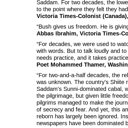
Saddam. For two decades, the lowe
to the point where they felt they had
Victoria Times-Colonist (Canada),
“Bush gives us freedom. He is giving
Abbas Ibrahim, Victoria Times-Co
“For decades, we were used to watc
with words. But to talk loudly and t
needs practice, and it takes practice
Poet Mohammed Thamer, Washing
“For two-and-a-half decades, the rel
was unknown. The country's Shiite m
Saddam's Sunni-dominated cabal, w
the pilgrimage, but given little free
pilgrims managed to make the journe
of secrecy and fear. And yet, this a
reborn has largely been ignored. Ins
newspapers have been dominated by 