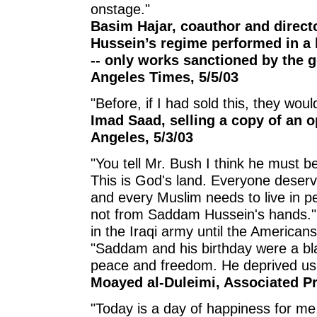
onstage."
Basim Hajar, coauthor and directo
Hussein’s regime performed in a 
-- only works sanctioned by the 
Angeles Times, 5/5/03
"Before, if I had sold this, they wo
Imad Saad, selling a copy of an o
Angeles, 5/3/03
"You tell Mr. Bush I think he must be
This is God's land. Everyone deserv
and every Muslim needs to live in pe
not from Saddam Hussein's hands."
in the Iraqi army until the American
"Saddam and his birthday were a bla
peace and freedom. He deprived us 
Moayed al-Duleimi, Associated Pr
"Today is a day of happiness for me