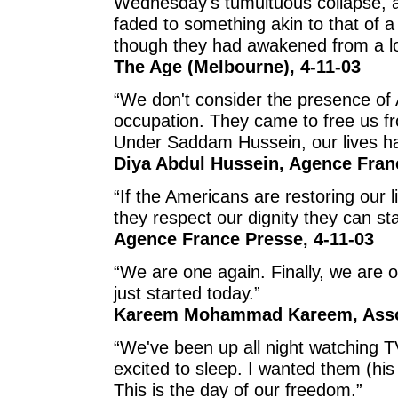
Wednesday's tumultuous collapse, as
faded to something akin to that of a 
though they had awakened from a lon
The Age (Melbourne), 4-11-03
“We don't consider the presence of 
occupation. They came to free us fro
Under Saddam Hussein, our lives ha
Diya Abdul Hussein, Agence Fran
“If the Americans are restoring our 
they respect our dignity they can st
Agence France Presse, 4-11-03
“We are one again. Finally, we are o
just started today.”
Kareem Mohammad Kareem, Assoc
“We've been up all night watching TV
excited to sleep. I wanted them (his 
This is the day of our freedom.”