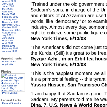
August 2002
"Trained under the old government 
July 2002
June 2002
Saddam’s sons, in charge of the Unio
May 2002
April 2002
and editors of Al Azzaman are used 
March 2002
February 2002
January 2002
words, like ‘democracy,’ or to examin
December 2001
November 2001
industry. Almost every day, someone 
October 2001
September 2001
right to criticize some public figure 
August 2001
July 2001
New York Times, 5/13/03
June 2001
May 2001
April 2001
March 2001
"The Americans did not come just to
February 2001
January 2001
the Kurds. (Still) it's great to be free
Ryzgar Azhi , in an Erbil tea hous
Appointments
Nominations
New York Times, 5/13/03
Application
Photos
"This is the happiest moment we all f
It’s a primordial feeling -- this tyra
Yussra Hussen, San Francisco Chr
"I am happy that Saddam is gone. T
Photo Essays
Saddam. My parents told me he wa
Federal Facts
Federal Statistics
Dina, 7, U.S. News & World Report