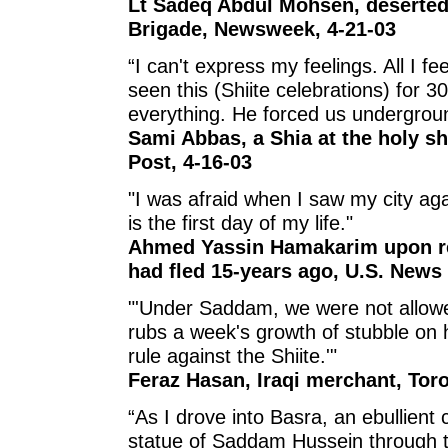
Lt Sadeq Abdul Mohsen, deserted 
Brigade, Newsweek, 4-21-03
“I can't express my feelings. All I feel
seen this (Shiite celebrations) for
everything. He forced us undergrou
Sami Abbas, a Shia at the holy s
Post, 4-16-03
"I was afraid when I saw my city ag
is the first day of my life."
Ahmed Yassin Hamakarim upon ret
had fled 15-years ago, U.S. News
"'Under Saddam, we were not allowe
rubs a week's growth of stubble on h
rule against the Shiite.'"
Feraz Hasan, Iraqi merchant, Toro
“As I drove into Basra, an ebullient
statue of Saddam Hussein through 