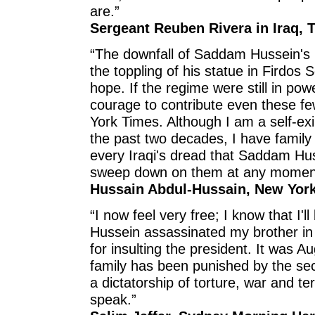
are.”
Sergeant Reuben Rivera in Iraq, 
“The downfall of Saddam Hussein's r
the toppling of his statue in Firdos 
hope. If the regime were still in po
courage to contribute even these f
York Times. Although I am a self-exil
the past two decades, I have family 
every Iraqi's dread that Saddam Hus
sweep down on them at any momen
Hussain Abdul-Hussain, New York
“I now feel very free; I know that I'
Hussein assassinated my brother in
for insulting the president. It was 
family has been punished by the se
a dictatorship of torture, war and ter
speak.”