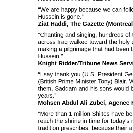
“We are happy because we can foll
Hussein is gone.”
Ziat Haddi, The Gazette (Montreal
“Chanting and singing, hundreds of
across Iraq walked toward the holy 
making a pilgrimage that had been 
Hussein.”
Knight Ridder/Tribune News Servi
“I say thank you (U.S. President G
(British Prime Minister Tony) Blair. 
them, Saddam and his sons would be
years.”
Mohsen Abdul Ali Zubei, Agence F
“More than 1 million Shiites have b
reach the shrine in time for today'
tradition prescribes, because their