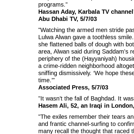
programs."
Hassan Aday, Karbala TV channel’
Abu Dhabi TV, 5/7/03
"Watching the armed men stride past
Lulwa Alwan gave a toothless smile.
she flattened balls of dough with bo
area, Alwan said during Saddam's re
periphery of the (Hayyaniyah) housi
a crime-ridden neighborhood altogeth
sniffing dismissively. ‘We hope these
time.’"
Associated Press, 5/7/03
"It wasn’t the fall of Baghdad. It wa
Hasem Ali, 52, an Iraqi in London
"The exiles remember their tears and
and frantic channel-surfing to conf
many recall the thought that raced t