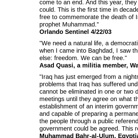
come to an end. And this year, the
could. This is the first time in deca
free to commemorate the death of 
prophet Muhammad.”
Orlando Sentinel 4/22/03
"We need a natural life, a democratic
when I came into Baghdad, I saw the
else: freedom. We can be free."
Asad Quasi, a militia member, Wa
"Iraq has just emerged from a night
problems that Iraq has suffered und
cannot be eliminated in one or two d
meetings until they agree on what t
establishment of an interim governme
and capable of preparing a permanen
the people through a public referen
government could be agreed. This re
Muhammad Bahr-al-Ulum, Egyptian