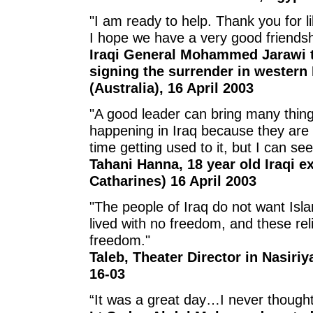
"I am ready to help. Thank you for li
I hope we have a very good friendsh
Iraqi General Mohammed Jarawi to
signing the surrender in western 
(Australia), 16 April 2003
"A good leader can bring many thing
happening in Iraq because they ar
time getting used to it, but I can se
Tahani Hanna, 18 year old Iraqi ex
Catharines) 16 April 2003
"The people of Iraq do not want Isl
lived with no freedom, and these rel
freedom."
Taleb, Theater Director in Nasiri
16-03
“It was a great day…I never thought