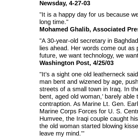
Newsday, 4-27-03
"It is a happy day for us because we
long time."
Mohamed Ghalib, Associated Pres
"A 30-year-old secretary in Baghd
lies ahead. Her words come out as 
future, we want technology, we want
Washington Post, 4/25/03
"It’s a sight one old leatherneck said
man bent and wizened by age, pushi
streets of a small town in Iraq. In 
bent, aged old woman,’ barely able t
contraption. As Marine Lt. Gen. Ear
Marine Corps Forces for U. S. Cent
Humvee, the Iraqi couple caught hi
the old woman started blowing kisses
leave my mind.'"