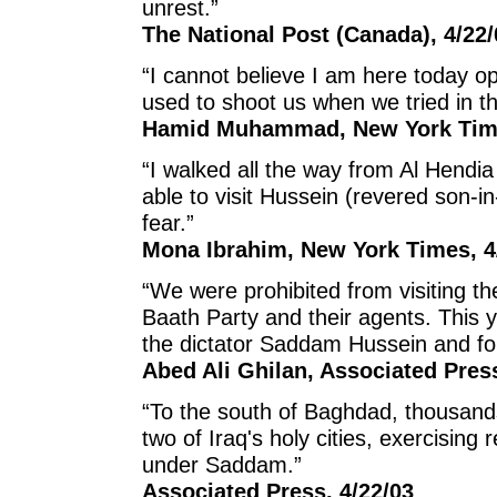
unrest.”
The National Post (Canada), 4/22/
“I cannot believe I am here today o
used to shoot us when we tried in th
Hamid Muhammad, New York Time
“I walked all the way from Al Hendia
able to visit Hussein (revered son
fear.”
Mona Ibrahim, New York Times, 4
“We were prohibited from visiting th
Baath Party and their agents. This 
the dictator Saddam Hussein and for 
Abed Ali Ghilan, Associated Pres
“To the south of Baghdad, thousand
two of Iraq's holy cities, exercising
under Saddam.”
Associated Press, 4/22/03