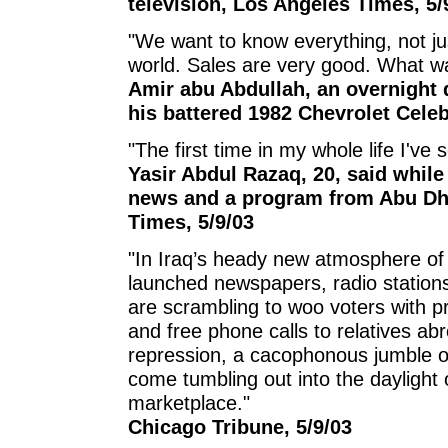
television, Los Angeles Times, 5/
"We want to know everything, not ju
world. Sales are very good. What wa
Amir abu Abdullah, an overnight
his battered 1982 Chevrolet Celeb
"The first time in my whole life I've 
Yasir Abdul Razaq, 20, said while
news and a program from Abu Dha
Times, 5/9/03
"In Iraq’s heady new atmosphere of 
launched newspapers, radio stations
are scrambling to woo voters with p
and free phone calls to relatives abr
repression, a cacophonous jumble o
come tumbling out into the daylight o
marketplace."
Chicago Tribune, 5/9/03