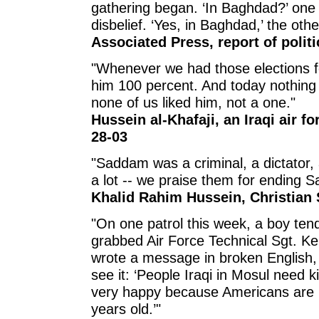
gathering began. ‘In Baghdad?’ one
disbelief. ‘Yes, in Baghdad,’ the othe
Associated Press, report of polit
"Whenever we had those elections f
him 100 percent. And today nothing w
none of us liked him, not a one."
Hussein al-Khafaji, an Iraqi air f
28-03
"Saddam was a criminal, a dictator, 
a lot -- we praise them for ending 
Khalid Rahim Hussein, Christian 
"On one patrol this week, a boy tend
grabbed Air Force Technical Sgt. K
wrote a message in broken English,
see it: ‘People Iraqi in Mosul need k
very happy because Americans are 
years old.’"