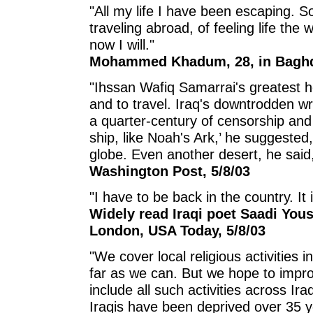
"All my life I have been escaping. 
traveling abroad, of feeling life th
now I will."
Mohammed Khadum, 28, in Baghda
"Ihssan Wafiq Samarrai's greatest h
and to travel. Iraq's downtrodden w
a quarter-century of censorship and 
ship, like Noah's Ark,’ he suggested,
globe. Even another desert, he sai
Washington Post, 5/8/03
"I have to be back in the country. It 
Widely read Iraqi poet Saadi Yous
London, USA Today, 5/8/03
"We cover local religious activities 
far as we can. But we hope to impr
include all such activities across I
Iraqis have been deprived over 35 y