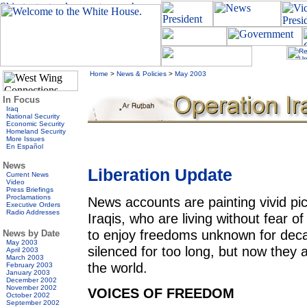
Home
>
News & Policies
>
May 2003
In Focus
Iraq
National Security
Economic Security
Homeland Security
More Issues
En Español
News
Liberation Update
Current News
Video
Press Briefings
Proclamations
News accounts are painting vivid pict
Executive Orders
Radio Addresses
Iraqis, who are living without fear 
to enjoy freedoms unknown for dec
News by Date
May 2003
silenced for too long, but now they 
April 2003
March 2003
the world.
February 2003
January 2003
December 2002
November 2002
VOICES OF FREEDOM
October 2002
September 2002