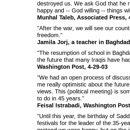
destroyed us. We ask God that he 
happy and -- God willing -- things wil
Munhal Taleb, Associated Press, 
"After the war, we will see our count
freedom."
Jamila Jorj, a teacher in Baghda
"The resumption of school in Baghdad
the future that many Iraqis have had
Washington Post, 4-29-03
"We had an open process of discus
me really optimistic about the futu
views. This (political meeting) is s
to do in 45 years."
Feisal Istrabadi, Washington Post
"Until this year, the birthday of Sa
festivals for the leader of the 35-ye
pretend we were happy, but on the 