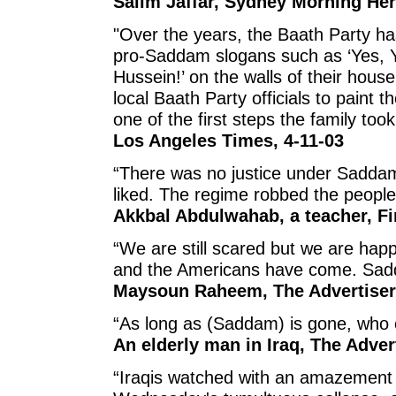
Salim Jaffar, Sydney Morning Her
"Over the years, the Baath Party h
pro-Saddam slogans such as ‘Yes, 
Hussein!’ on the walls of their hous
local Baath Party officials to paint
one of the first steps the family too
Los Angeles Times, 4-11-03
“There was no justice under Saddam
liked. The regime robbed the people
Akkbal Abdulwahab, a teacher, Fi
“We are still scared but we are ha
and the Americans have come. Sad
Maysoun Raheem, The Advertiser,
“As long as (Saddam) is gone, who ca
An elderly man in Iraq, The Advert
“Iraqis watched with an amazement 