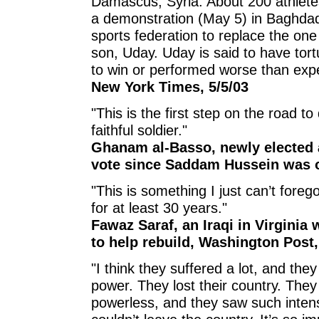
Damascus, Syria. About 200 athletes
a demonstration (May 5) in Baghdad
sports federation to replace the o
son, Uday. Uday is said to have tort
to win or performed worse than exp
New York Times, 5/5/03
"This is the first step on the road t
faithful soldier."
Ghanam al-Basso, newly elected a
vote since Saddam Hussein was o
"This is something I just can’t foreg
for at least 30 years."
Fawaz Saraf, an Iraqi in Virginia
to help rebuild, Washington Post,
"I think they suffered a lot, and th
power. They lost their country. They 
powerless, and they saw such inten