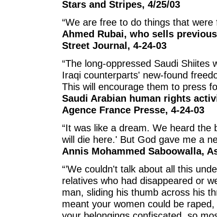
Stars and Stripes, 4/25/03
“We are free to do things that were 
Ahmed Rubai, who sells previousl
Street Journal, 4-24-03
“The long-oppressed Saudi Shiites 
Iraqi counterparts' new-found freedom
This will encourage them to press for
Saudi Arabian human rights activ
Agence France Presse, 4-24-03
“It was like a dream. We heard the 
will die here.' But God gave me a new
Annis Mohammed Saboowalla, Ass
“’We couldn't talk about all this un
relatives who had disappeared or w
man, sliding his thumb across his thr
meant your women could be raped, 
your belongings confiscated, so most