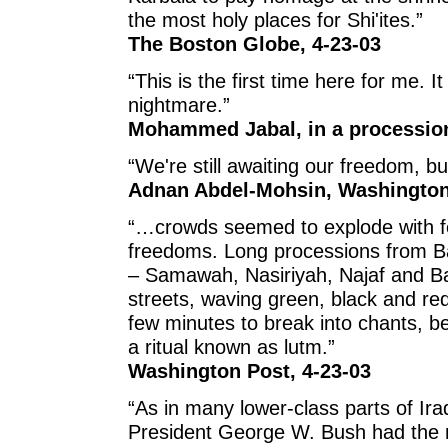
the most holy places for Shi'ites.”
The Boston Globe, 4-23-03
“This is the first time here for me. I
nightmare.”
Mohammed Jabal, in a procession
“We're still awaiting our freedom, but t
Adnan Abdel-Mohsin, Washington 
“…crowds seemed to explode with f
freedoms. Long processions from Ba
– Samawah, Nasiriyah, Najaf and B
streets, waving green, black and r
few minutes to break into chants, be
a ritual known as lutm.”
Washington Post, 4-23-03
“As in many lower-class parts of Ir
President George W. Bush had the rig