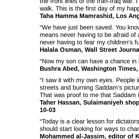
the front lines of the Iran-Iraq war.
walk. This is the first day of my hap
Taha Hamma Mamrashid, Los Ange
“We have just been saved. You kno
means never having to be afraid of 
never having to fear my children's fu
Halala Osman, Wall Street Journa
“Now my son can have a chance in li
Bushra Abed, Washington Times, 
“I saw it with my own eyes. People 
streets and burning Saddam's pictur
That was proof to me that Saddam i
Taher Hassan, Sulaimaniyeh shopk
10-03
“Today is a clear lesson for dictators
should start looking for ways to chan
Mohammed al-Jassim, editor of K