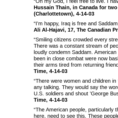
“Oh my God, I feel free to live. I ha
Hussain Thain, in Canada for two
(Charlottetown), 4-14-03
“I'm happy, Iraq is free and Saddam
Ali Al-Hajavi, 17, The Canadian P
“Smiling citizens crowded every str
There was a constant stream of peop
loudly condemn Saddam. American s
been in close combat were now bask
their arms tired from returning frien
Time, 4-14-03
“There were women and children in 
any talking. They would say the wo
U.S. soldiers and shout 'George Bus
Time, 4-14-03
“The American people, particularly 
here, need to see this. These peop