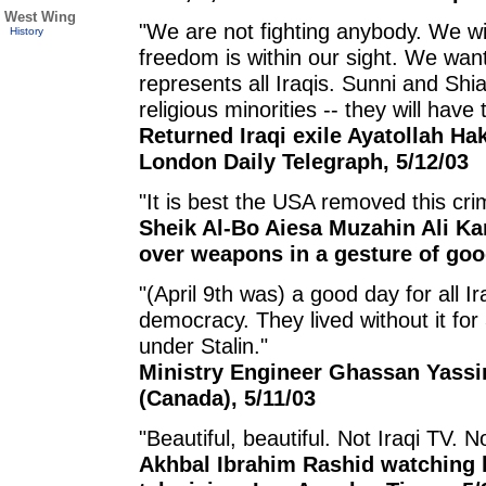
West Wing
"We are not fighting anybody. We w
History
freedom is within our sight. We wan
represents all Iraqis. Sunni and S
religious minorities -- they will have t
Returned Iraqi exile Ayatollah Hak
London Daily Telegraph, 5/12/03
"It is best the USA removed this cr
Sheik Al-Bo Aiesa Muzahin Ali Ka
over weapons in a gesture of good
"(April 9th was) a good day for all I
democracy. They lived without it for
under Stalin."
Ministry Engineer Ghassan Yassin
(Canada), 5/11/03
"Beautiful, beautiful. Not Iraqi TV.
Akhbal Ibrahim Rashid watching h