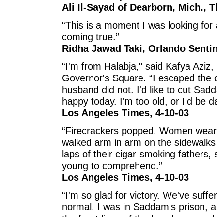
Ali Il-Sayad of Dearborn, Mich., T
“This is a moment I was looking for a
coming true.”
Ridha Jawad Taki, Orlando Sentin
“I'm from Halabja," said Kafya Aziz,
Governor's Square. “I escaped the 
husband did not. I'd like to cut Sadd
happy today. I'm too old, or I'd be d
Los Angeles Times, 4-10-03
“Firecrackers popped. Women wearin
walked arm in arm on the sidewalks a
laps of their cigar-smoking fathers,
young to comprehend.”
Los Angeles Times, 4-10-03
“I'm so glad for victory. We've suff
normal. I was in Saddam's prison, a