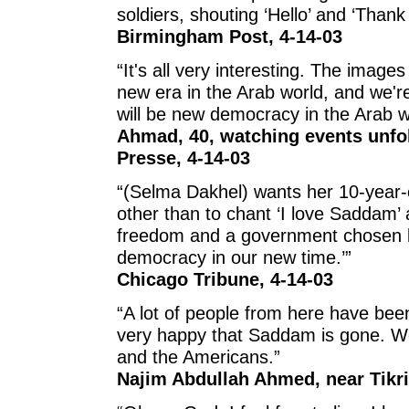
soldiers, shouting ‘Hello’ and ‘Thank 
Birmingham Post, 4-14-03
“It's all very interesting. The images
new era in the Arab world, and we'r
will be new democracy in the Arab w
Ahmad, 40, watching events unfo
Presse, 4-14-03
“(Selma Dakhel) wants her 10-year-o
other than to chant ‘I love Saddam’ 
freedom and a government chosen b
democracy in our new time.’”
Chicago Tribune, 4-14-03
“A lot of people from here have be
very happy that Saddam is gone. We 
and the Americans.”
Najim Abdullah Ahmed, near Tikri