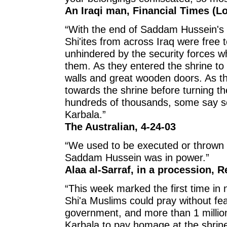
An Iraqi man, Financial Times (L
“With the end of Saddam Hussein's 
Shi'ites from across Iraq were free t
unhindered by the security forces 
them. As they entered the shrine to
walls and great wooden doors. As t
towards the shrine before turning the
hundreds of thousands, some say se
Karbala.”
The Australian, 4-24-03
“We used to be executed or thrown in
Saddam Hussein was in power.”
Alaa al-Sarraf, in a procession, R
“This week marked the first time in n
Shi'a Muslims could pray without fea
government, and more than 1 million
Karbala to pay homage at the shrin