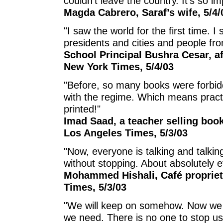
couldn’t leave the country. It’s so imp
Magda Cabrero, Saraf’s wife, 5/4/
"I saw the world for the first time.
presidents and cities and people fr
School Principal Bushra Cesar, aft
New York Times, 5/4/03
"Before, so many books were forbidd
with the regime. Which means practi
printed!"
Imad Saad, a teacher selling boo
Los Angeles Times, 5/3/03
"Now, everyone is talking and talkin
without stopping. About absolutely e
Mohammed Hishali, Café propriet
Times, 5/3/03
"We will keep on somehow. Now we h
we need. There is no one to stop u