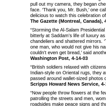
pull out my camera, they began ch
face. ‘Thank you, Mr. Bush,’ one cal
delicious to watch this celebration 
The Gazette (Montreal, Canada), 
“Storming the Al-Salam Presidential
bitterly at Saddam's life of luxury a
chandeliers and shattered mirrors. ‘
one man, who would not give his n
couldn't even get bread,’ said anothe
Washington Post, 4-14-03
“British soldiers relaxed with citizen
Indian-style on Oriental rugs, they
passed around wallet-sized photos of
Scripps Howard News Service, 4-
“Now people throw flowers at the few
patrolling the streets and men, wom
roadsides make peace signs and th