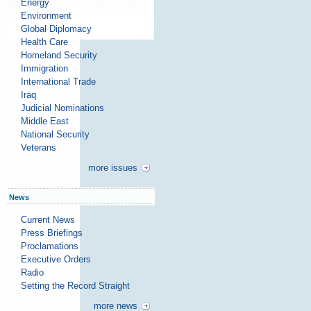
Energy
Environment
Global Diplomacy
Health Care
Homeland Security
Immigration
International Trade
Iraq
Judicial Nominations
Middle East
National Security
Veterans
more issues
News
Current News
Press Briefings
Proclamations
Executive Orders
Radio
Setting the Record Straight
more news