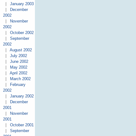
|
January 2003
|
December
2002
|
November
2002
|
October 2002
|
September
2002
|
August 2002
|
July 2002
|
June 2002
|
May 2002
|
April 2002
|
March 2002
|
February
2002
|
January 2002
|
December
2001
|
November
2001
|
October 2001
|
September