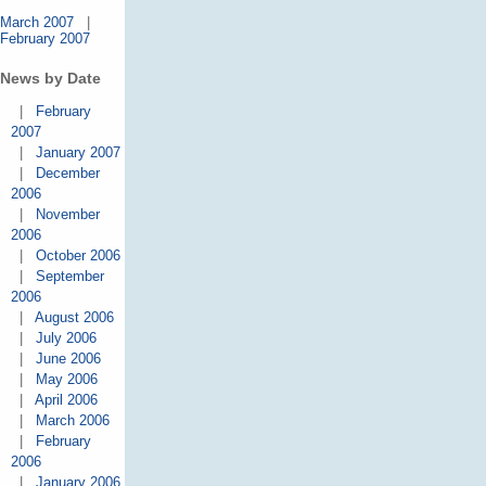
March 2007
|
February 2007
News by Date
|
February
2007
|
January 2007
|
December
2006
|
November
2006
|
October 2006
|
September
2006
|
August 2006
|
July 2006
|
June 2006
|
May 2006
|
April 2006
|
March 2006
|
February
2006
|
January 2006