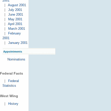
2001
|
August 2001
|
July 2001
|
June 2001
|
May 2001
|
April 2001
|
March 2001
|
February
2001
|
January 2001
Appointments
Nominations
Federal Facts
|
Federal
Statistics
West Wing
|
History