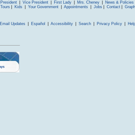
President
|
Vice President
|
First Lady
|
Mrs. Cheney
|
News & Policies
 Tours
|
Kids
|
Your Government
|
Appointments
|
Jobs
|
Contact
|
Graph
Email Updates
|
Español
|
Accessibility
|
Search
|
Privacy Policy
|
Hel
ays