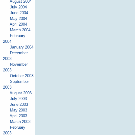
|
August 2004
|
July 2004
|
June 2004
|
May 2004
|
April 2004
|
March 2004
|
February
2004
|
January 2004
|
December
2003
|
November
2003
|
October 2003
|
September
2003
|
August 2003
|
July 2003
|
June 2003
|
May 2003
|
April 2003
|
March 2003
|
February
2003