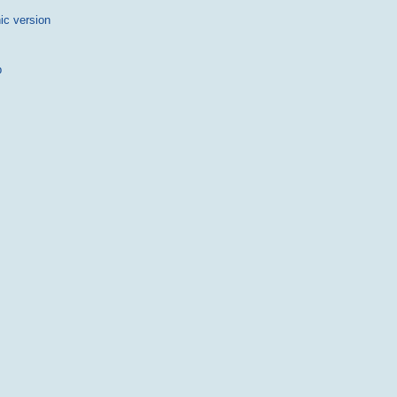
ic version
p