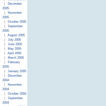
|
December
2005
|
November
2005
|
October 2005
|
September
2005
|
August 2005
|
July 2005
|
June 2005
|
May 2005
|
April 2005
|
March 2005
|
February
2005
|
January 2005
|
December
2004
|
November
2004
|
October 2004
|
September
2004