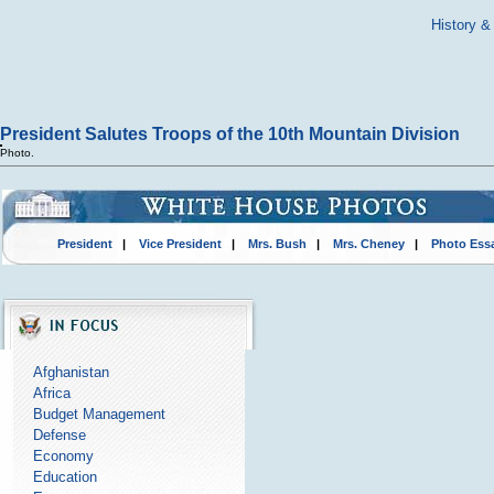
History &
President Salutes Troops of the 10th Mountain Division
Photo.
President
|
Vice President
|
Mrs. Bush
|
Mrs. Cheney
|
Photo Ess
Afghanistan
Africa
Budget Management
Defense
Economy
Education