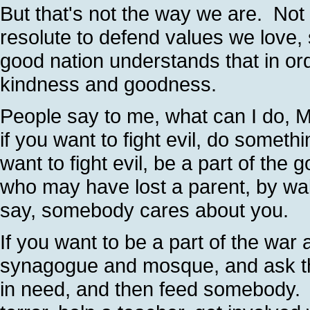
But that's not the way we are. Not
resolute to defend values we love, s
good nation understands that in orde
kindness and goodness.
People say to me, what can I do, M
if you want to fight evil, do somet
want to fight evil, be a part of the 
who may have lost a parent, by wal
say, somebody cares about you.
If you want to be a part of the war 
synagogue and mosque, and ask th
in need, and then feed somebody. I