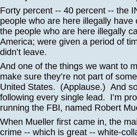
Forty percent -- 40 percent -- the 
people who are here illegally have 
the people who are here illegally 
America; were given a period of tim
didn't leave.
And one of the things we want to ma
make sure they're not part of some
United States. (Applause.) And so 
following every single lead. I'm pr
running the FBI, named Robert Mue
When Mueller first came in, the ma
crime -- which is great -- white-co