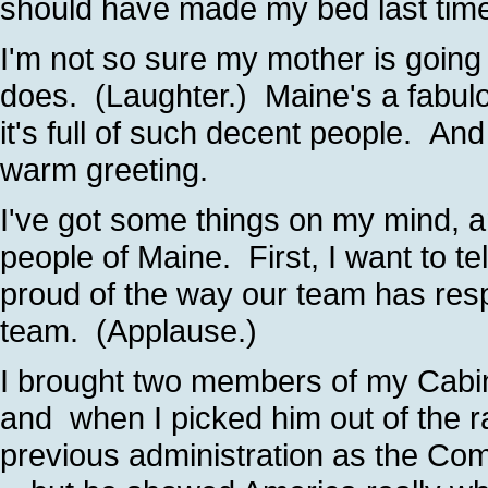
should have made my bed last time
I'm not so sure my mother is going 
does. (Laughter.) Maine's a fabul
it's full of such decent people. An
warm greeting.
I've got some things on my mind, a
people of Maine. First, I want to te
proud of the way our team has res
team. (Applause.)
I brought two members of my Cabin
and when I picked him out of the r
previous administration as the Co