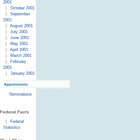
2001
|
October 2001
|
September
2001
|
August 2001
|
July 2001
|
June 2001
|
May 2001
|
April 2001
|
March 2001
|
February
2001
|
January 2001
Appointments
Nominations
Federal Facts
|
Federal
Statistics