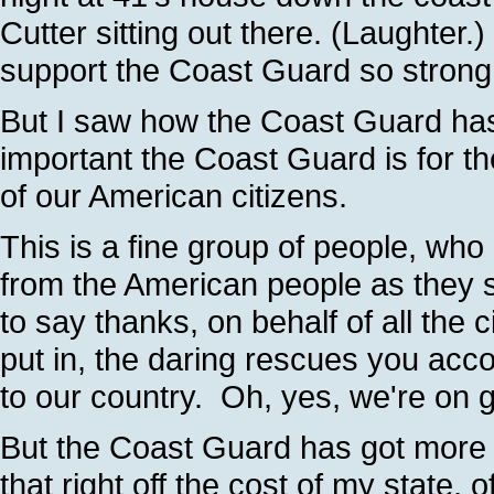
Cutter sitting out there. (Laughte
support the Coast Guard so strong
But I saw how the Coast Guard ha
important the Coast Guard is for th
of our American citizens.
This is a fine group of people, who
from the American people as they 
to say thanks, on behalf of all the
put in, the daring rescues you acc
to our country. Oh, yes, we're on 
But the Coast Guard has got more 
that right off the cost of my state