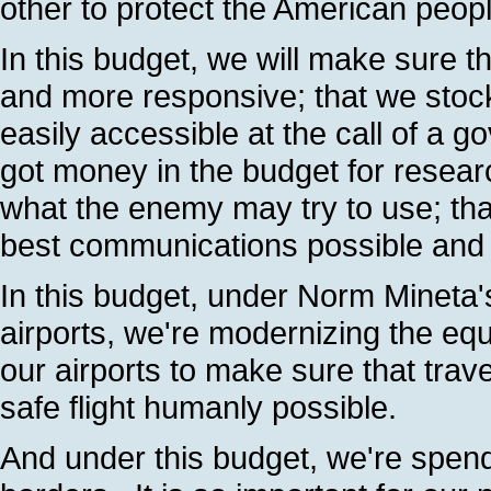
other to protect the American peop
In this budget, we will make sure 
and more responsive; that we stock
easily accessible at the call of a g
got money in the budget for resea
what the enemy may try to use; tha
best communications possible and th
In this budget, under Norm Mineta'
airports, we're modernizing the eq
our airports to make sure that trav
safe flight humanly possible.
And under this budget, we're spendin