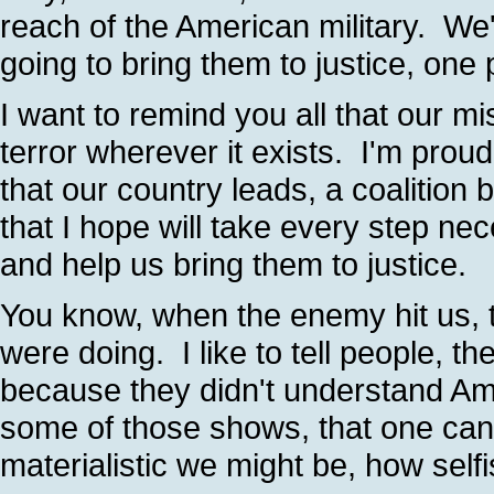
reach of the American military. We'
going to bring them to justice, one
I want to remind you all that our mi
terror wherever it exists. I'm proud
that our country leads, a coalition 
that I hope will take every step nec
and help us bring them to justice.
You know, when the enemy hit us,
were doing. I like to tell people,
because they didn't understand A
some of those shows, that one can
materialistic we might be, how self