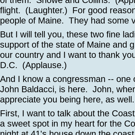
flight. (Laughter.) For good reason
people of Maine. They had some vo
But I will tell you, these two fine l
support of the state of Maine and gr
our country and I want to thank yo
D.C. (Applause.)
And I know a congressman -- one o
John Baldacci, is here. John, whe
appreciate you being here, as well
First, I want to talk about the Coa
a sweet spot in my heart for the 
night at 41's house down the coast 