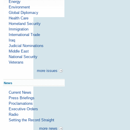
Energy
Environment
Global Diplomacy
Health Care
Homeland Security
Immigration
International Trade
Iraq
Judicial Nominations
Middle East
National Security
Veterans
more issues
News
Current News
Press Briefings
Proclamations
Executive Orders
Radio
Setting the Record Straight
more news