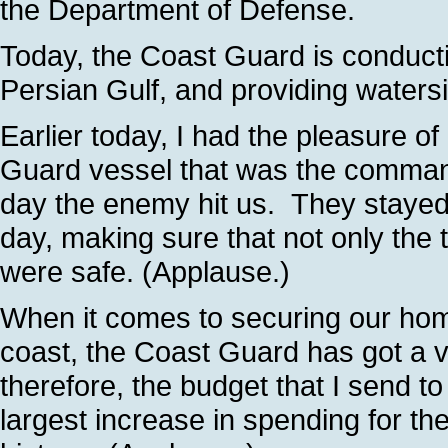
the Department of Defense.
Today, the Coast Guard is conducti
Persian Gulf, and providing water
Earlier today, I had the pleasure 
Guard vessel that was the command
day the enemy hit us. They stayed 
day, making sure that not only the 
were safe. (Applause.)
When it comes to securing our hom
coast, the Coast Guard has got a vi
therefore, the budget that I send t
largest increase in spending for th