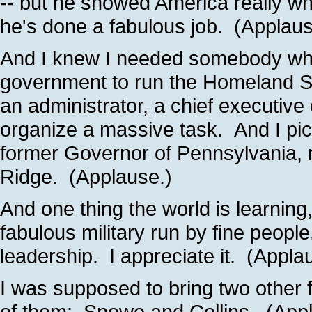
-- but he showed America really w
he's done a fabulous job. (Applaus
And I knew I needed somebody wh
government to run the Homeland S
an administrator, a chief executiv
organize a massive task. And I pic
former Governor of Pennsylvania, 
Ridge. (Applause.)
And one thing the world is learning
fabulous military run by fine peopl
leadership. I appreciate it. (Appla
I was supposed to bring two other f
of them: Snowe and Collins. (App