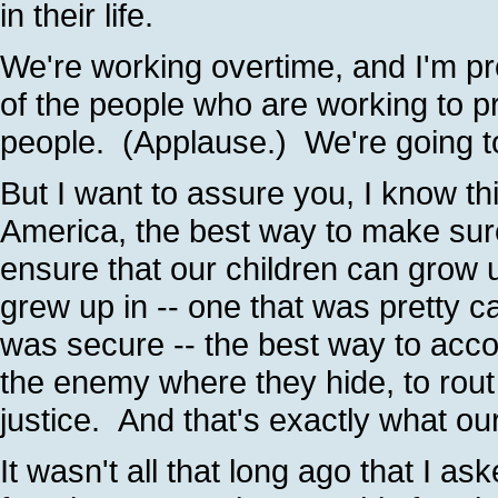
in their life.
We're working overtime, and I'm p
of the people who are working to p
people. (Applause.) We're going t
But I want to assure you, I know th
America, the best way to make sure
ensure that our children can grow up
grew up in -- one that was pretty c
was secure -- the best way to acco
the enemy where they hide, to rout
justice. And that's exactly what ou
It wasn't all that long ago that I ask