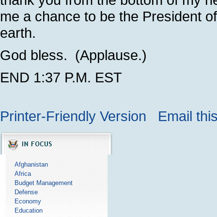
me a chance to be the President of 
earth.
God bless. (Applause.)
END 1:37 P.M. EST
Printer-Friendly Version
Email thi
Afghanistan
Africa
Budget Management
Defense
Economy
Education