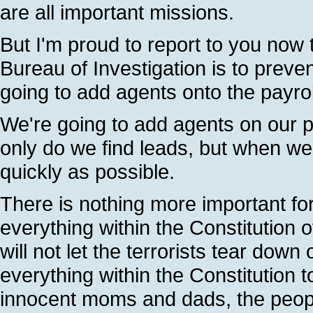
are all important missions.
But I'm proud to report to you now
Bureau of Investigation is to prev
going to add agents onto the payro
We're going to add agents on our pa
only do we find leads, but when w
quickly as possible.
There is nothing more important fo
everything within the Constitution 
will not let the terrorists tear down
everything within the Constitution 
innocent moms and dads, the peop