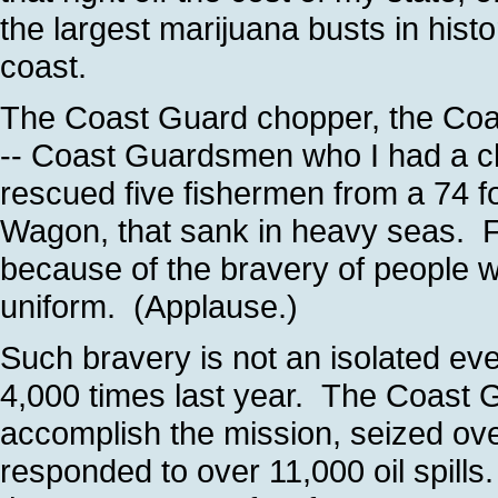
the largest marijuana busts in histo
coast.
The Coast Guard chopper, the Coa
-- Coast Guardsmen who I had a ch
rescued five fishermen from a 74 f
Wagon, that sank in heavy seas. F
because of the bravery of people
uniform. (Applause.)
Such bravery is not an isolated eve
4,000 times last year. The Coast
accomplish the mission, seized ove
responded to over 11,000 oil spill