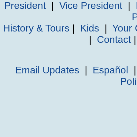
President
|
Vice President
|
P
History & Tours
|
Kids
|
Your
|
Contact
Email Updates
|
Español
Pol