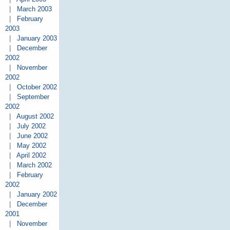
|
March 2003
|
February
2003
|
January 2003
|
December
2002
|
November
2002
|
October 2002
|
September
2002
|
August 2002
|
July 2002
|
June 2002
|
May 2002
|
April 2002
|
March 2002
|
February
2002
|
January 2002
|
December
2001
|
November