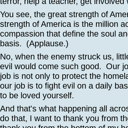
terror, help a teacher, get involved
You see, the great strength of Ameri
strength of America is the million
compassion that define the soul an
basis. (Applause.)
No, when the enemy struck us, little 
evil would come such good. Our job
job is not only to protect the home
our job is to fight evil on a daily ba
to be loved yourself.
And that's what happening all acro
do that, I want to thank you from t
thank you from the bottom of my he