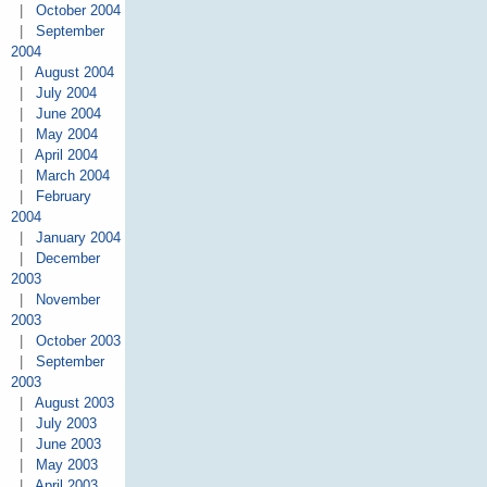
|
October 2004
|
September
2004
|
August 2004
|
July 2004
|
June 2004
|
May 2004
|
April 2004
|
March 2004
|
February
2004
|
January 2004
|
December
2003
|
November
2003
|
October 2003
|
September
2003
|
August 2003
|
July 2003
|
June 2003
|
May 2003
|
April 2003