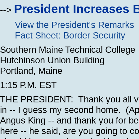
President Increases 
-->
View the President's Remarks
Fact Sheet: Border Security
Southern Maine Technical College
Hutchinson Union Building
Portland, Maine
1:15 P.M. EST
THE PRESIDENT: Thank you all ver
in -- I guess my second home. (App
Angus King -- and thank you for be
here -- he said, are you going to 