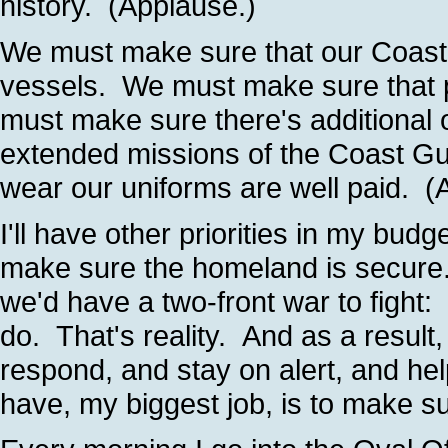
history. (Applause.)
We must make sure that our Coast 
vessels. We must make sure that p
must make sure there's additional 
extended missions of the Coast 
wear our uniforms are well paid. (
I'll have other priorities in my budg
make sure the homeland is secure.
we'd have a two-front war to figh
do. That's reality. And as a resul
respond, and stay on alert, and he
have, my biggest job, is to make s