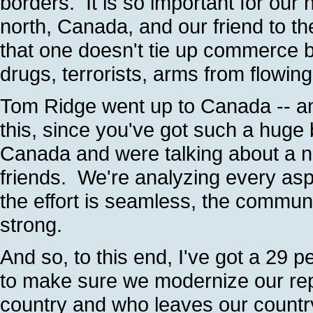
borders. It is so important for our 
north, Canada, and our friend to the
that one doesn't tie up commerce bu
drugs, terrorists, arms from flowin
Tom Ridge went up to Canada -- an
this, since you've got such a huge
Canada and were talking about a ne
friends. We're analyzing every asp
the effort is seamless, the communi
strong.
And so, to this end, I've got a 29 p
to make sure we modernize our rep
country and who leaves our countr