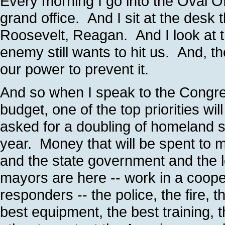
Every morning I go into the Oval Offi
grand office. And I sit at the desk 
Roosevelt, Reagan. And I look at t
enemy still wants to hit us. And, th
our power to prevent it.
And so when I speak to the Congre
budget, one of the top priorities wi
asked for a doubling of homeland se
year. Money that will be spent to 
and the state government and the 
mayors are here -- work in a cooper
responders -- the police, the fire,
best equipment, the best training, 