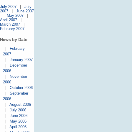
July 2007
|
July
2007
|
June 2007
|
May 2007
|
April 2007
|
March 2007
|
February 2007
News by Date
|
February
2007
|
January 2007
|
December
2006
|
November
2006
|
October 2006
|
September
2006
|
August 2006
|
July 2006
|
June 2006
|
May 2006
|
April 2006