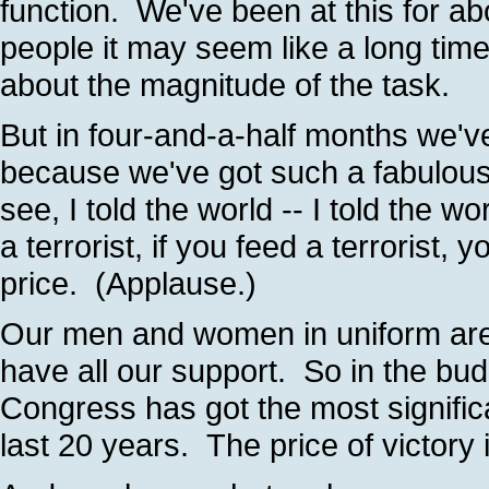
function. We've been at this for a
people it may seem like a long time
about the magnitude of the task.
But in four-and-a-half months we've
because we've got such a fabulous 
see, I told the world -- I told the wor
a terrorist, if you feed a terrorist, 
price. (Applause.)
Our men and women in uniform are 
have all our support. So in the bud
Congress has got the most significa
last 20 years. The price of victory 