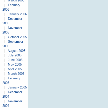
|
March 2006
|
February
2006
|
January 2006
|
December
2005
|
November
2005
|
October 2005
|
September
2005
|
August 2005
|
July 2005
|
June 2005
|
May 2005
|
April 2005
|
March 2005
|
February
2005
|
January 2005
|
December
2004
|
November
2004