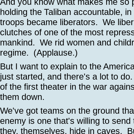
And you know what makes me so pr
holding the Taliban accountable, i
troops became liberators. We libe
clutches of one of the most repress
mankind. We rid women and children
regime. (Applause.)
But I want to explain to the Ameri
just started, and there's a lot to 
of the first theater in the war again
them down.
We've got teams on the ground that
enemy is one that's willing to send
they, themselves, hide in caves. B